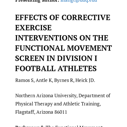
EFFECTS OF CORRECTIVE
EXERCISE
INTERVENTIONS ON THE
FUNCTIONAL MOVEMENT
SCREEN IN DIVISION I
FOOTBALL ATHLETES
Ramos S, Antle K, Byrnes R, Heick JD.
Northern Arizona University, Department of
Physical Therapy and Athletic Training,
Flagstaff, Arizona 86011