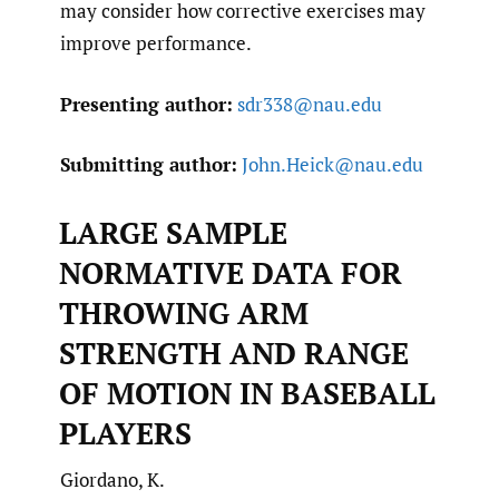
may consider how corrective exercises may
improve performance.
Presenting author:
sdr338@nau.edu
Submitting author:
John.Heick@nau.edu
LARGE SAMPLE
NORMATIVE DATA FOR
THROWING ARM
STRENGTH AND RANGE
OF MOTION IN BASEBALL
PLAYERS
Giordano, K.