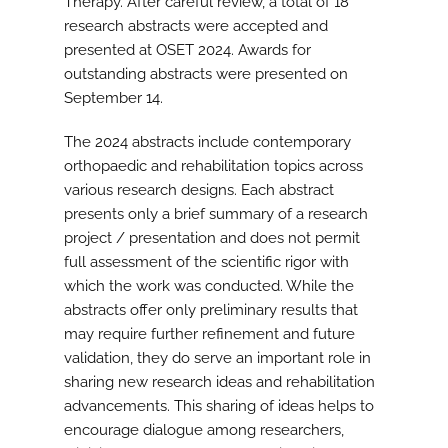
Therapy. After careful review, a total of 18
research abstracts were accepted and
presented at OSET 2024. Awards for
outstanding abstracts were presented on
September 14.
The 2024 abstracts include contemporary
orthopaedic and rehabilitation topics across
various research designs. Each abstract
presents only a brief summary of a research
project / presentation and does not permit
full assessment of the scientific rigor with
which the work was conducted. While the
abstracts offer only preliminary results that
may require further refinement and future
validation, they do serve an important role in
sharing new research ideas and rehabilitation
advancements. This sharing of ideas helps to
encourage dialogue among researchers,