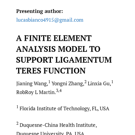
Presenting author:
lucasbianco4915@gmail.com
A FINITE ELEMENT
ANALYSIS MODEL TO
SUPPORT LIGAMENTUM
TERES FUNCTION
1
2
1
Jianing Wang,
Yongni Zhang,
Linxia Gu,
3,4
RobRoy L Martin.
1
Florida Institute of Technology, FL, USA
2
Duquesne-China Health Institute,
Duquesne University, PA, USA