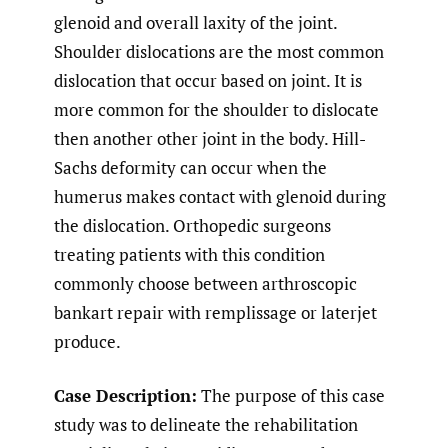
glenoid and overall laxity of the joint.
Shoulder dislocations are the most common
dislocation that occur based on joint. It is
more common for the shoulder to dislocate
then another other joint in the body. Hill-
Sachs deformity can occur when the
humerus makes contact with glenoid during
the dislocation. Orthopedic surgeons
treating patients with this condition
commonly choose between arthroscopic
bankart repair with remplissage or laterjet
produce.
Case Description:
The purpose of this case
study was to delineate the rehabilitation