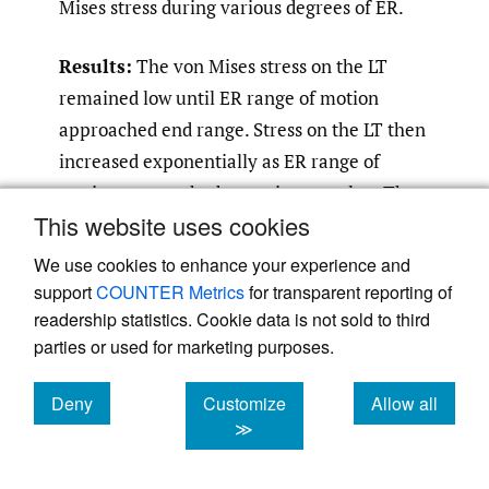
Mises stress during various degrees of ER.
Results:
The von Mises stress on the LT
remained low until ER range of motion
approached end range. Stress on the LT then
increased exponentially as ER range of
motion approached a maximum value. The
This website uses cookies
increase in stress varied by the flexion angle,
with the stress starting to increase
We use cookies to enhance your experience and
exponentially at approximately 28°, 37°, and
support
COUNTER Metrics
for transparent reporting of
readership statistics. Cookie data is not sold to third
42° of ER when the flexion angle was at 0°,
parties or used for marketing purposes.
30°, and 60°, respectively. The von-mises
stress was allied with the LT limiting ER
Deny
Customize
Allow all
range of motion.
cookies
cookies
cookies
≫
Conclusion:
This FEA modeling study