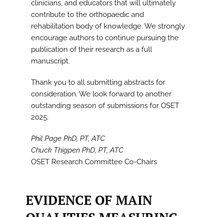
clinicians, and educators that will ultimately
contribute to the orthopaedic and
rehabilitation body of knowledge. We strongly
encourage authors to continue pursuing the
publication of their research as a full
manuscript.
Thank you to all submitting abstracts for
consideration. We look forward to another
outstanding season of submissions for OSET
2025.
Phil Page PhD, PT, ATC
Chuck Thigpen PhD, PT, ATC
OSET Research Committee Co-Chairs
EVIDENCE OF MAIN