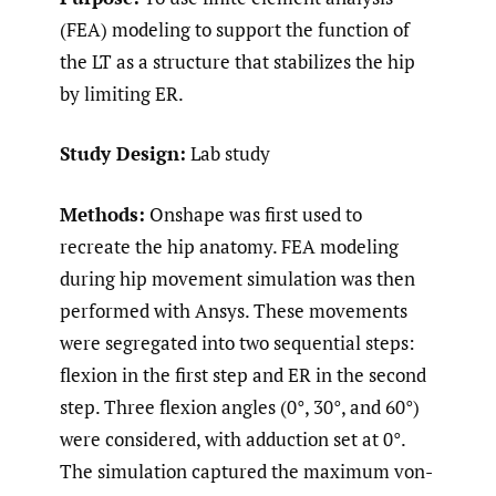
(FEA) modeling to support the function of
the LT as a structure that stabilizes the hip
by limiting ER.
Study Design:
Lab study
Methods:
Onshape was first used to
recreate the hip anatomy. FEA modeling
during hip movement simulation was then
performed with Ansys. These movements
were segregated into two sequential steps:
flexion in the first step and ER in the second
step. Three flexion angles (0°, 30°, and 60°)
were considered, with adduction set at 0°.
The simulation captured the maximum von-