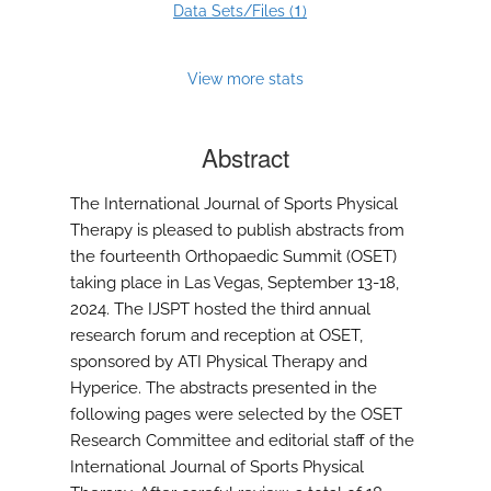
1
Data Sets/Files (
)
View more stats
Abstract
The International Journal of Sports Physical
Therapy is pleased to publish abstracts from
the fourteenth Orthopaedic Summit (OSET)
taking place in Las Vegas, September 13-18,
2024. The IJSPT hosted the third annual
research forum and reception at OSET,
sponsored by ATI Physical Therapy and
Hyperice. The abstracts presented in the
following pages were selected by the OSET
Research Committee and editorial staff of the
International Journal of Sports Physical