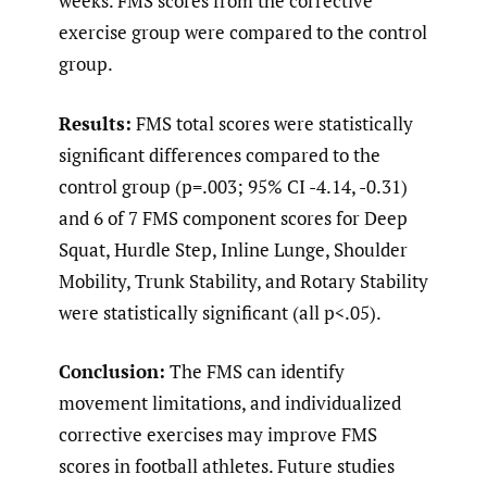
weeks. FMS scores from the corrective
exercise group were compared to the control
group.
Results:
FMS total scores were statistically
significant differences compared to the
control group (p=.003; 95% CI -4.14, -0.31)
and 6 of 7 FMS component scores for Deep
Squat, Hurdle Step, Inline Lunge, Shoulder
Mobility, Trunk Stability, and Rotary Stability
were statistically significant (all p<.05).
Conclusion:
The FMS can identify
movement limitations, and individualized
corrective exercises may improve FMS
scores in football athletes. Future studies