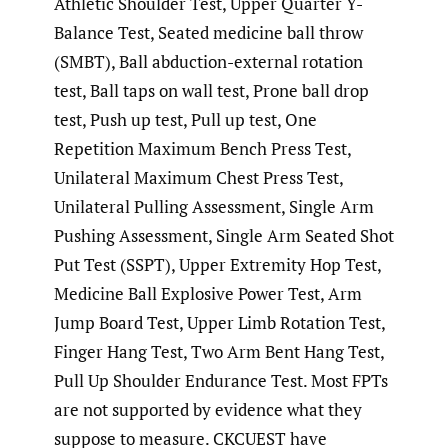
Athletic Shoulder Test, Upper Quarter Y-
Balance Test, Seated medicine ball throw
(SMBT), Ball abduction-external rotation
test, Ball taps on wall test, Prone ball drop
test, Push up test, Pull up test, One
Repetition Maximum Bench Press Test,
Unilateral Maximum Chest Press Test,
Unilateral Pulling Assessment, Single Arm
Pushing Assessment, Single Arm Seated Shot
Put Test (SSPT), Upper Extremity Hop Test,
Medicine Ball Explosive Power Test, Arm
Jump Board Test, Upper Limb Rotation Test,
Finger Hang Test, Two Arm Bent Hang Test,
Pull Up Shoulder Endurance Test. Most FPTs
are not supported by evidence what they
suppose to measure. CKCUEST have