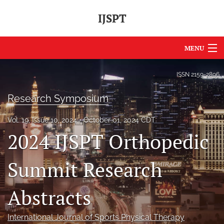
IJSPT
MENU
Articles
ISSN
2159-2896
For Authors
Research Symposium
Editorial Board
Vol. 19, Issue 10, 2024
October 01, 2024 CDT
2024 IJSPT Orthopedic
About
Issues
Summit Research
Journal Policies
Abstracts
International Perspective
International Journal of Sports Physical Therapy
IJSPT Sponsors