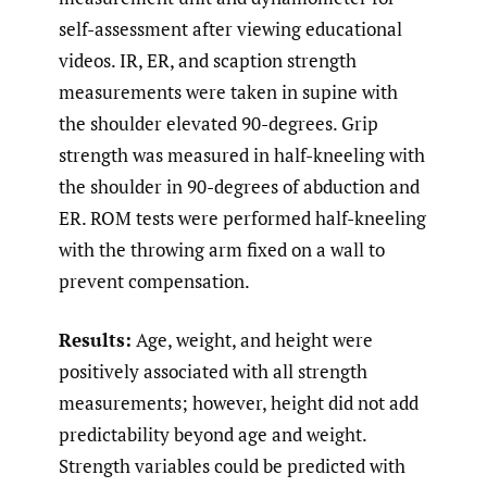
self-assessment after viewing educational
videos. IR, ER, and scaption strength
measurements were taken in supine with
the shoulder elevated 90-degrees. Grip
strength was measured in half-kneeling with
the shoulder in 90-degrees of abduction and
ER. ROM tests were performed half-kneeling
with the throwing arm fixed on a wall to
prevent compensation.
Results:
Age, weight, and height were
positively associated with all strength
measurements; however, height did not add
predictability beyond age and weight.
Strength variables could be predicted with