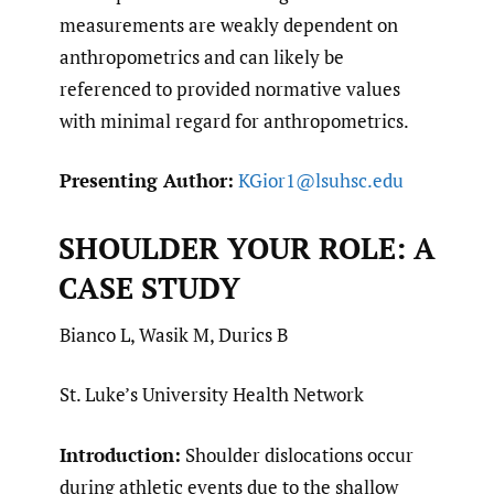
measurements are weakly dependent on
anthropometrics and can likely be
referenced to provided normative values
with minimal regard for anthropometrics.
Presenting Author:
KGior1@lsuhsc.edu
SHOULDER YOUR ROLE: A
CASE STUDY
Bianco L, Wasik M, Durics B
St. Luke’s University Health Network
Introduction:
Shoulder dislocations occur
during athletic events due to the shallow