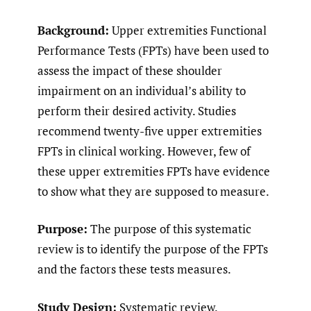
Background:
Upper extremities Functional
Performance Tests (FPTs) have been used to
assess the impact of these shoulder
impairment on an individual’s ability to
perform their desired activity. Studies
recommend twenty-five upper extremities
FPTs in clinical working. However, few of
these upper extremities FPTs have evidence
to show what they are supposed to measure.
Purpose:
The purpose of this systematic
review is to identify the purpose of the FPTs
and the factors these tests measures.
Study Design:
Systematic review.