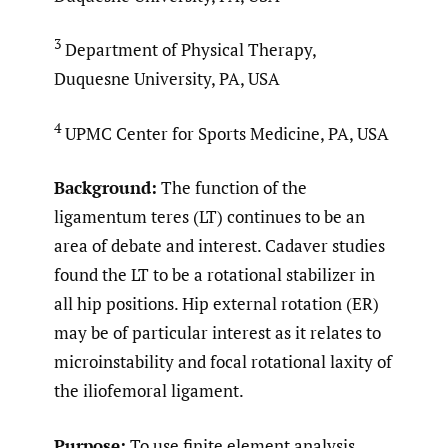
3
Department of Physical Therapy,
Duquesne University, PA, USA
4
UPMC Center for Sports Medicine, PA, USA
Background:
The function of the
ligamentum teres (LT) continues to be an
area of debate and interest. Cadaver studies
found the LT to be a rotational stabilizer in
all hip positions. Hip external rotation (ER)
may be of particular interest as it relates to
microinstability and focal rotational laxity of
the iliofemoral ligament.
Purpose:
To use finite element analysis