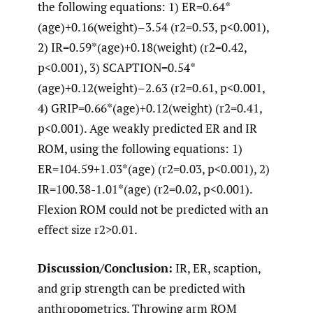
the following equations: 1) ER=0.64*
(age)+0.16(weight)–3.54 (r2=0.53, p<0.001),
2) IR=0.59*(age)+0.18(weight) (r2=0.42,
p<0.001), 3) SCAPTION=0.54*
(age)+0.12(weight)–2.63 (r2=0.61, p<0.001,
4) GRIP=0.66*(age)+0.12(weight) (r2=0.41,
p<0.001). Age weakly predicted ER and IR
ROM, using the following equations: 1)
ER=104.59+1.03*(age) (r2=0.03, p<0.001), 2)
IR=100.38-1.01*(age) (r2=0.02, p<0.001).
Flexion ROM could not be predicted with an
effect size r2>0.01.
Discussion/Conclusion:
IR, ER, scaption,
and grip strength can be predicted with
anthropometrics. Throwing arm ROM