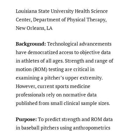
Louisiana State University Health Science
Center, Department of Physical Therapy,
New Orleans, LA
Background:
Technological advancements
have democratized access to objective data
in athletes of all ages. Strength and range of
motion (ROM) testing are critical in
examining a pitcher’s upper extremity.
However, current sports medicine
professionals rely on normative data
published from small clinical sample sizes.
Purpose:
To predict strength and ROM data
in baseball pitchers using anthropometrics