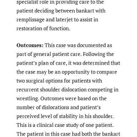
specialist role in providing care to the
patient deciding between bankart with
remplissage and laterjet to assist in
restoration of function.
Outcomes:
This case was documented as
part of general patient care. Following the
patient’s plan of care, it was determined that
the case may be an opportunity to compare
two surgical options for patients with
recurrent shoulder dislocation competing in
wrestling. Outcomes were based on the
number of dislocations and patient’s
perceived level of stability in his shoulder.
This is a clinical case study of one patient.
The patient in this case had both the bankart