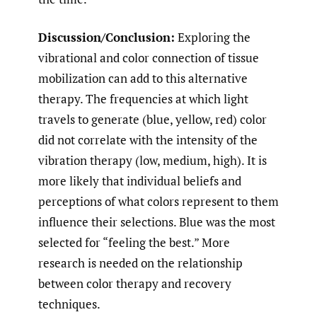
Discussion/Conclusion:
Exploring the
vibrational and color connection of tissue
mobilization can add to this alternative
therapy. The frequencies at which light
travels to generate (blue, yellow, red) color
did not correlate with the intensity of the
vibration therapy (low, medium, high). It is
more likely that individual beliefs and
perceptions of what colors represent to them
influence their selections. Blue was the most
selected for “feeling the best.” More
research is needed on the relationship
between color therapy and recovery
techniques.