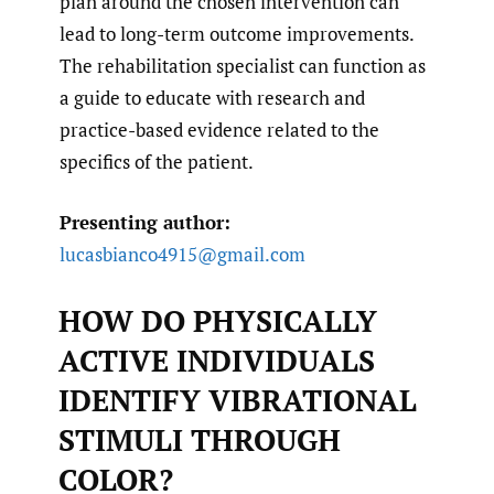
plan around the chosen intervention can
lead to long-term outcome improvements.
The rehabilitation specialist can function as
a guide to educate with research and
practice-based evidence related to the
specifics of the patient.
Presenting author:
lucasbianco4915@gmail.com
HOW DO PHYSICALLY
ACTIVE INDIVIDUALS
IDENTIFY VIBRATIONAL
STIMULI THROUGH
COLOR?