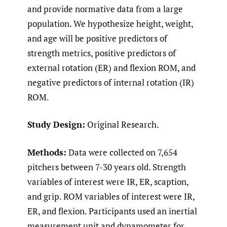
and provide normative data from a large
population. We hypothesize height, weight,
and age will be positive predictors of
strength metrics, positive predictors of
external rotation (ER) and flexion ROM, and
negative predictors of internal rotation (IR)
ROM.
Study Design:
Original Research.
Methods:
Data were collected on 7,654
pitchers between 7-30 years old. Strength
variables of interest were IR, ER, scaption,
and grip. ROM variables of interest were IR,
ER, and flexion. Participants used an inertial
measurement unit and dynamometer for