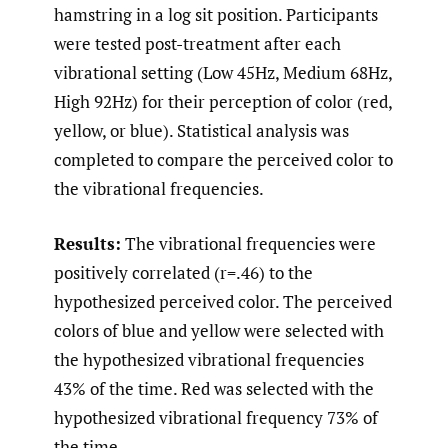
hamstring in a log sit position. Participants
were tested post-treatment after each
vibrational setting (Low 45Hz, Medium 68Hz,
High 92Hz) for their perception of color (red,
yellow, or blue). Statistical analysis was
completed to compare the perceived color to
the vibrational frequencies.
Results:
The vibrational frequencies were
positively correlated (r=.46) to the
hypothesized perceived color. The perceived
colors of blue and yellow were selected with
the hypothesized vibrational frequencies
43% of the time. Red was selected with the
hypothesized vibrational frequency 73% of
the time.