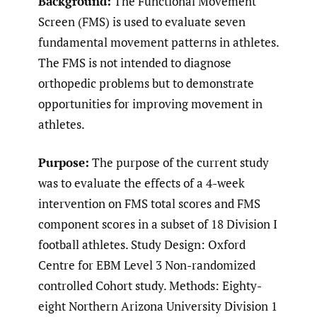
Background:
The Functional Movement
Screen (FMS) is used to evaluate seven
fundamental movement patterns in athletes.
The FMS is not intended to diagnose
orthopedic problems but to demonstrate
opportunities for improving movement in
athletes.
Purpose:
The purpose of the current study
was to evaluate the effects of a 4-week
intervention on FMS total scores and FMS
component scores in a subset of 18 Division I
football athletes. Study Design: Oxford
Centre for EBM Level 3 Non-randomized
controlled Cohort study. Methods: Eighty-
eight Northern Arizona University Division 1