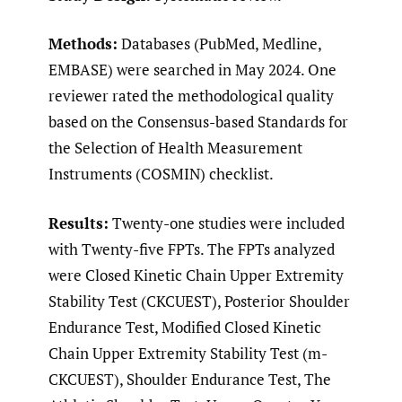
Methods:
Databases (PubMed, Medline,
EMBASE) were searched in May 2024. One
reviewer rated the methodological quality
based on the Consensus-based Standards for
the Selection of Health Measurement
Instruments (COSMIN) checklist.
Results:
Twenty-one studies were included
with Twenty-five FPTs. The FPTs analyzed
were Closed Kinetic Chain Upper Extremity
Stability Test (CKCUEST), Posterior Shoulder
Endurance Test, Modified Closed Kinetic
Chain Upper Extremity Stability Test (m-
CKCUEST), Shoulder Endurance Test, The