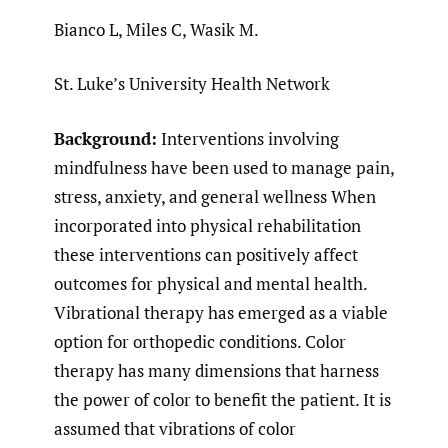
Bianco L, Miles C, Wasik M.
St. Luke’s University Health Network
Background:
Interventions involving
mindfulness have been used to manage pain,
stress, anxiety, and general wellness When
incorporated into physical rehabilitation
these interventions can positively affect
outcomes for physical and mental health.
Vibrational therapy has emerged as a viable
option for orthopedic conditions. Color
therapy has many dimensions that harness
the power of color to benefit the patient. It is
assumed that vibrations of color