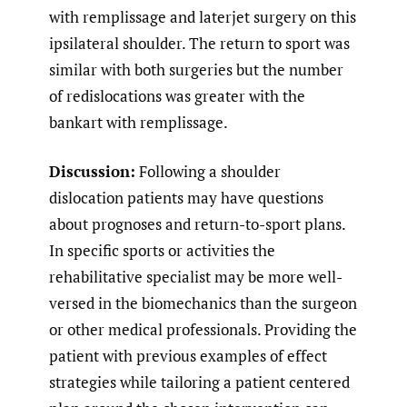
with remplissage and laterjet surgery on this
ipsilateral shoulder. The return to sport was
similar with both surgeries but the number
of redislocations was greater with the
bankart with remplissage.
Discussion:
Following a shoulder
dislocation patients may have questions
about prognoses and return-to-sport plans.
In specific sports or activities the
rehabilitative specialist may be more well-
versed in the biomechanics than the surgeon
or other medical professionals. Providing the
patient with previous examples of effect
strategies while tailoring a patient centered