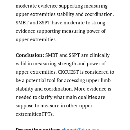
moderate evidence supporting measuring
upper extremities stability and coordination.
SMBT and SSPT have moderate to strong
evidence supporting measuring power of
upper extremities.
Conclusion:
SMBT and SSPT are clinically
valid in measuring strength and power of
upper extremities. CKCUEST is considered to
be a potential tool for accessing upper limb
stability and coordination. More evidence is
needed to clarify what main qualities are
suppose to measure in other upper
extremities FPTs.
Presenting author:
shangt@duq.edu