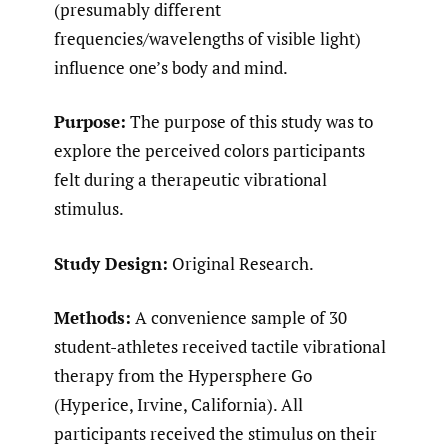
(presumably different
frequencies/wavelengths of visible light)
influence one’s body and mind.
Purpose:
The purpose of this study was to
explore the perceived colors participants
felt during a therapeutic vibrational
stimulus.
Study Design:
Original Research.
Methods:
A convenience sample of 30
student-athletes received tactile vibrational
therapy from the Hypersphere Go
(Hyperice, Irvine, California). All
participants received the stimulus on their