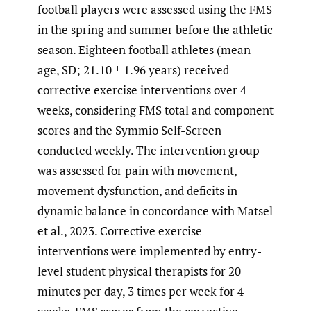
football players were assessed using the FMS
in the spring and summer before the athletic
season. Eighteen football athletes (mean
age, SD; 21.10 ± 1.96 years) received
corrective exercise interventions over 4
weeks, considering FMS total and component
scores and the Symmio Self-Screen
conducted weekly. The intervention group
was assessed for pain with movement,
movement dysfunction, and deficits in
dynamic balance in concordance with Matsel
et al., 2023. Corrective exercise
interventions were implemented by entry-
level student physical therapists for 20
minutes per day, 3 times per week for 4