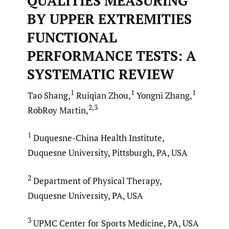
QUALITIES MEASURING
BY UPPER EXTREMITIES
FUNCTIONAL
PERFORMANCE TESTS: A
SYSTEMATIC REVIEW
1
1
1
Tao Shang,
Ruiqian Zhou,
Yongni Zhang,
2,3
RobRoy Martin,
1
Duquesne-China Health Institute,
Duquesne University, Pittsburgh, PA, USA
2
Department of Physical Therapy,
Duquesne University, PA, USA
3
UPMC Center for Sports Medicine, PA, USA