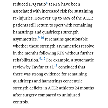
6
reduced H/Q ratio
at RTS have been
associated with increased risk for sustaining
re-injuries. However, up to 46% of the ACLR
patients still return to sport with remaining
hamstrings and quadriceps strength
9
,
16
asymmetries.
It remains questionable
whether these strength asymmetries resolve
in the months following RTS without further
9
,
17
rehabilitation.
For example, a systematic
18
review by Tayfur et al.
concluded that
there was strong evidence for remaining
quadriceps and hamstrings concentric
strength deficits in ACLR athletes 24 months
after surgery compared to uninjured
controls.