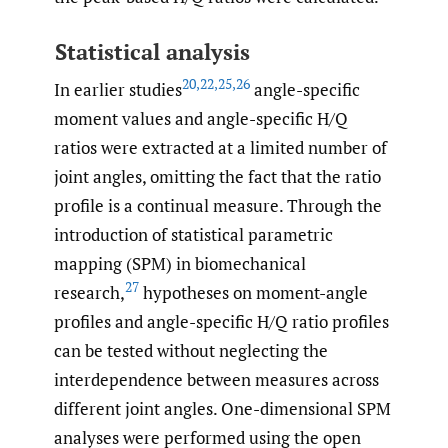
Statistical analysis
20
,
22
,
25
,
26
In earlier studies
angle-specific
moment values and angle-specific H/Q
ratios were extracted at a limited number of
joint angles, omitting the fact that the ratio
profile is a continual measure. Through the
introduction of statistical parametric
mapping (SPM) in biomechanical
27
research,
hypotheses on moment-angle
profiles and angle-specific H/Q ratio profiles
can be tested without neglecting the
interdependence between measures across
different joint angles. One-dimensional SPM
analyses were performed using the open