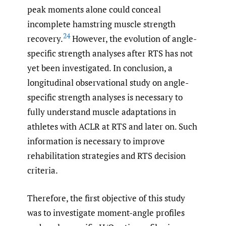
peak moments alone could conceal
incomplete hamstring muscle strength
24
recovery.
However, the evolution of angle-
specific strength analyses after RTS has not
yet been investigated. In conclusion, a
longitudinal observational study on angle-
specific strength analyses is necessary to
fully understand muscle adaptations in
athletes with ACLR at RTS and later on. Such
information is necessary to improve
rehabilitation strategies and RTS decision
criteria.
Therefore, the first objective of this study
was to investigate moment-angle profiles