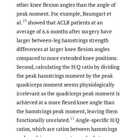
other knee flexion angles than the angle of
peak moment. For example, Baumgart et
19
al.
showed that ACLR patients at an
average of 6.6 months after surgery have
larger between-leg hamstrings strength
differences at larger knee flexion angles
compared to more extended knee positions.
Second, calculating the H/Q ratio by dividing
the peak hamstrings moment by the peak
quadriceps moment seems physiologically
irrelevant as the quadriceps peak moment is
achieved at a more flexed knee angle than
the hamstrings peak moment, leaving them
11
functionally unrelated.
Angle-specific H/Q
ratios, which are ratios between hamstrings