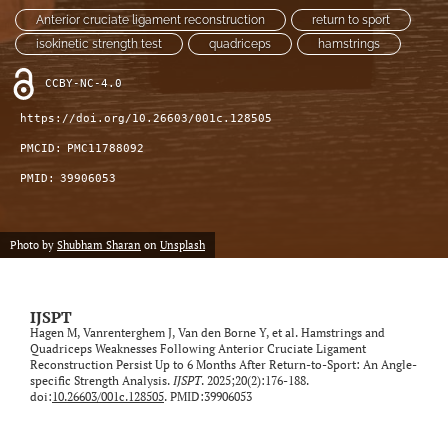
Anterior cruciate ligament reconstruction
return to sport
isokinetic strength test
quadriceps
hamstrings
CCBY-NC-4.0
https://doi.org/10.26603/001c.128505
PMCID:
PMC11788092
PMID:
39906053
Photo by
Shubham Sharan
on
Unsplash
IJSPT
Hagen M, Vanrenterghem J, Van den Borne Y, et al. Hamstrings and
Quadriceps Weaknesses Following Anterior Cruciate Ligament
Reconstruction Persist Up to 6 Months After Return-to-Sport: An Angle-
specific Strength Analysis.
IJSPT
. 2025;20(2):176-188.
doi:
10.26603/001c.128505
. PMID:39906053