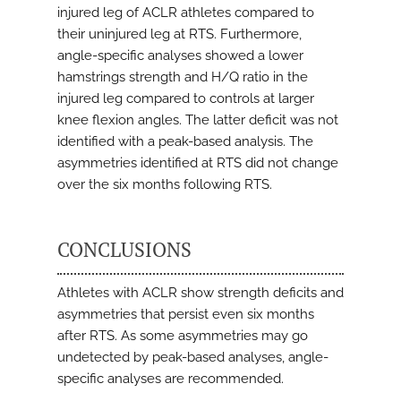
injured leg of ACLR athletes compared to
their uninjured leg at RTS. Furthermore,
angle-specific analyses showed a lower
hamstrings strength and H/Q ratio in the
injured leg compared to controls at larger
knee flexion angles. The latter deficit was not
identified with a peak-based analysis. The
asymmetries identified at RTS did not change
over the six months following RTS.
CONCLUSIONS
Athletes with ACLR show strength deficits and
asymmetries that persist even six months
after RTS. As some asymmetries may go
undetected by peak-based analyses, angle-
specific analyses are recommended.