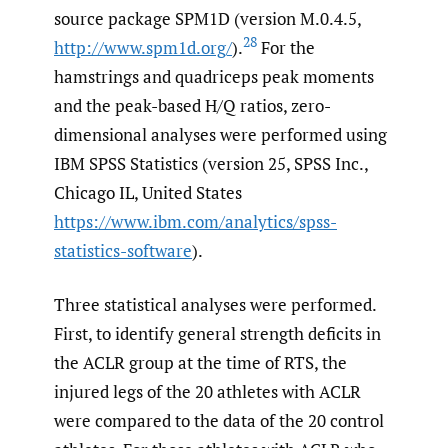
source package SPM1D (version M.0.4.5,
28
http://www.spm1d.org/
).
For the
hamstrings and quadriceps peak moments
and the peak-based H/Q ratios, zero-
dimensional analyses were performed using
IBM SPSS Statistics (version 25, SPSS Inc.,
Chicago IL, United States
https://www.ibm.com/analytics/spss-
statistics-software
).
Three statistical analyses were performed.
First, to identify general strength deficits in
the ACLR group at the time of RTS, the
injured legs of the 20 athletes with ACLR
were compared to the data of the 20 control