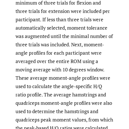
minimum of three trials for flexion and
three trials for extension were included per
participant. If less than three trials were
automatically selected, moment tolerance
was augmented until the minimal number of
three trials was included. Next, moment-
angle profiles for each participant were
averaged over the entire ROM using a
moving average with 10 degrees window.
These average moment-angle profiles were
used to calculate the angle-specific H/Q
ratio profile. The average hamstrings and
quadriceps moment-angle profiles were also
used to determine the hamstrings and
quadriceps peak moment values, from which
the peak-based H/Q ratios were calculated.