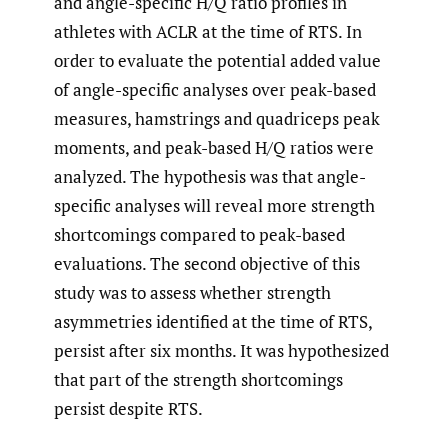
and angle-specific H/Q ratio profiles in
athletes with ACLR at the time of RTS. In
order to evaluate the potential added value
of angle-specific analyses over peak-based
measures, hamstrings and quadriceps peak
moments, and peak-based H/Q ratios were
analyzed. The hypothesis was that angle-
specific analyses will reveal more strength
shortcomings compared to peak-based
evaluations. The second objective of this
study was to assess whether strength
asymmetries identified at the time of RTS,
persist after six months. It was hypothesized
that part of the strength shortcomings
persist despite RTS.