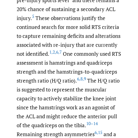
pre-injury sports level
and there remains a
20% chance of sustaining a secondary ACL
5
injury.
These observations justify the
continued search for more solid RTS criteria
to capture remaining deficits and alterations
associated with re-injury that are currently
1
,
2
,
6
,
7
not identified.
One commonly used RTS
assessment is hamstrings and quadriceps
strength and the hamstrings-to-quadriceps
6
,
8
,
9
strength ratio (H/Q ratio).
The H/Q ratio
is suggested to represent the muscular
capacity to actively stabilize the knee joint
since the hamstrings work as an agonist of
the ACL and might reduce the anterior pull
10–14
of the quadriceps on the tibia.
6
,
15
Remaining strength asymmetries
and a