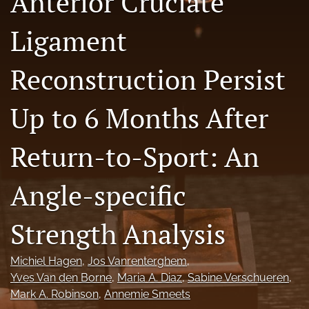
Anterior Cruciate
Ligament
Register
search
Reconstruction Persist
X
(formerly
Up to 6 Months After
Twitter)
Facebook
(opens
(opens
Return-to-Sport: An
in
in
LinkedIn
a
a
(opens
new
new
in
RSS
Angle-specific
tab)
tab)
a
feed
new
(opens
tab)
Strength Analysis
a
modal
with
Michiel Hagen
, 
Jos Vanrenterghem
, 
a
Yves Van den Borne
, 
Maria A. Diaz
, 
Sabine Verschueren
, 
link
to
Mark A. Robinson
, 
Annemie Smeets
feed)