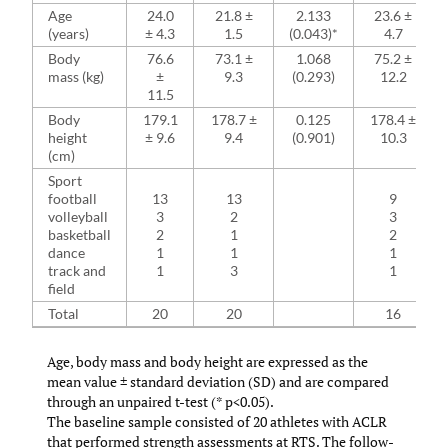
Age
24.0
21.8 ±
2.133
23.6 ±
(years)
± 4.3
1.5
(0.043)*
4.7
Body
76.6
73.1 ±
1.068
75.2 ±
mass (kg)
±
9.3
(0.293)
12.2
11.5
Body
179.1
178.7 ±
0.125
178.4 ±
height
± 9.6
9.4
(0.901)
10.3
(cm)
Sport
football
13
13
9
volleyball
3
2
3
basketball
2
1
2
dance
1
1
1
track and
1
3
1
field
Total
20
20
16
Age, body mass and body height are expressed as the
mean value ± standard deviation (SD) and are compared
through an unpaired t-test (* p<0.05).
The baseline sample consisted of 20 athletes with ACLR
that performed strength assessments at RTS. The follow-