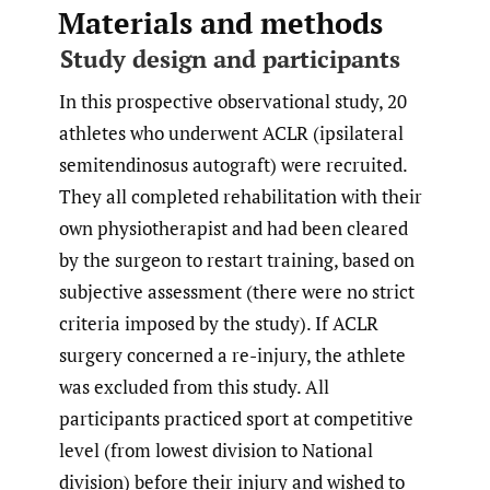
Materials and methods
Study design and participants
In this prospective observational study, 20
athletes who underwent ACLR (ipsilateral
semitendinosus autograft) were recruited.
They all completed rehabilitation with their
own physiotherapist and had been cleared
by the surgeon to restart training, based on
subjective assessment (there were no strict
criteria imposed by the study). If ACLR
surgery concerned a re-injury, the athlete
was excluded from this study. All
participants practiced sport at competitive
level (from lowest division to National
division) before their injury and wished to