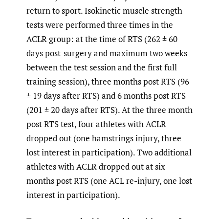
return to sport. Isokinetic muscle strength
tests were performed three times in the
ACLR group: at the time of RTS (262 ± 60
days post-surgery and maximum two weeks
between the test session and the first full
training session), three months post RTS (96
± 19 days after RTS) and 6 months post RTS
(201 ± 20 days after RTS). At the three month
post RTS test, four athletes with ACLR
dropped out (one hamstrings injury, three
lost interest in participation). Two additional
athletes with ACLR dropped out at six
months post RTS (one ACL re-injury, one lost
interest in participation).