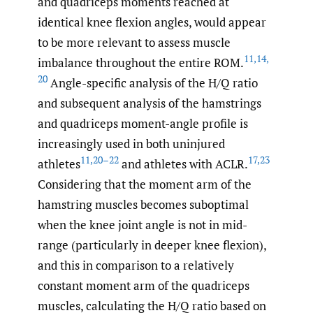
and quadriceps moments reached at
identical knee flexion angles, would appear
to be more relevant to assess muscle
11
,
14
,
imbalance throughout the entire ROM.
20
Angle-specific analysis of the H/Q ratio
and subsequent analysis of the hamstrings
and quadriceps moment-angle profile is
increasingly used in both uninjured
11
,
20–22
17
,
23
athletes
and athletes with ACLR.
Considering that the moment arm of the
hamstring muscles becomes suboptimal
when the knee joint angle is not in mid-
range (particularly in deeper knee flexion),
and this in comparison to a relatively
constant moment arm of the quadriceps
muscles, calculating the H/Q ratio based on