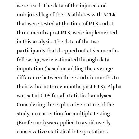
were used. The data of the injured and
uninjured leg of the 16 athletes with ACLR
that were tested at the time of RTS and at
three months post RTS, were implemented
in this analysis. The data of the two
participants that dropped out at six months
follow-up, were estimated through data
imputation (based on adding the average
difference between three and six months to
their value at three months post RTS). Alpha
was set at 0.05 for all statistical analyses.
Considering the explorative nature of the
study, no correction for multiple testing
(Bonferroni) was applied to avoid overly
conservative statistical interpretations.