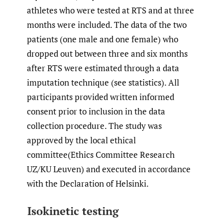
athletes who were tested at RTS and at three
months were included. The data of the two
patients (one male and one female) who
dropped out between three and six months
after RTS were estimated through a data
imputation technique (see statistics). All
participants provided written informed
consent prior to inclusion in the data
collection procedure. The study was
approved by the local ethical
committee(Ethics Committee Research
UZ/KU Leuven) and executed in accordance
with the Declaration of Helsinki.
Isokinetic testing