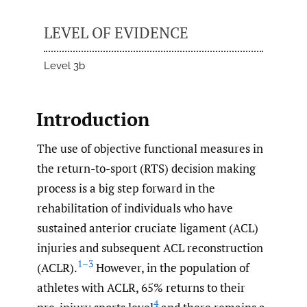
LEVEL OF EVIDENCE
Level 3b
Introduction
The use of objective functional measures in
the return-to-sport (RTS) decision making
process is a big step forward in the
rehabilitation of individuals who have
sustained anterior cruciate ligament (ACL)
injuries and subsequent ACL reconstruction
1–3
(ACLR).
However, in the population of
athletes with ACLR, 65% returns to their
4