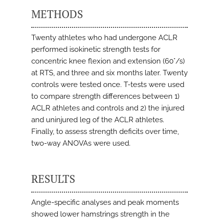
METHODS
Twenty athletes who had undergone ACLR
performed isokinetic strength tests for
concentric knee flexion and extension (60°/s)
at RTS, and three and six months later. Twenty
controls were tested once. T-tests were used
to compare strength differences between 1)
ACLR athletes and controls and 2) the injured
and uninjured leg of the ACLR athletes.
Finally, to assess strength deficits over time,
two-way ANOVAs were used.
RESULTS
Angle-specific analyses and peak moments
showed lower hamstrings strength in the