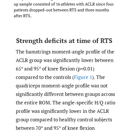
up sample consisted of 16 athletes with ACLR since four
patients dropped-out between RTS and three months
after RTS.
Strength deficits at time of RTS
The hamstrings moment-angle profile of the
ACLR group was significantly lower between
65° and 95° of knee flexion (p=0.01)
compared to the controls (
Figure 1
). The
quadriceps moment-angle profile was not
significantly different between groups across
the entire ROM. The angle-specific H/Q ratio
profile was significantly lower in the ACLR
group compared to healthy control subjects
between 70° and 95° of knee flexion