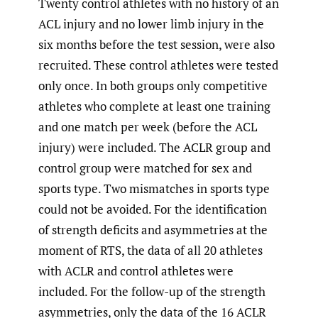
Twenty control athletes with no history of an
ACL injury and no lower limb injury in the
six months before the test session, were also
recruited. These control athletes were tested
only once. In both groups only competitive
athletes who complete at least one training
and one match per week (before the ACL
injury) were included. The ACLR group and
control group were matched for sex and
sports type. Two mismatches in sports type
could not be avoided. For the identification
of strength deficits and asymmetries at the
moment of RTS, the data of all 20 athletes
with ACLR and control athletes were
included. For the follow-up of the strength
asymmetries, only the data of the 16 ACLR