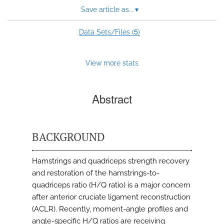
Save article as...
▾
5
Data Sets/Files (
)
View more stats
Abstract
BACKGROUND
Hamstrings and quadriceps strength recovery
and restoration of the hamstrings-to-
quadriceps ratio (H/Q ratio) is a major concern
after anterior cruciate ligament reconstruction
(ACLR). Recently, moment-angle profiles and
angle-specific H/Q ratios are receiving