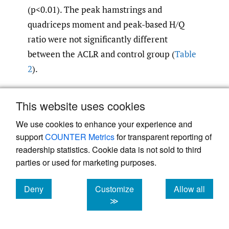
(p<0.01). The peak hamstrings and
quadriceps moment and peak-based H/Q
ratio were not significantly different
between the ACLR and control group (
Table
2
).
This website uses cookies
We use cookies to enhance your experience and
support
COUNTER Metrics
for transparent reporting of
readership statistics. Cookie data is not sold to third
parties or used for marketing purposes.
Deny
Customize
Allow all
cookies
cookies
cookies
≫