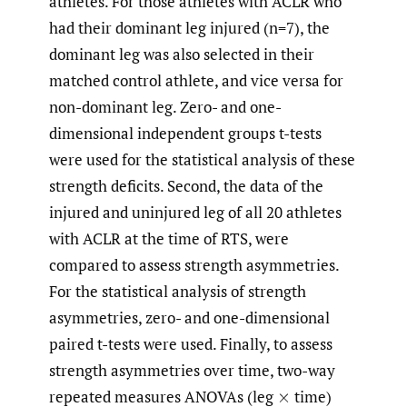
athletes. For those athletes with ACLR who
had their dominant leg injured (n=7), the
dominant leg was also selected in their
matched control athlete, and vice versa for
non-dominant leg. Zero- and one-
dimensional independent groups t-tests
were used for the statistical analysis of these
strength deficits. Second, the data of the
injured and uninjured leg of all 20 athletes
with ACLR at the time of RTS, were
compared to assess strength asymmetries.
For the statistical analysis of strength
asymmetries, zero- and one-dimensional
paired t-tests were used. Finally, to assess
strength asymmetries over time, two-way
repeated measures ANOVAs (leg
time)
×