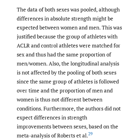
The data of both sexes was pooled, although
differences in absolute strength might be
expected between women and men. This was
justified because the group of athletes with
ACLR and control athletes were matched for
sex and thus had the same proportion of
men/women. Also, the longitudinal analysis
is not affected by the pooling of both sexes
since the same group of athletes is followed
over time and the proportion of men and
women is thus not different between
conditions. Furthermore, the authors did not
expect differences in strength
improvements between sexes, based on the
29
meta-analysis of Roberts et al.