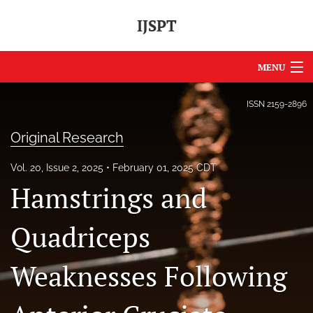
IJSPT
MENU
Articles
ISSN
2159-2896
For Authors
Original Research
Editorial Board
Vol. 20, Issue 2, 2025
February 01, 2025 CDT
Hamstrings and
About
Issues
Quadriceps
Journal Policies
Weaknesses Following
International Perspective
IJSPT Sponsors