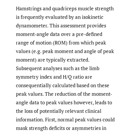
Hamstrings and quadriceps muscle strength
is frequently evaluated by an isokinetic
dynamometer. This assessment provides
moment-angle data over a pre-defined
range of motion (ROM) from which peak
values (e.g. peak moment and angle of peak
moment) are typically extracted.
Subsequent analyses such as the limb
symmetry index and H/Q ratio are
consequentially calculated based on these
peak values. The reduction of the moment-
angle data to peak values however, leads to
the loss of potentially relevant clinical
information. First, normal peak values could
mask strength deficits or asymmetries in