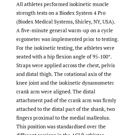
All athletes performed isokinetic muscle
strength tests on a Biodex System 4 Pro
(Biodex Medical Systems, Shirley, NY, USA).
A five-minute general warm-up on a cycle
ergometer was implemented prior to testing.
For the isokinetic testing, the athletes were
seated with a hip flexion angle of 95-100°.
Straps were applied across the chest, pelvis
and distal thigh. The rotational axis of the
knee joint and the isokinetic dynamometer
crank arm were aligned. The distal
attachment pad of the crank arm was firmly
attached to the distal part of the shank, two
fingers proximal to the medial malleolus.
This position was standardised over the