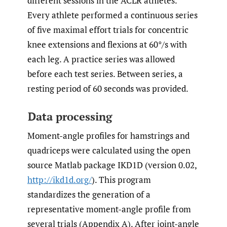
different sessions in the ACLR athletes.
Every athlete performed a continuous series
of five maximal effort trials for concentric
knee extensions and flexions at 60°/s with
each leg. A practice series was allowed
before each test series. Between series, a
resting period of 60 seconds was provided.
Data processing
Moment-angle profiles for hamstrings and
quadriceps were calculated using the open
source Matlab package IKD1D (version 0.02,
http://ikd1d.org/
). This program
standardizes the generation of a
representative moment-angle profile from
several trials (Appendix A). After joint-angle