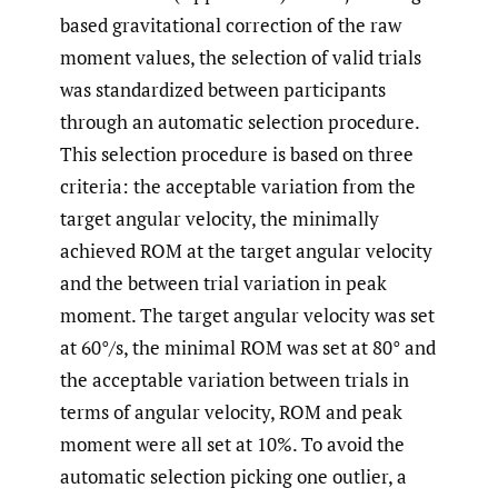
based gravitational correction of the raw
moment values, the selection of valid trials
was standardized between participants
through an automatic selection procedure.
This selection procedure is based on three
criteria: the acceptable variation from the
target angular velocity, the minimally
achieved ROM at the target angular velocity
and the between trial variation in peak
moment. The target angular velocity was set
at 60°/s, the minimal ROM was set at 80° and
the acceptable variation between trials in
terms of angular velocity, ROM and peak
moment were all set at 10%. To avoid the
automatic selection picking one outlier, a