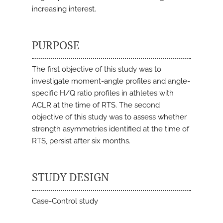
increasing interest.
PURPOSE
The first objective of this study was to
investigate moment-angle profiles and angle-
specific H/Q ratio profiles in athletes with
ACLR at the time of RTS. The second
objective of this study was to assess whether
strength asymmetries identified at the time of
RTS, persist after six months.
STUDY DESIGN
Case-Control study