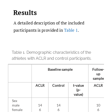
Results
A detailed description of the included
participants is provided in
Table 1
.
Table 1.
Demographic characteristics of the
athletes with ACLR and control participants.
Baseline sample
Follow-
up
sample
ACLR
Control
t-value
ACLR
(p-
value)
Sex
male
14
14
10
female
6
6
6