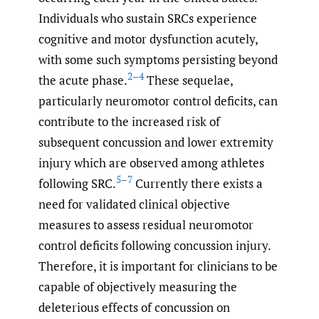
Individuals who sustain SRCs experience
cognitive and motor dysfunction acutely,
with some such symptoms persisting beyond
2–4
the acute phase.
These sequelae,
particularly neuromotor control deficits, can
contribute to the increased risk of
subsequent concussion and lower extremity
injury which are observed among athletes
5–7
following SRC.
Currently there exists a
need for validated clinical objective
measures to assess residual neuromotor
control deficits following concussion injury.
Therefore, it is important for clinicians to be
capable of objectively measuring the
deleterious effects of concussion on