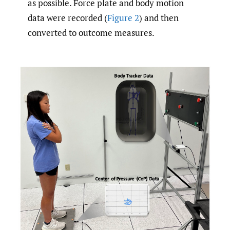
as possible. Force plate and body motion
data were recorded (
Figure 2
) and then
converted to outcome measures.