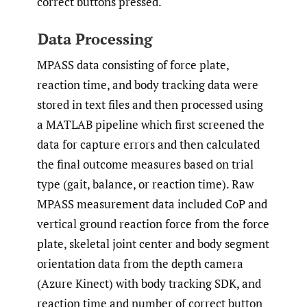
correct buttons pressed.
Data Processing
MPASS data consisting of force plate,
reaction time, and body tracking data were
stored in text files and then processed using
a MATLAB pipeline which first screened the
data for capture errors and then calculated
the final outcome measures based on trial
type (gait, balance, or reaction time). Raw
MPASS measurement data included CoP and
vertical ground reaction force from the force
plate, skeletal joint center and body segment
orientation data from the depth camera
(Azure Kinect) with body tracking SDK, and
reaction time and number of correct button