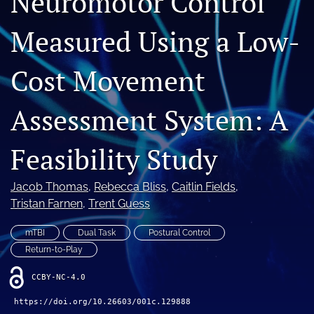
Neuromotor Control
Measured Using a Low-
Register
search
Cost Movement
X
(formerly
Assessment System: A
Twitter)
Facebook
(opens
(opens
Feasibility Study
in
in
LinkedIn
a
a
(opens
new
new
in
RSS
Jacob Thomas
, 
Rebecca Bliss
, 
Caitlin Fields
, 
tab)
tab)
a
feed
Tristan Farnen
, 
Trent Guess
new
(opens
tab)
a
mTBI
Dual Task
Postural Control
modal
Return-to-Play
with
a
CCBY-NC-4.0
link
to
https://doi.org/10.26603/001c.129888
feed)