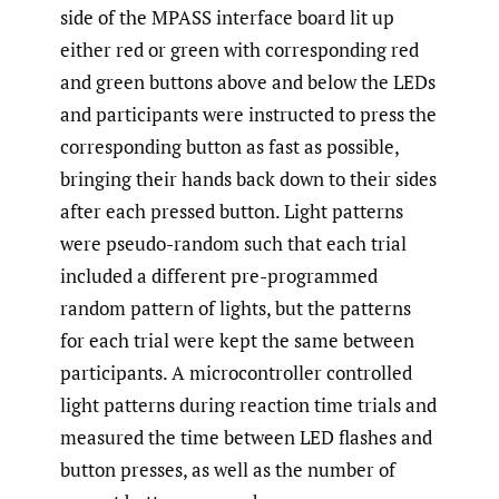
side of the MPASS interface board lit up
either red or green with corresponding red
and green buttons above and below the LEDs
and participants were instructed to press the
corresponding button as fast as possible,
bringing their hands back down to their sides
after each pressed button. Light patterns
were pseudo-random such that each trial
included a different pre-programmed
random pattern of lights, but the patterns
for each trial were kept the same between
participants. A microcontroller controlled
light patterns during reaction time trials and
measured the time between LED flashes and
button presses, as well as the number of