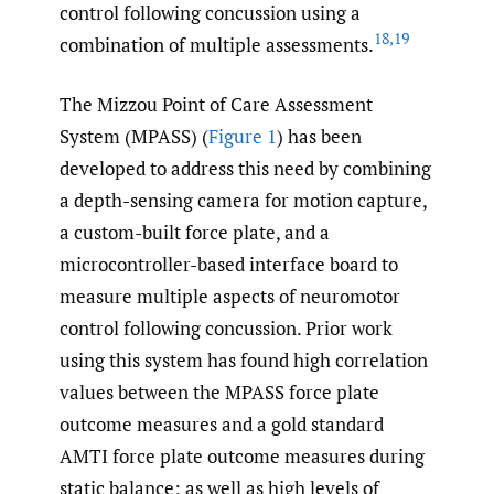
control following concussion using a
18
,
19
combination of multiple assessments.
The Mizzou Point of Care Assessment
System (MPASS) (
Figure 1
) has been
developed to address this need by combining
a depth-sensing camera for motion capture,
a custom-built force plate, and a
microcontroller-based interface board to
measure multiple aspects of neuromotor
control following concussion. Prior work
using this system has found high correlation
values between the MPASS force plate
outcome measures and a gold standard
AMTI force plate outcome measures during
static balance; as well as high levels of