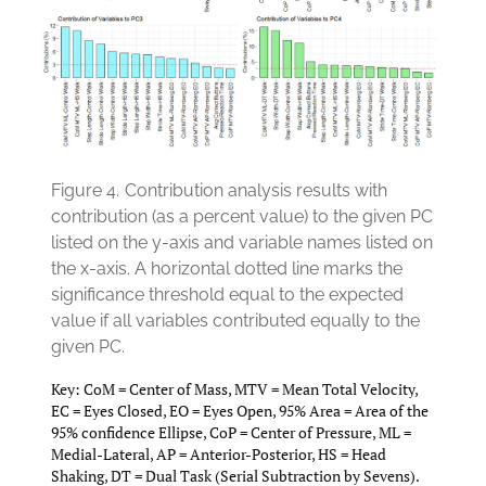
Figure 4.
Contribution analysis results with
contribution (as a percent value) to the given PC
listed on the y-axis and variable names listed on
the x-axis. A horizontal dotted line marks the
significance threshold equal to the expected
value if all variables contributed equally to the
given PC.
Key: CoM = Center of Mass, MTV = Mean Total Velocity,
EC = Eyes Closed, EO = Eyes Open, 95% Area = Area of the
95% confidence Ellipse, CoP = Center of Pressure, ML =
Medial-Lateral, AP = Anterior-Posterior, HS = Head
Shaking, DT = Dual Task (Serial Subtraction by Sevens).