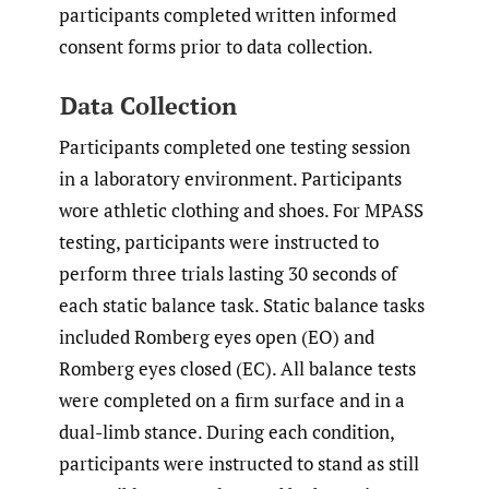
participants completed written informed
consent forms prior to data collection.
Data Collection
Participants completed one testing session
in a laboratory environment. Participants
wore athletic clothing and shoes. For MPASS
testing, participants were instructed to
perform three trials lasting 30 seconds of
each static balance task. Static balance tasks
included Romberg eyes open (EO) and
Romberg eyes closed (EC). All balance tests
were completed on a firm surface and in a
dual-limb stance. During each condition,
participants were instructed to stand as still