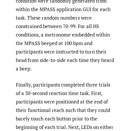
condition were randomly generated from
within the MPASS application GUI for each
task. These random numbers were
constrained between 70-99. For all HS
conditions, a metronome embedded within
the MPASS beeped at 100 bpm and
participants were instructed to turn their
head from side-to-side each time they heard
a beep.
Finally, participants completed three trials
of a 30-second reaction time task. First,
participants were positioned at the end of
their functional reach such that they could
barely touch each button prior to the
beginning of each trial. Next, LEDs on either