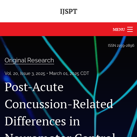
IJSPT
MENU
Articles
ISSN
2159-2896
For Authors
Original Research
Editorial Board
Vol. 20, Issue 3, 2025
March 01, 2025 CDT
Post-Acute
About
Issues
Concussion-Related
Journal Policies
Differences in
International Perspective
IJSPT Sponsors