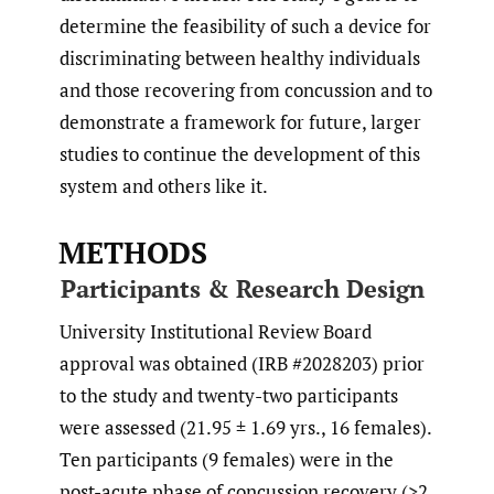
determine the feasibility of such a device for
discriminating between healthy individuals
and those recovering from concussion and to
demonstrate a framework for future, larger
studies to continue the development of this
system and others like it.
METHODS
Participants & Research Design
University Institutional Review Board
approval was obtained (IRB #2028203) prior
to the study and twenty-two participants
were assessed (21.95 ± 1.69 yrs., 16 females).
Ten participants (9 females) were in the
post-acute phase of concussion recovery (>2