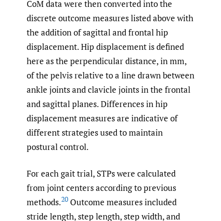
CoM data were then converted into the
discrete outcome measures listed above with
the addition of sagittal and frontal hip
displacement. Hip displacement is defined
here as the perpendicular distance, in mm,
of the pelvis relative to a line drawn between
ankle joints and clavicle joints in the frontal
and sagittal planes. Differences in hip
displacement measures are indicative of
different strategies used to maintain
postural control.
For each gait trial, STPs were calculated
from joint centers according to previous
20
methods.
Outcome measures included
stride length, step length, step width, and