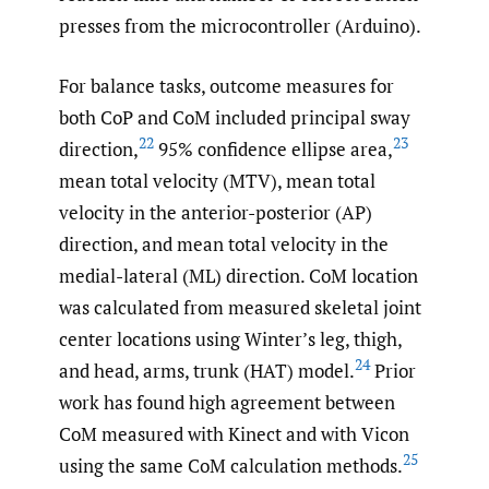
presses from the microcontroller (Arduino).
For balance tasks, outcome measures for
both CoP and CoM included principal sway
22
23
direction,
95% confidence ellipse area,
mean total velocity (MTV), mean total
velocity in the anterior-posterior (AP)
direction, and mean total velocity in the
medial-lateral (ML) direction. CoM location
was calculated from measured skeletal joint
center locations using Winter’s leg, thigh,
24
and head, arms, trunk (HAT) model.
Prior
work has found high agreement between
CoM measured with Kinect and with Vicon
25
using the same CoM calculation methods.