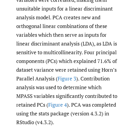
unsuitable inputs for a linear discriminant
analysis model. PCA creates new and
orthogonal linear combinations of these
variables which then serve as inputs for
linear discriminant analysis (LDA), as LDA is
sensitive to multicollinearity. Four principal
components (PCs) which explained 71.6% of
dataset variance were retained using Horn’s
Parallel Analysis (
Figure 3
). Contribution
analysis was used to determine which
MPASS variables significantly contributed to
retained PCs (
Figure 4
). PCA was completed
using the stats package (version 4.3.2) in
RStudio (v4.3.2).