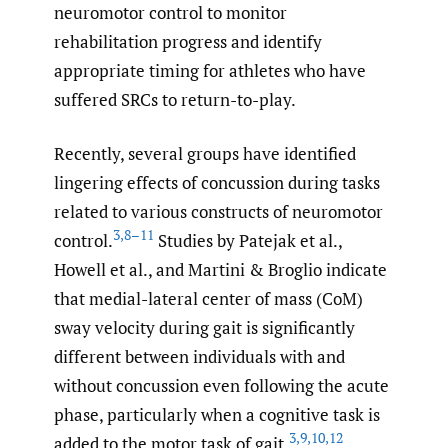
neuromotor control to monitor
rehabilitation progress and identify
appropriate timing for athletes who have
suffered SRCs to return-to-play.
Recently, several groups have identified
lingering effects of concussion during tasks
related to various constructs of neuromotor
3
,
8–11
control.
Studies by Patejak et al.,
Howell et al., and Martini & Broglio indicate
that medial-lateral center of mass (CoM)
sway velocity during gait is significantly
different between individuals with and
without concussion even following the acute
phase, particularly when a cognitive task is
3
,
9
,
10
,
12
added to the motor task of gait.