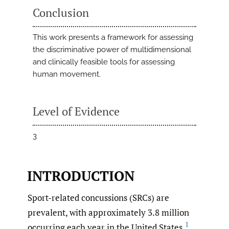
Conclusion
This work presents a framework for assessing
the discriminative power of multidimensional
and clinically feasible tools for assessing
human movement.
Level of Evidence
3
INTRODUCTION
Sport-related concussions (SRCs) are
prevalent, with approximately 3.8 million
1
occurring each year in the United States.