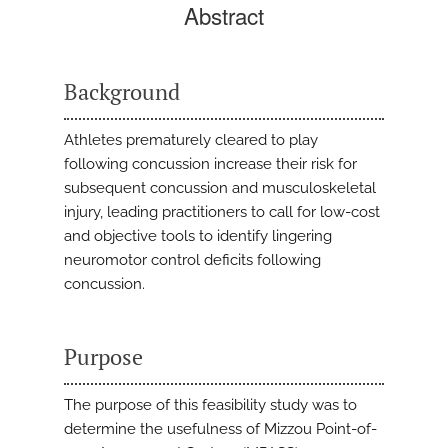
Abstract
Background
Athletes prematurely cleared to play
following concussion increase their risk for
subsequent concussion and musculoskeletal
injury, leading practitioners to call for low-cost
and objective tools to identify lingering
neuromotor control deficits following
concussion.
Purpose
The purpose of this feasibility study was to
determine the usefulness of Mizzou Point-of-