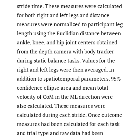
stride time. These measures were calculated
for both right and left legs and distance
measures were normalized to participant leg
length using the Euclidian distance between
ankle, knee, and hip joint centers obtained
from the depth camera with body tracker
during static balance tasks. Values for the
right and left legs were then averaged. In
addition to spatiotemporal parameters, 95%
confidence ellipse area and mean total
velocity of CoM in the ML direction were
also calculated. These measures were
calculated during each stride. Once outcome
measures had been calculated for each task
and trial type and raw data had been