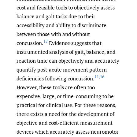
cost and feasible tools to objectively assess
balance and gait tasks due to their
accessibility and ability to discriminate
between those with and without
17
concussion.
Evidence suggests that
instrumented analysis of gait, balance, and
reaction time can objectively and accurately
quantify post-acute movement pattern
11
,
16
deficiencies following concussion.
However, these tools are often too
expensive, large, or time-consuming to be
practical for clinical use. For these reasons,
there exists a need for the development of
objective and cost-efficient measurement
devices which accurately assess neuromotor