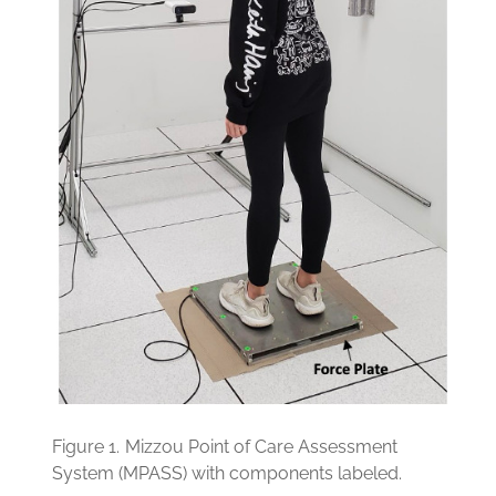
Figure 1.
Mizzou Point of Care Assessment
System (MPASS) with components labeled.