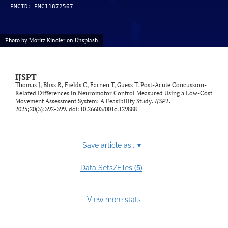
PMCID:
PMC11872567
Photo by
Moritz Kindler
on
Unsplash
IJSPT
Thomas J, Bliss R, Fields C, Farnen T, Guess T. Post-Acute Concussion-
Related Differences in Neuromotor Control Measured Using a Low-Cost
Movement Assessment System: A Feasibility Study.
IJSPT
.
2025;20(3):392-399. doi:
10.26603/001c.129888
Save article as...
▾
5
Data Sets/Files (
)
View more stats