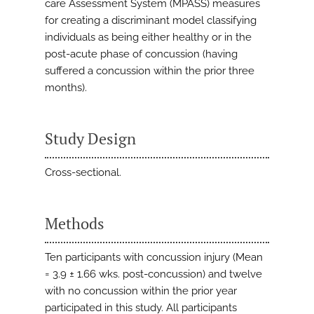
care Assessment System (MPASS) measures
for creating a discriminant model classifying
individuals as being either healthy or in the
post-acute phase of concussion (having
suffered a concussion within the prior three
months).
Study Design
Cross-sectional.
Methods
Ten participants with concussion injury (Mean
= 3.9 ± 1.66 wks. post-concussion) and twelve
with no concussion within the prior year
participated in this study. All participants