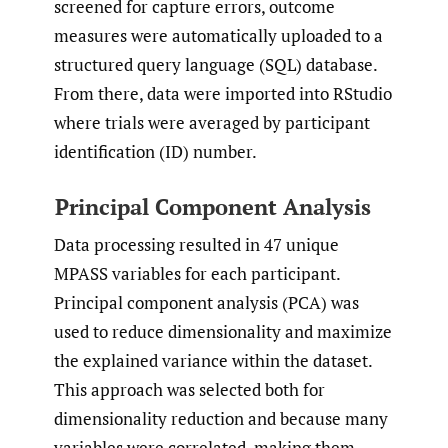
screened for capture errors, outcome
measures were automatically uploaded to a
structured query language (SQL) database.
From there, data were imported into RStudio
where trials were averaged by participant
identification (ID) number.
Principal Component Analysis
Data processing resulted in 47 unique
MPASS variables for each participant.
Principal component analysis (PCA) was
used to reduce dimensionality and maximize
the explained variance within the dataset.
This approach was selected both for
dimensionality reduction and because many
variables were correlated, making them