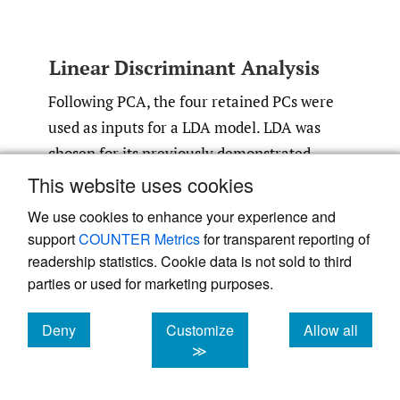
Linear Discriminant Analysis
Following PCA, the four retained PCs were
used as inputs for a LDA model. LDA was
chosen for its previously demonstrated
usefulness for creating classification models
This website uses cookies
based on biomechanical and anatomical
We use cookies to enhance your experience and
26–28
variables.
The model was trained and
support
COUNTER Metrics
for transparent reporting of
tested using the leave-one-out (LOO) cross-
readership statistics. Cookie data is not sold to third
validation method. This means that for each
parties or used for marketing purposes.
of the 23 iterations, the model was trained
Deny
Customize
Allow all
on 21 samples and tested to predict the
cookies
cookies
cookies
≫
sample which was left out. This hidden
sample changed on each iteration. LOO was