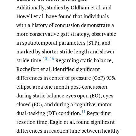
Additionally, studies by Oldham et al. and
Howell et al. have found that individuals
with a history of concussion demonstrate a
more conservative gait strategy, observable
in spatiotemporal parameters (STP), and
marked by shorter stride length and slower
13–15
stride time.
Regarding static balance,
Rochefort et al. identified significant
differences in center of pressure (CoP) 95%
ellipse area one month post-concussion
during static balance eyes open (EO), eyes
closed (EC), and during a cognitive-motor
11
dual-tasking (DT) condition.
Regarding
reaction time, Eagle et al. found significant
differences in reaction time between healthy