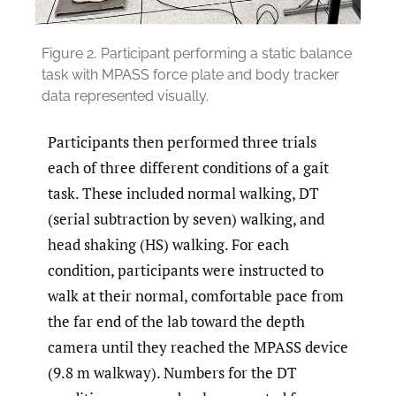
Figure 2.
Participant performing a static balance
task with MPASS force plate and body tracker
data represented visually.
Participants then performed three trials
each of three different conditions of a gait
task. These included normal walking, DT
(serial subtraction by seven) walking, and
head shaking (HS) walking. For each
condition, participants were instructed to
walk at their normal, comfortable pace from
the far end of the lab toward the depth
camera until they reached the MPASS device
(9.8 m walkway). Numbers for the DT