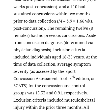
weeks post-concussion), and all 10 had
sustained concussions within two months
prior to data collection (
M
= 3.9 ± 1.66 wks.
post-concussion). The remaining twelve (8
females) had no previous concussions. Aside
from concussion diagnosis (determined via
physician diagnosis), inclusion criteria
included individuals aged 18-35 years. At the
time of data collection, average symptom
severity (as assessed by the Sport
th
Concussion Assessment Tool- 5
edition, or
SCAT5) for the concussion and control
groups was 15.33 and 0.91, respectively.
Exclusion criteria included musculoskeletal
injury within the prior three months. All