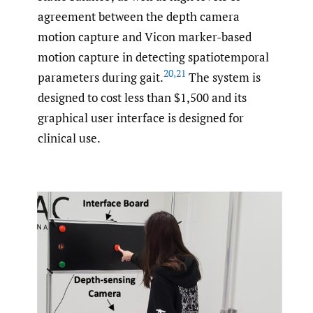
agreement between the depth camera
motion capture and Vicon marker-based
motion capture in detecting spatiotemporal
20
,
21
parameters during gait.
The system is
designed to cost less than $1,500 and its
graphical user interface is designed for
clinical use.