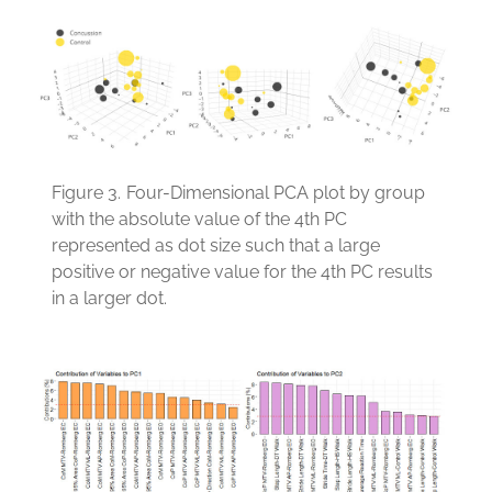
Figure 3.
Four-Dimensional PCA plot by group
with the absolute value of the 4th PC
represented as dot size such that a large
positive or negative value for the 4th PC results
in a larger dot.