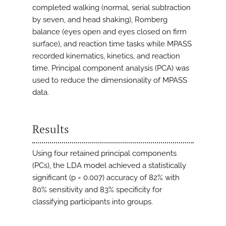
completed walking (normal, serial subtraction
by seven, and head shaking), Romberg
balance (eyes open and eyes closed on firm
surface), and reaction time tasks while MPASS
recorded kinematics, kinetics, and reaction
time. Principal component analysis (PCA) was
used to reduce the dimensionality of MPASS
data.
Results
Using four retained principal components
(PCs), the LDA model achieved a statistically
significant (p = 0.007) accuracy of 82% with
80% sensitivity and 83% specificity for
classifying participants into groups.