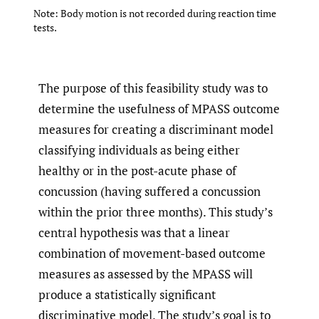
Note: Body motion is not recorded during reaction time
tests.
The purpose of this feasibility study was to
determine the usefulness of MPASS outcome
measures for creating a discriminant model
classifying individuals as being either
healthy or in the post-acute phase of
concussion (having suffered a concussion
within the prior three months). This study’s
central hypothesis was that a linear
combination of movement-based outcome
measures as assessed by the MPASS will
produce a statistically significant
discriminative model. The study’s goal is to