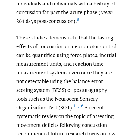
individuals and individuals with a history of
concussion far past the acute phase (
Mean
=
8
264 days post-concussion).
These studies demonstrate that the lasting
effects of concussion on neuromotor control
can be quantified using force plates, inertial
measurement units, and reaction time
measurement systems even once they are
not detectable using the balance error
scoring system (BESS) or posturography
tools such as the Neurocom Sensory
11
,
16
Organization Test (SOT).
A recent
systematic review on the topic of assessing
movement deficits following concussion
recommended future research focus on low-