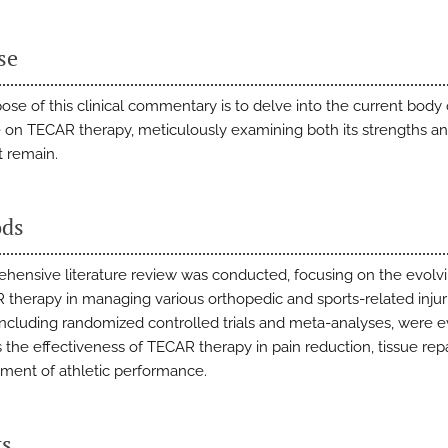
se
ose of this clinical commentary is to delve into the current body 
re on TECAR therapy, meticulously examining both its strengths a
t remain.
ds
hensive literature review was conducted, focusing on the evolvi
 therapy in managing various orthopedic and sports-related injur
 including randomized controlled trials and meta-analyses, were 
 the effectiveness of TECAR therapy in pain reduction, tissue repa
ent of athletic performance.
ts