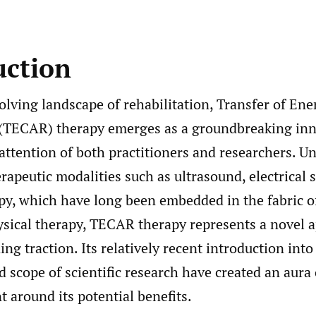
uction
olving landscape of rehabilitation, Transfer of Ene
 (TECAR) therapy emerges as a groundbreaking inn
attention of both practitioners and researchers. Un
erapeutic modalities such as ultrasound, electrical 
py, which have long been embedded in the fabric o
ysical therapy, TECAR therapy represents a novel 
ning traction. Its relatively recent introduction int
d scope of scientific research have created an aura 
 around its potential benefits.