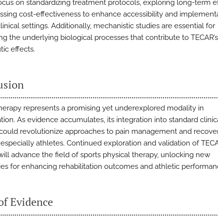
ocus on standardizing treatment protocols, exploring long-term ef
ssing cost-effectiveness to enhance accessibility and implementa
linical settings. Additionally, mechanistic studies are essential for
ing the underlying biological processes that contribute to TECAR’s
ic effects.
usion
erapy represents a promising yet underexplored modality in
ation. As evidence accumulates, its integration into standard clinic
 could revolutionize approaches to pain management and recover
, especially athletes. Continued exploration and validation of TEC
will advance the field of sports physical therapy, unlocking new
ities for enhancing rehabilitation outcomes and athletic performan
of Evidence