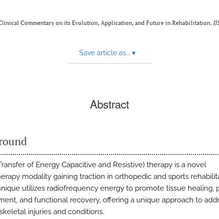
inical Commentary on its Evolution, Application, and Future in Rehabilitation.
IJ
Save article as...
▾
Abstract
round
ransfer of Energy Capacitive and Resistive) therapy is a novel
erapy modality gaining traction in orthopedic and sports rehabilit
hnique utilizes radiofrequency energy to promote tissue healing, 
nt, and functional recovery, offering a unique approach to add
keletal injuries and conditions.