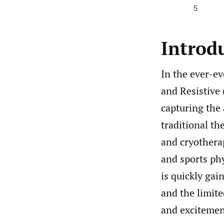
5
Introd
In the ever-ev
and Resistive
capturing the 
traditional th
and cryothera
and sports ph
is quickly gai
and the limite
and excitement