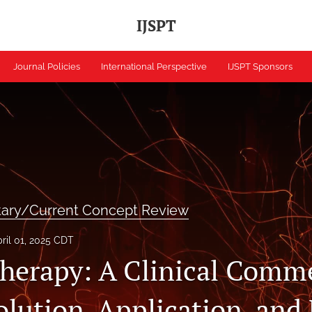
IJSPT
Journal Policies
International Perspective
IJSPT Sponsors
tary/Current Concept Review
ril 01, 2025 CDT
erapy: A Clinical Comm
olution, Application, and