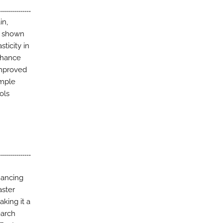
in,
as shown
ticity in
nhance
improved
ample
ols
hancing
aster
king it a
earch