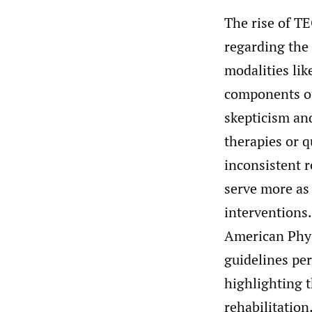
The rise of TE
regarding the 
modalities lik
components of 
skepticism an
therapies or q
inconsistent r
serve more as
interventions.
American Phys
guidelines per
highlighting t
rehabilitation