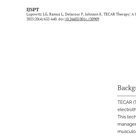
Technical Note/Tips from the Field
IJSPT
Lupowitz LG, Ramus L, Delacour F, Johnson K. TECAR Therapy: A Cl
Umbrella Review
2025;20(4):632-640. doi:
10.26603/001c.130909
All
Backg
TECAR (T
electroth
This tec
manageme
musculos