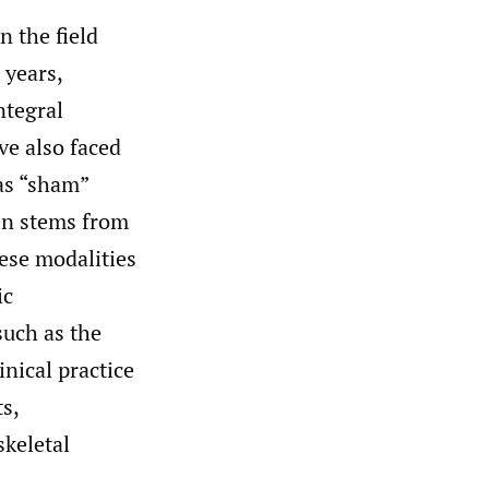
n the field
 years,
ntegral
ve also faced
as “sham”
ten stems from
hese modalities
ic
such as the
nical practice
s,
skeletal