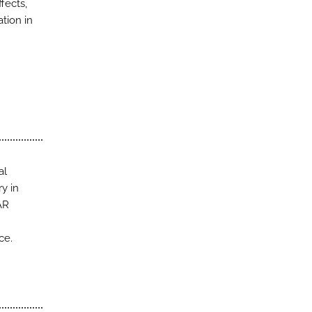
fects,
tion in
al
y in
AR
ce.