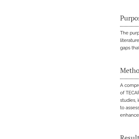
Purpo
The purp
literatu
gaps tha
Metho
A compre
of TECAR
studies,
to assess
enhancem
Resul