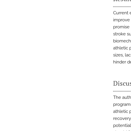
Current 
improve 
promise i
stroke s
biomecha
athletic
sizes, la
hinder de
Discu
The auth
programs
athletic
recovery
potential