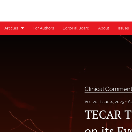
Articles
For Authors
Editorial Board
About
Issues
Case Reports
Case Series
Clinical Commentary/Current Concept Review
Clinical Suggestion/Unique Practice Technique
Clinical Commen
Clinical Viewpoint
Vol. 20, Issue 4, 2025
Ap
Digital Health Corner by Genie Health
TECAR Th
Editorial
on its Ev