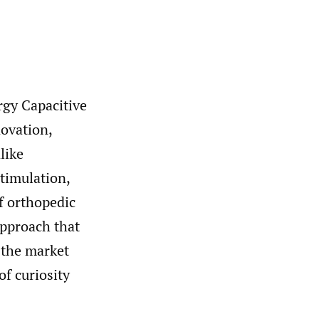
rgy Capacitive
ovation,
like
stimulation,
f orthopedic
approach that
o the market
of curiosity