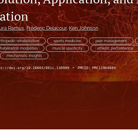
tation
ura Ramus
, 
Frederic Delacour
, 
Ken Johnson
rthopedic rehabilitation
sports medicine
pain management
habilitation modalities
muscle spasticity
athletic performance
mechanistic insights
ps://doi.org/10.26603/001c.130909
•
PMCID:
PMC11964684