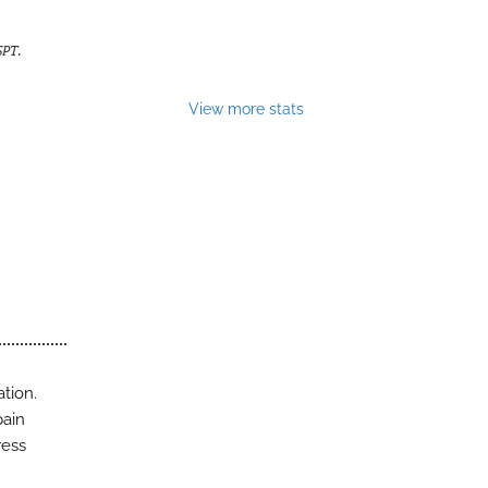
SPT
.
View more stats
ation.
pain
ress