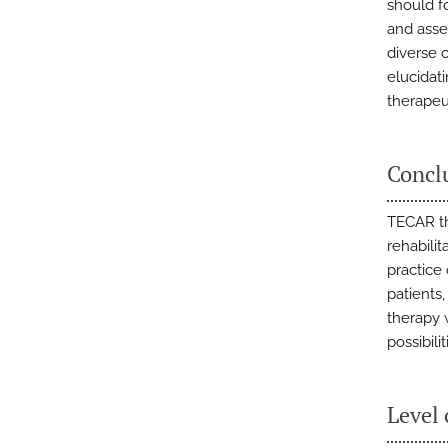
should f
and asse
diverse c
elucidat
therapeut
Concl
TECAR th
rehabilit
practice
patients
therapy 
possibil
Level 