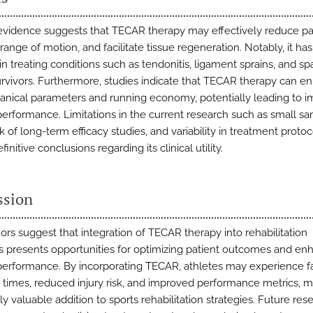
evidence suggests that TECAR therapy may effectively reduce pa
range of motion, and facilitate tissue regeneration. Notably, it h
n treating conditions such as tendonitis, ligament sprains, and spas
urvivors. Furthermore, studies indicate that TECAR therapy can e
nical parameters and running economy, potentially leading to 
 performance. Limitations in the current research such as small s
ck of long-term efficacy studies, and variability in treatment protoc
finitive conclusions regarding its clinical utility.
ssion
ors suggest that integration of TECAR therapy into rehabilitation
 presents opportunities for optimizing patient outcomes and en
 performance. By incorporating TECAR, athletes may experience f
 times, reduced injury risk, and improved performance metrics, ma
ly valuable addition to sports rehabilitation strategies. Future res