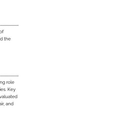
of
nd the
ng role
ies. Key
evaluated
ir, and