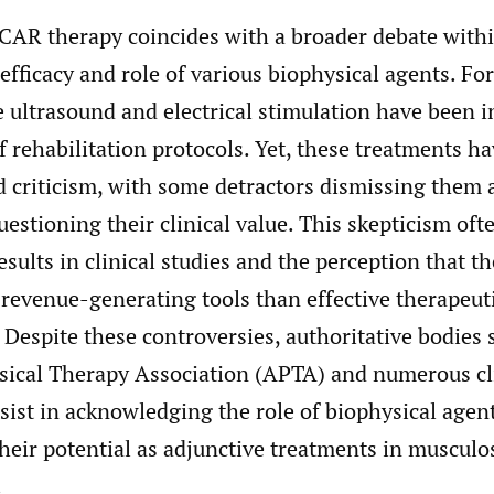
CAR therapy coincides with a broader debate withi
efficacy and role of various biophysical agents. For
e ultrasound and electrical stimulation have been i
rehabilitation protocols. Yet, these treatments ha
d criticism, with some detractors dismissing them 
uestioning their clinical value. This skepticism of
esults in clinical studies and the perception that t
 revenue-generating tools than effective therapeut
 Despite these controversies, authoritative bodies 
ical Therapy Association (APTA) and numerous cli
sist in acknowledging the role of biophysical agent
heir potential as adjunctive treatments in musculo
.