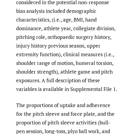
considered in the potential non-response
bias analysis included demographic
characteristics, (i.e., age, BMI, hand
dominance, athlete year, collegiate division,
pitching role, orthopaedic surgery history,
injury history previous season, upper
extremity function), clinical measures (i.e.,
shoulder range of motion, humeral torsion,
shoulder strength), athlete game and pitch
exposures. A full description of these
variables is available in Supplemental File 1.
The proportions of uptake and adherence
for the pitch sleeve and force plate, and the
proportion of pitch sleeve activities (bull-
pen session, long-toss, plyo ball work, and