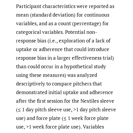
Participant characteristics were reported as
mean (standard deviation) for continuous
variables, and as a count (percentage) for
categorical variables. Potential non-
response bias (i.e., exploration of a lack of
uptake or adherence that could introduce
response bias in a larger effectiveness trial)
than could occur in a hypothetical study
using these measures) was analyzed
descriptively to compare pitchers that
demonstrated initial uptake and adherence
after the first session for the Nextiles sleeve
(≤ 1 day pitch sleeve use, >1 day pitch sleeve
use) and force plate (≤ 1 week force plate
use, >1 week force plate use). Variables