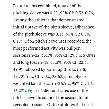
For all teams combined, uptake of the
pitching sleeve was 0.55 (95% CI: 0.32, 0.76).
Among the athletes that demonstrated
initial uptake of the pitch sleeve, adherence
of the pitch sleeve was 0.13 (95% CI: 0.10,
0.17). Of 52 pitch sleeve uses recorded, the
most performed activity was bullpen
sessions (n=22, 43.1%, 95% CI: 29.3%, 57.8%)
and long toss (n=18, 35.3%, 95% CI: 22.4,
49.9), followed by warm up throws (n=8,
15.7%, 95% CI: 7.0%, 28.6%), and plyo or
weighted ball throws (n=3 5.9%, 95% CI: 1.6,
16.2%).
Figure 1
demonstrates use of the
pitch sleeve throughout the season for all
recorded sessions. Of the athletes that used