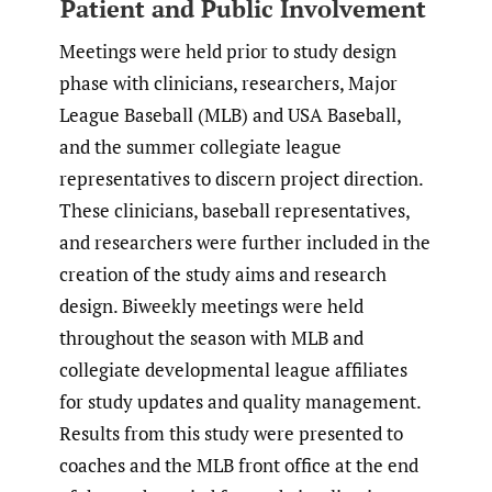
Patient and Public Involvement
Meetings were held prior to study design
phase with clinicians, researchers, Major
League Baseball (MLB) and USA Baseball,
and the summer collegiate league
representatives to discern project direction.
These clinicians, baseball representatives,
and researchers were further included in the
creation of the study aims and research
design. Biweekly meetings were held
throughout the season with MLB and
collegiate developmental league affiliates
for study updates and quality management.
Results from this study were presented to
coaches and the MLB front office at the end