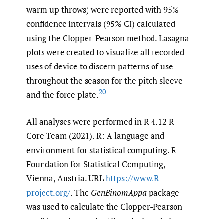
warm up throws) were reported with 95%
confidence intervals (95% CI) calculated
using the Clopper-Pearson method. Lasagna
plots were created to visualize all recorded
uses of device to discern patterns of use
throughout the season for the pitch sleeve
20
and the force plate.
All analyses were performed in R 4.12 R
Core Team (2021). R: A language and
environment for statistical computing. R
Foundation for Statistical Computing,
Vienna, Austria. URL
https://www.R-
project.org/
. The
GenBinomAppa
package
was used to calculate the Clopper-Pearson