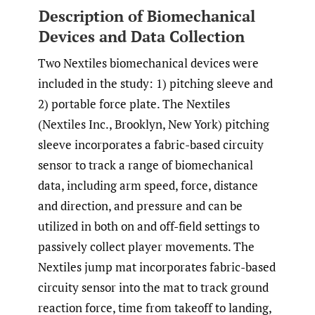
Description of Biomechanical
Devices and Data Collection
Two Nextiles biomechanical devices were
included in the study: 1) pitching sleeve and
2) portable force plate. The Nextiles
(Nextiles Inc., Brooklyn, New York) pitching
sleeve incorporates a fabric-based circuity
sensor to track a range of biomechanical
data, including arm speed, force, distance
and direction, and pressure and can be
utilized in both on and off-field settings to
passively collect player movements. The
Nextiles jump mat incorporates fabric-based
circuity sensor into the mat to track ground
reaction force, time from takeoff to landing,