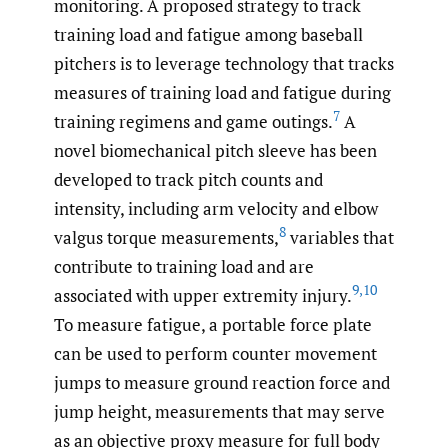
monitoring. A proposed strategy to track
training load and fatigue among baseball
pitchers is to leverage technology that tracks
measures of training load and fatigue during
7
training regimens and game outings.
A
novel biomechanical pitch sleeve has been
developed to track pitch counts and
intensity, including arm velocity and elbow
8
valgus torque measurements,
variables that
contribute to training load and are
9
,
10
associated with upper extremity injury.
To measure fatigue, a portable force plate
can be used to perform counter movement
jumps to measure ground reaction force and
jump height, measurements that may serve
as an objective proxy measure for full body