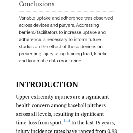
Conclusions
Variable uptake and adherence was observed
across devices and players. Addressing
barriers/facilitators to increase uptake and
adherence is necessary to inform future
studies on the effect of these devices on
preventing injury using training load, kinetic,
and kinematic data monitoring.
INTRODUCTION
Upper extremity injuries are a significant
health concern among baseball pitchers
across all levels, resulting in significant
1–4
time-loss from sport.
In the last 15 years,
injury incidence rates have ranged from 0.98