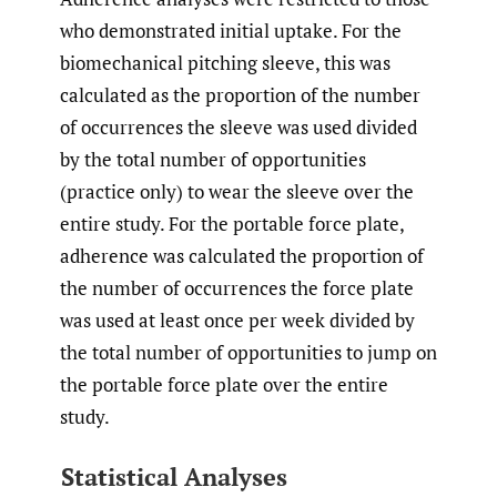
who demonstrated initial uptake. For the
biomechanical pitching sleeve, this was
calculated as the proportion of the number
of occurrences the sleeve was used divided
by the total number of opportunities
(practice only) to wear the sleeve over the
entire study. For the portable force plate,
adherence was calculated the proportion of
the number of occurrences the force plate
was used at least once per week divided by
the total number of opportunities to jump on
the portable force plate over the entire
study.
Statistical Analyses