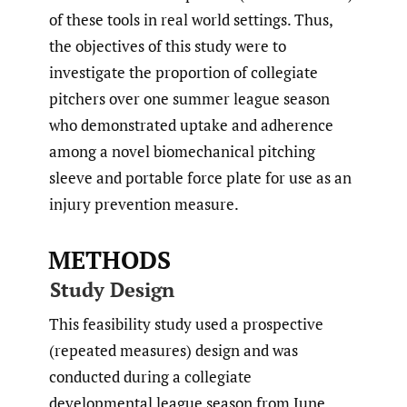
of these tools in real world settings. Thus,
the objectives of this study were to
investigate the proportion of collegiate
pitchers over one summer league season
who demonstrated uptake and adherence
among a novel biomechanical pitching
sleeve and portable force plate for use as an
injury prevention measure.
METHODS
Study Design
This feasibility study used a prospective
(repeated measures) design and was
conducted during a collegiate
developmental league season from June