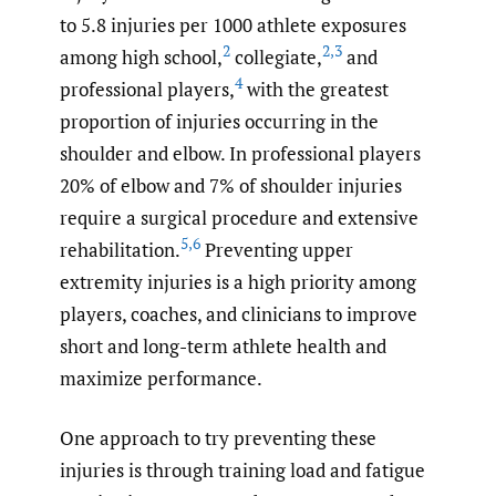
to 5.8 injuries per 1000 athlete exposures
2
2
,
3
among high school,
collegiate,
and
4
professional players,
with the greatest
proportion of injuries occurring in the
shoulder and elbow. In professional players
20% of elbow and 7% of shoulder injuries
require a surgical procedure and extensive
5
,
6
rehabilitation.
Preventing upper
extremity injuries is a high priority among
players, coaches, and clinicians to improve
short and long-term athlete health and
maximize performance.
One approach to try preventing these
injuries is through training load and fatigue