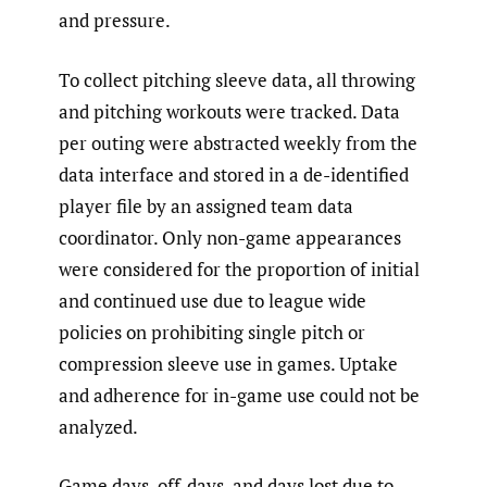
and pressure.
To collect pitching sleeve data, all throwing
and pitching workouts were tracked. Data
per outing were abstracted weekly from the
data interface and stored in a de-identified
player file by an assigned team data
coordinator. Only non-game appearances
were considered for the proportion of initial
and continued use due to league wide
policies on prohibiting single pitch or
compression sleeve use in games. Uptake
and adherence for in-game use could not be
analyzed.
Game days, off-days, and days lost due to