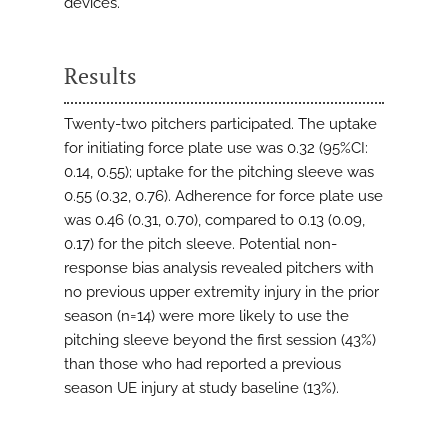
devices.
Results
Twenty-two pitchers participated. The uptake
for initiating force plate use was 0.32 (95%CI:
0.14, 0.55); uptake for the pitching sleeve was
0.55 (0.32, 0.76). Adherence for force plate use
was 0.46 (0.31, 0.70), compared to 0.13 (0.09,
0.17) for the pitch sleeve. Potential non-
response bias analysis revealed pitchers with
no previous upper extremity injury in the prior
season (n=14) were more likely to use the
pitching sleeve beyond the first session (43%)
than those who had reported a previous
season UE injury at study baseline (13%).