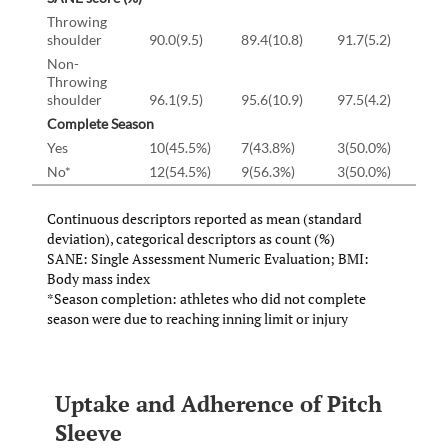
Throwing
shoulder
90.0(9.5)
89.4(10.8)
91.7(5.2)
Non-
Throwing
shoulder
96.1(9.5)
95.6(10.9)
97.5(4.2)
Complete Season
Yes
10(45.5%)
7(43.8%)
3(50.0%)
No*
12(54.5%)
9(56.3%)
3(50.0%)
Continuous descriptors reported as mean (standard
deviation), categorical descriptors as count (%)
SANE: Single Assessment Numeric Evaluation; BMI:
Body mass index
*Season completion: athletes who did not complete
season were due to reaching inning limit or injury
Uptake and Adherence of Pitch
Sleeve