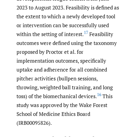
2023 to August 2023. Feasibility is defined as
the extent to which a newly developed tool
or intervention can be successfully used
17
within the setting of interest.
Feasibility
outcomes were defined using the taxonomy
proposed by Proctor et al. for
implementation outcomes, specifically
uptake and adherence for all combined
pitcher activities (bullpen sessions,
throwing, weighted ball training, and long
16
toss) of the biomechanical devices.
This
study was approved by the Wake Forest
School of Medicine Ethics Board
(IRB00095826).