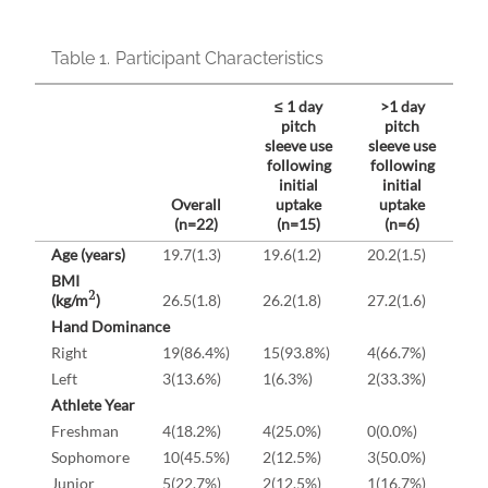
Table 1.
Participant Characteristics
≤ 1 day
>1 day
pitch
pitch
sleeve use
sleeve use
following
following
initial
initial
Overall
uptake
uptake
(n=22)
(n=15)
(n=6)
Age (years)
19.7(1.3)
19.6(1.2)
20.2(1.5)
BMI
2
(kg/m
)
26.5(1.8)
26.2(1.8)
27.2(1.6)
Hand Dominance
Right
19(86.4%)
15(93.8%)
4(66.7%)
Left
3(13.6%)
1(6.3%)
2(33.3%)
Athlete Year
Freshman
4(18.2%)
4(25.0%)
0(0.0%)
Sophomore
10(45.5%)
2(12.5%)
3(50.0%)
Junior
5(22.7%)
2(12.5%)
1(16.7%)