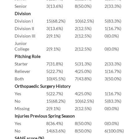
Senior
3(13.6%)
8(50.0%)
2(33.3%)
Division
Division I
15(68.2%)
10(62.5%)
5(83.3%)
Division II
3(13.6%)
2(12.5%)
1(16.7%)
Division III
2(9.1%)
2(12.5%)
0(0.0%)
Junior
College
2(9.1%)
2(12.5%)
0(0.0%)
Pitching Role
Starter
7(31.8%)
5(31.3%)
2(33.3%)
Reliever
5(22.7%)
4(25.0%)
1(16.7%)
Both
10(45.5%)
7(43.8%)
3(50.0%)
Orthopaedic Surgery History
Yes
5(22.7%)
4(25.0%)
1(16.7%)
No
15(68.2%)
10(62.5%)
5(83.3%)
Missing
2(9.1%)
2(12.5%)
0(0.0%)
Injuries Previous Spring Season
Yes
8(36.4%)
8(50.0%)
0(0.0%)
No
14(63.6%)
8(50.0%)
6(100.0%)
SANE score (%)