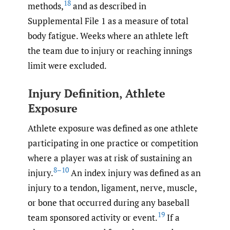
18
methods,
and as described in
Supplemental File 1 as a measure of total
body fatigue. Weeks where an athlete left
the team due to injury or reaching innings
limit were excluded.
Injury Definition, Athlete
Exposure
Athlete exposure was defined as one athlete
participating in one practice or competition
where a player was at risk of sustaining an
8–10
injury.
An index injury was defined as an
injury to a tendon, ligament, nerve, muscle,
or bone that occurred during any baseball
19
team sponsored activity or event.
If a