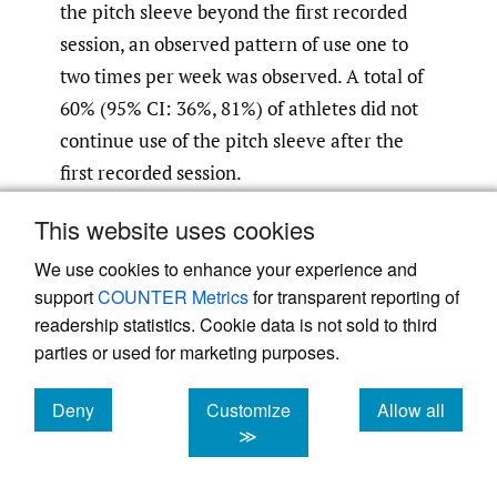
the pitch sleeve beyond the first recorded
session, an observed pattern of use one to
two times per week was observed. A total of
60% (95% CI: 36%, 81%) of athletes did not
continue use of the pitch sleeve after the
first recorded session.
This website uses cookies
We use cookies to enhance your experience and
support
COUNTER Metrics
for transparent reporting of
readership statistics. Cookie data is not sold to third
parties or used for marketing purposes.
Deny
Customize
Allow all
cookies
cookies
cookies
≫