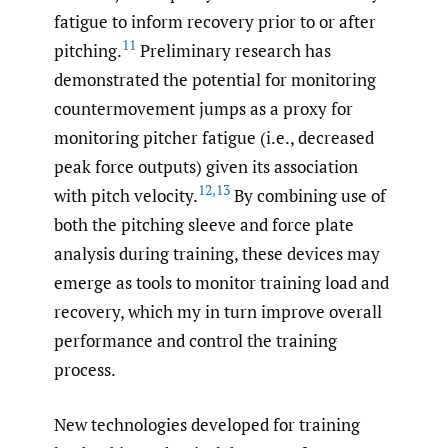
fatigue to inform recovery prior to or after
11
pitching.
Preliminary research has
demonstrated the potential for monitoring
countermovement jumps as a proxy for
monitoring pitcher fatigue (i.e., decreased
peak force outputs) given its association
12
,
13
with pitch velocity.
By combining use of
both the pitching sleeve and force plate
analysis during training, these devices may
emerge as tools to monitor training load and
recovery, which my in turn improve overall
performance and control the training
process.
New technologies developed for training