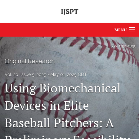
IJSPT
MENU
Articles
ISSN
2159-2896
For Authors
Original Research
Editorial Board
Vol. 20, Issue 5, 2025
May 01, 2025 CDT
Using Biomechanical
About
Issues
Devices in Elite
Journal Policies
Baseball Pitchers: A
International Perspective
IJSPT Sponsors