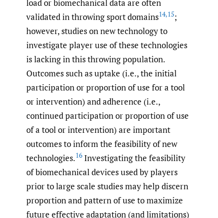
load or biomechanical data are often
14
,
15
validated in throwing sport domains
;
however, studies on new technology to
investigate player use of these technologies
is lacking in this throwing population.
Outcomes such as uptake (i.e., the initial
participation or proportion of use for a tool
or intervention) and adherence (i.e.,
continued participation or proportion of use
of a tool or intervention) are important
outcomes to inform the feasibility of new
16
technologies.
Investigating the feasibility
of biomechanical devices used by players
prior to large scale studies may help discern
proportion and pattern of use to maximize
future effective adaptation (and limitations)