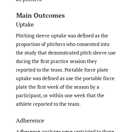
Main Outcomes
Uptake
Pitching sleeve uptake was defined as the
proportion of pitchers who consented into
the study that demonstrated pitch sleeve use
during the first practice session they
reported to the team. Portable force plate
uptake was defined as use the portable force
plate the first week of the season by a
participant, or within one week that the
athlete reported to the team.
Adherence
Adherence analyses were restricted to those