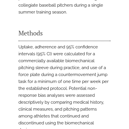
collegiate baseball pitchers during a single
summer training season.
Methods
Uptake, adherence and 95% confidence
intervals (95% CI) were calculated for a
commercially available biomechanical
pitching sleeve during practice, and use of a
force plate during a countermovement jump
task for a minimum of one time per week per
the established protocol. Potential non-
response bias analyses were assessed
descriptively by comparing medical history,
clinical measures, and pitching patterns
among athletes that continued and
discontinued using the biomechanical