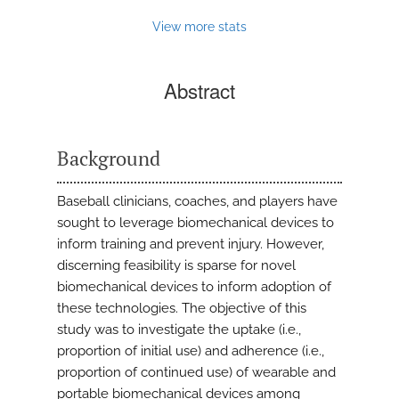
View more stats
Abstract
Background
Baseball clinicians, coaches, and players have
sought to leverage biomechanical devices to
inform training and prevent injury. However,
discerning feasibility is sparse for novel
biomechanical devices to inform adoption of
these technologies. The objective of this
study was to investigate the uptake (i.e.,
proportion of initial use) and adherence (i.e.,
proportion of continued use) of wearable and
portable biomechanical devices among