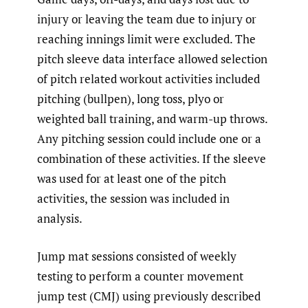
injury or leaving the team due to injury or
reaching innings limit were excluded. The
pitch sleeve data interface allowed selection
of pitch related workout activities included
pitching (bullpen), long toss, plyo or
weighted ball training, and warm-up throws.
Any pitching session could include one or a
combination of these activities. If the sleeve
was used for at least one of the pitch
activities, the session was included in
analysis.
Jump mat sessions consisted of weekly
testing to perform a counter movement
jump test (CMJ) using previously described