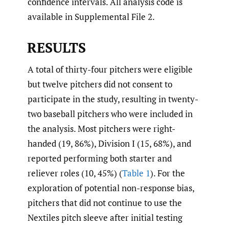
confidence intervals. All analysis code is
available in Supplemental File 2.
RESULTS
A total of thirty-four pitchers were eligible
but twelve pitchers did not consent to
participate in the study, resulting in twenty-
two baseball pitchers who were included in
the analysis. Most pitchers were right-
handed (19, 86%), Division I (15, 68%), and
reported performing both starter and
reliever roles (10, 45%) (
Table 1
). For the
exploration of potential non-response bias,
pitchers that did not continue to use the
Nextiles pitch sleeve after initial testing