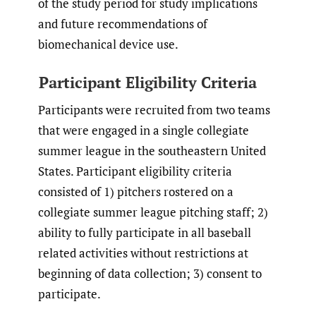
of the study period for study implications
and future recommendations of
biomechanical device use.
Participant Eligibility Criteria
Participants were recruited from two teams
that were engaged in a single collegiate
summer league in the southeastern United
States. Participant eligibility criteria
consisted of 1) pitchers rostered on a
collegiate summer league pitching staff; 2)
ability to fully participate in all baseball
related activities without restrictions at
beginning of data collection; 3) consent to
participate.