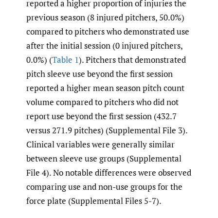
reported a higher proportion of injuries the
previous season (8 injured pitchers, 50.0%)
compared to pitchers who demonstrated use
after the initial session (0 injured pitchers,
0.0%) (
Table 1
). Pitchers that demonstrated
pitch sleeve use beyond the first session
reported a higher mean season pitch count
volume compared to pitchers who did not
report use beyond the first session (432.7
versus 271.9 pitches) (Supplemental File 3).
Clinical variables were generally similar
between sleeve use groups (Supplemental
File 4). No notable differences were observed
comparing use and non-use groups for the
force plate (Supplemental Files 5-7).