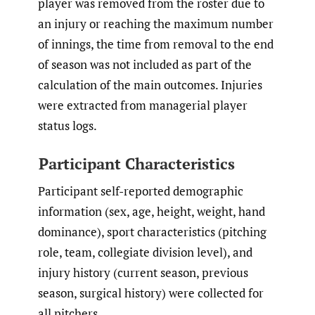
player was removed from the roster due to
an injury or reaching the maximum number
of innings, the time from removal to the end
of season was not included as part of the
calculation of the main outcomes. Injuries
were extracted from managerial player
status logs.
Participant Characteristics
Participant self-reported demographic
information (sex, age, height, weight, hand
dominance), sport characteristics (pitching
role, team, collegiate division level), and
injury history (current season, previous
season, surgical history) were collected for
all pitchers.