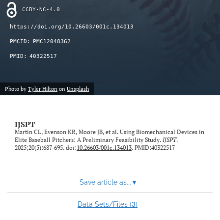
CCBY-NC-4.0
https://doi.org/10.26603/001c.134013
PMCID:
PMC12048362
PMID:
40322517
Photo by
Tyler Hilton
on
Unsplash
IJSPT
Martin CL, Evenson KR, Moore JB, et al. Using Biomechanical Devices in
Elite Baseball Pitchers: A Preliminary Feasibility Study.
IJSPT
.
2025;20(5):687-695. doi:
10.26603/001c.134013
. PMID:40322517
Save article as...
▾
3
Data Sets/Files (
)