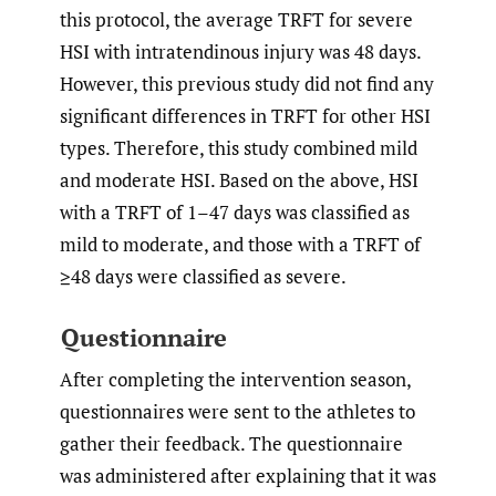
this protocol, the average TRFT for severe
HSI with intratendinous injury was 48 days.
However, this previous study did not find any
significant differences in TRFT for other HSI
types. Therefore, this study combined mild
and moderate HSI. Based on the above, HSI
with a TRFT of 1–47 days was classified as
mild to moderate, and those with a TRFT of
≥48 days were classified as severe.
Questionnaire
After completing the intervention season,
questionnaires were sent to the athletes to
gather their feedback. The questionnaire
was administered after explaining that it was