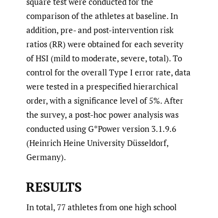
square test were conducted for the
comparison of the athletes at baseline. In
addition, pre- and post-intervention risk
ratios (RR) were obtained for each severity
of HSI (mild to moderate, severe, total). To
control for the overall Type I error rate, data
were tested in a prespecified hierarchical
order, with a significance level of 5%. After
the survey, a post-hoc power analysis was
conducted using G*Power version 3.1.9.6
(Heinrich Heine University Düsseldorf,
Germany).
RESULTS
In total, 77 athletes from one high school