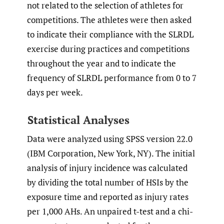
not related to the selection of athletes for
competitions. The athletes were then asked
to indicate their compliance with the SLRDL
exercise during practices and competitions
throughout the year and to indicate the
frequency of SLRDL performance from 0 to 7
days per week.
Statistical Analyses
Data were analyzed using SPSS version 22.0
(IBM Corporation, New York, NY). The initial
analysis of injury incidence was calculated
by dividing the total number of HSIs by the
exposure time and reported as injury rates
per 1,000 AHs. An unpaired t-test and a chi-