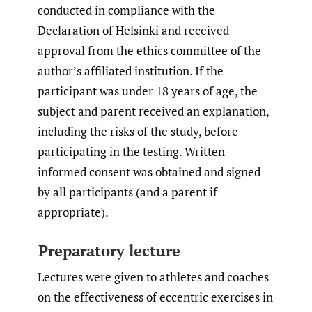
conducted in compliance with the
Declaration of Helsinki and received
approval from the ethics committee of the
author’s affiliated institution. If the
participant was under 18 years of age, the
subject and parent received an explanation,
including the risks of the study, before
participating in the testing. Written
informed consent was obtained and signed
by all participants (and a parent if
appropriate).
Preparatory lecture
Lectures were given to athletes and coaches
on the effectiveness of eccentric exercises in