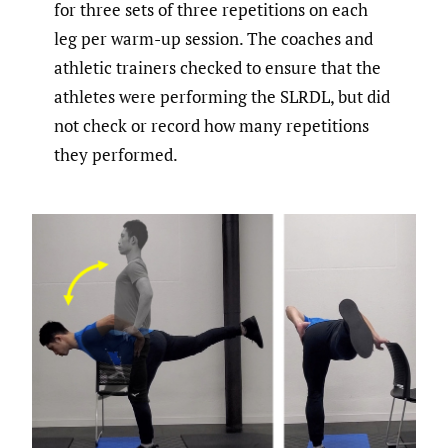
for three sets of three repetitions on each
leg per warm-up session. The coaches and
athletic trainers checked to ensure that the
athletes were performing the SLRDL, but did
not check or record how many repetitions
they performed.