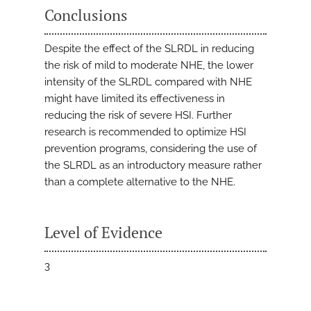
Conclusions
Despite the effect of the SLRDL in reducing
the risk of mild to moderate NHE, the lower
intensity of the SLRDL compared with NHE
might have limited its effectiveness in
reducing the risk of severe HSI. Further
research is recommended to optimize HSI
prevention programs, considering the use of
the SLRDL as an introductory measure rather
than a complete alternative to the NHE.
Level of Evidence
3