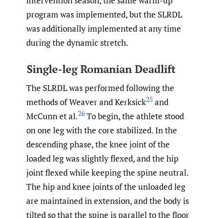
intervention season, the same warm-up
program was implemented, but the SLRDL
was additionally implemented at any time
during the dynamic stretch.
Single-leg Romanian Deadlift
The SLRDL was performed following the
25
methods of Weaver and Kerksick
and
26
McCunn et al.
To begin, the athlete stood
on one leg with the core stabilized. In the
descending phase, the knee joint of the
loaded leg was slightly flexed, and the hip
joint flexed while keeping the spine neutral.
The hip and knee joints of the unloaded leg
are maintained in extension, and the body is
tilted so that the spine is parallel to the floor