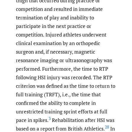
thigh that occurred during practice or
competition and resulted in immediate
termination of play and inability to
participate in the next practice or
competition. Injured athletes underwent
clinical examination by an orthopedic
surgeon and, if necessary, magnetic
resonance imaging or ultrasonography was
performed. Furthermore, the time to RTP
following HSI injury was recorded. The RTP
criterion was defined as the time to return to
full training (TRFT), i.e., the time that
confirmed the ability to complete in
unrestricted training sprint efforts at full
3
pace in spikes.
Rehabilitation after HSI was
28
based on a report from British Athletics.
In