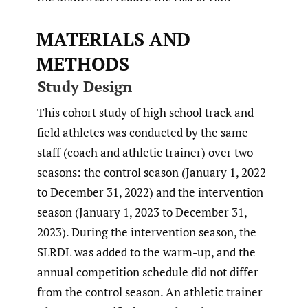
MATERIALS AND
METHODS
Study Design
This cohort study of high school track and
field athletes was conducted by the same
staff (coach and athletic trainer) over two
seasons: the control season (January 1, 2022
to December 31, 2022) and the intervention
season (January 1, 2023 to December 31,
2023). During the intervention season, the
SLRDL was added to the warm-up, and the
annual competition schedule did not differ
from the control season. An athletic trainer