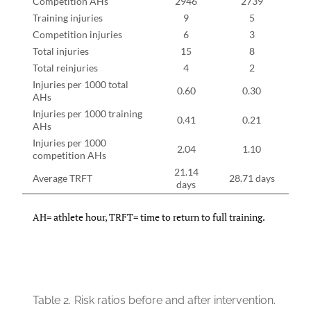
Competition AHs
2946
2739
Training injuries
9
5
Competition injuries
6
3
Total injuries
15
8
Total reinjuries
4
2
Injuries per 1000 total
0.60
0.30
AHs
Injuries per 1000 training
0.41
0.21
AHs
Injuries per 1000
2.04
1.10
competition AHs
21.14
Average TRFT
28.71 days
days
AH= athlete hour, TRFT= time to return to full training.
Table 2.
Risk ratios before and after intervention.