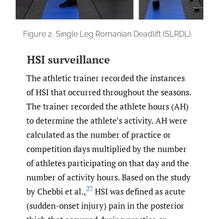
Figure 2.
Single Leg Romanian Deadlift (SLRDL).
HSI surveillance
The athletic trainer recorded the instances
of HSI that occurred throughout the seasons.
The trainer recorded the athlete hours (AH)
to determine the athlete’s activity. AH were
calculated as the number of practice or
competition days multiplied by the number
of athletes participating on that day and the
number of activity hours. Based on the study
27
by Chebbi et al.,
HSI was defined as acute
(sudden-onset injury) pain in the posterior