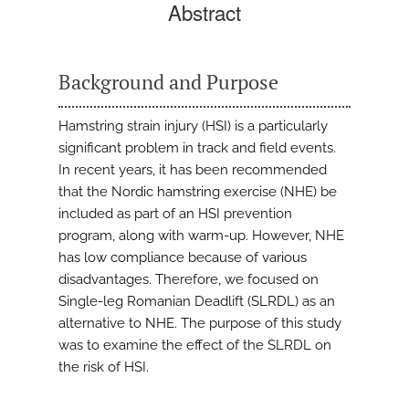
Abstract
Background and Purpose
Hamstring strain injury (HSI) is a particularly
significant problem in track and field events.
In recent years, it has been recommended
that the Nordic hamstring exercise (NHE) be
included as part of an HSI prevention
program, along with warm-up. However, NHE
has low compliance because of various
disadvantages. Therefore, we focused on
Single-leg Romanian Deadlift (SLRDL) as an
alternative to NHE. The purpose of this study
was to examine the effect of the SLRDL on
the risk of HSI.