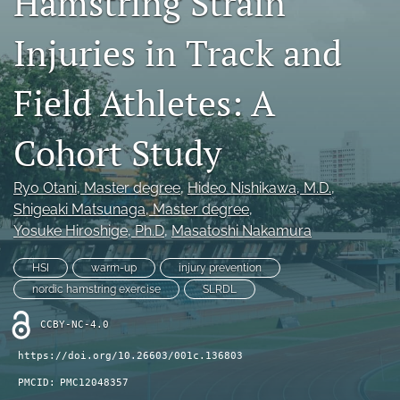
Hamstring Strain
Injuries in Track and
Register
search
Field Athletes: A
X
(formerly
Cohort Study
Twitter)
Facebook
(opens
(opens
Ryo Otani
, Master degree
, 
Hideo Nishikawa
, M.D.
, 
in
in
LinkedIn
a
Shigeaki Matsunaga
, Master degree
, 
a
(opens
new
new
Yosuke Hiroshige
, Ph.D
, 
Masatoshi Nakamura
in
RSS
tab)
tab)
a
feed
new
HSI
warm-up
injury prevention
(opens
tab)
a
nordic hamstring exercise
SLRDL
modal
with
CCBY-NC-4.0
a
https://doi.org/10.26603/001c.136803
link
to
PMCID:
PMC12048357
feed)