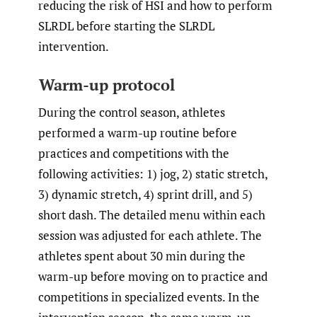
reducing the risk of HSI and how to perform
SLRDL before starting the SLRDL
intervention.
Warm-up protocol
During the control season, athletes
performed a warm-up routine before
practices and competitions with the
following activities: 1) jog, 2) static stretch,
3) dynamic stretch, 4) sprint drill, and 5)
short dash. The detailed menu within each
session was adjusted for each athlete. The
athletes spent about 30 min during the
warm-up before moving on to practice and
competitions in specialized events. In the