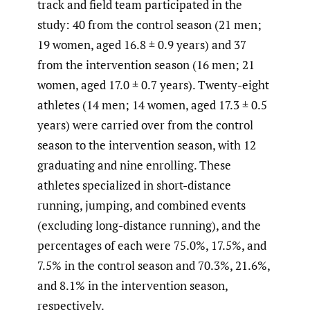
track and field team participated in the
study: 40 from the control season (21 men;
19 women, aged 16.8 ± 0.9 years) and 37
from the intervention season (16 men; 21
women, aged 17.0 ± 0.7 years). Twenty-eight
athletes (14 men; 14 women, aged 17.3 ± 0.5
years) were carried over from the control
season to the intervention season, with 12
graduating and nine enrolling. These
athletes specialized in short-distance
running, jumping, and combined events
(excluding long-distance running), and the
percentages of each were 75.0%, 17.5%, and
7.5% in the control season and 70.3%, 21.6%,
and 8.1% in the intervention season,
respectively.