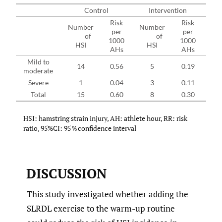
Control
Intervention
Risk
Risk
Number
Number
per
per
of
of
RR
1000
1000
HSI
HSI
AHs
AHs
Mild to
14
0.56
5
0.19
0.3
moderate
Severe
1
0.04
3
0.11
2.8
Total
15
0.60
8
0.30
0.5
HSI: hamstring strain injury, AH: athlete hour, RR: risk
ratio, 95%CI: 95％confidence interval
DISCUSSION
This study investigated whether adding the
SLRDL exercise to the warm-up routine