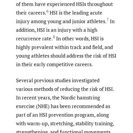
of them have experienced HSIs throughout
6
their careers.
HSI is the leading acute
7
injury among young and junior athletes.
In
addition, HSI is an injury with a high
8
recurrence rate.
In other words, HSI is
highly prevalent within track and field, and
young athletes should address the risk of HSI
in their early competitive careers.
Several previous studies investigated
various methods of reducing the risk of HSI.
In recent years, the Nordic hamstring
exercise (NHE) has been recommended as
part of an HSI prevention program, along
with warm-up, stretching, stability training,
strengthening, and functional movements