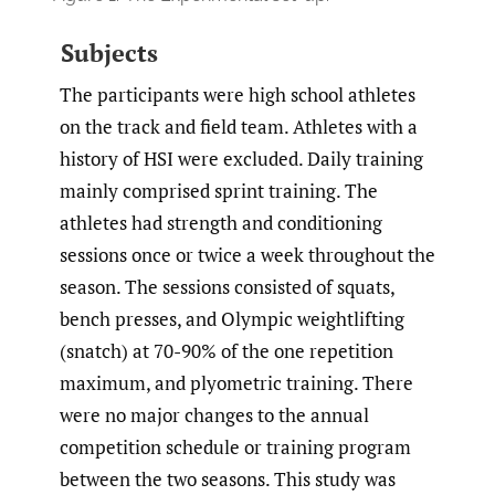
Subjects
The participants were high school athletes
on the track and field team. Athletes with a
history of HSI were excluded. Daily training
mainly comprised sprint training. The
athletes had strength and conditioning
sessions once or twice a week throughout the
season. The sessions consisted of squats,
bench presses, and Olympic weightlifting
(snatch) at 70-90% of the one repetition
maximum, and plyometric training. There
were no major changes to the annual
competition schedule or training program
between the two seasons. This study was