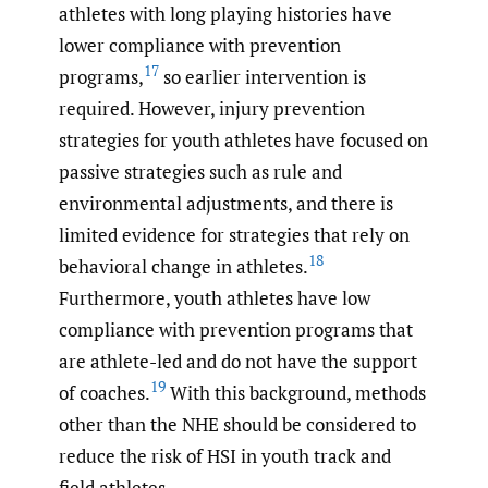
athletes with long playing histories have
lower compliance with prevention
17
programs,
so earlier intervention is
required. However, injury prevention
strategies for youth athletes have focused on
passive strategies such as rule and
environmental adjustments, and there is
limited evidence for strategies that rely on
18
behavioral change in athletes.
Furthermore, youth athletes have low
compliance with prevention programs that
are athlete-led and do not have the support
19
of coaches.
With this background, methods
other than the NHE should be considered to
reduce the risk of HSI in youth track and
field athletes.