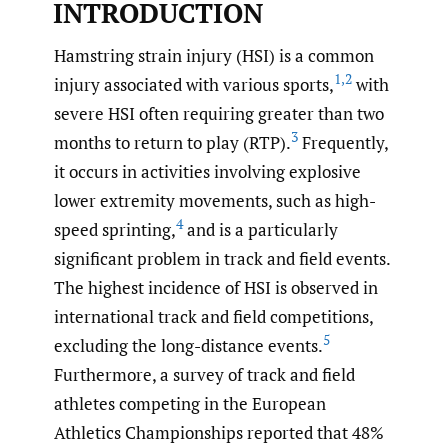
INTRODUCTION
Hamstring strain injury (HSI) is a common
1
,
2
injury associated with various sports,
with
severe HSI often requiring greater than two
3
months to return to play (RTP).
Frequently,
it occurs in activities involving explosive
lower extremity movements, such as high-
4
speed sprinting,
and is a particularly
significant problem in track and field events.
The highest incidence of HSI is observed in
international track and field competitions,
5
excluding the long-distance events.
Furthermore, a survey of track and field
athletes competing in the European
Athletics Championships reported that 48%