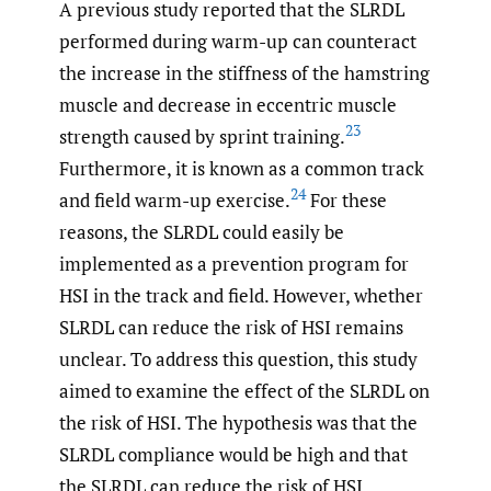
A previous study reported that the SLRDL
performed during warm-up can counteract
the increase in the stiffness of the hamstring
muscle and decrease in eccentric muscle
23
strength caused by sprint training.
Furthermore, it is known as a common track
24
and field warm-up exercise.
For these
reasons, the SLRDL could easily be
implemented as a prevention program for
HSI in the track and field. However, whether
SLRDL can reduce the risk of HSI remains
unclear. To address this question, this study
aimed to examine the effect of the SLRDL on
the risk of HSI. The hypothesis was that the
SLRDL compliance would be high and that
the SLRDL can reduce the risk of HSI.