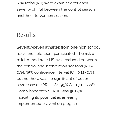
Risk ratios (RR) were examined for each
severity of HSI between the control season
and the intervention season.
Results
Seventy-seven athletes from one high school
track and field team participated. The risk of
mild to moderate HSI was reduced between
the control and intervention seasons (RR =
0.34, 95% confidence interval [CI]: 0.12–0.94)
but no there was no significant effect on
severe cases (RR = 2.84, 95% CI: 0.30–27.28).
Compliance with SLRDL was 98.67%,
indicating its potential as an easily
implemented prevention program.