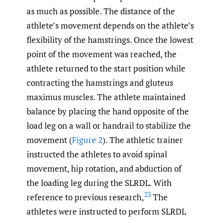
as much as possible. The distance of the
athlete’s movement depends on the athlete’s
flexibility of the hamstrings. Once the lowest
point of the movement was reached, the
athlete returned to the start position while
contracting the hamstrings and gluteus
maximus muscles. The athlete maintained
balance by placing the hand opposite of the
load leg on a wall or handrail to stabilize the
movement (
Figure 2
). The athletic trainer
instructed the athletes to avoid spinal
movement, hip rotation, and abduction of
the loading leg during the SLRDL. With
23
reference to previous research,
The
athletes were instructed to perform SLRDL