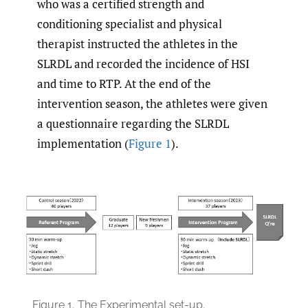
who was a certified strength and
conditioning specialist and physical
therapist instructed the athletes in the
SLRDL and recorded the incidence of HSI
and time to RTP. At the end of the
intervention season, the athletes were given
a questionnaire regarding the SLRDL
implementation (
Figure 1
).
Figure 1.
The Experimental set-up.