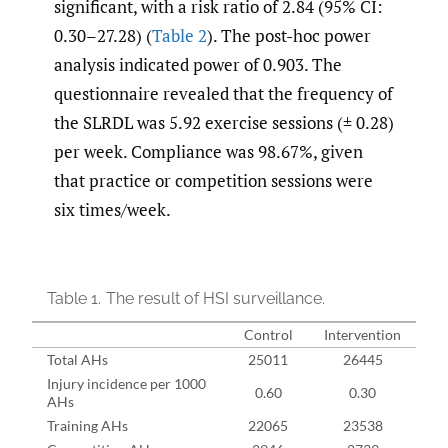
significant, with a risk ratio of 2.84 (95% CI:
0.30–27.28) (
Table 2
). The post-hoc power
analysis indicated power of 0.903. The
questionnaire revealed that the frequency of
the SLRDL was 5.92 exercise sessions (± 0.28)
per week. Compliance was 98.67%, given
that practice or competition sessions were
six times/week.
Table 1.
The result of HSI surveillance.
Control
Intervention
Total AHs
25011
26445
Injury incidence per 1000
0.60
0.30
AHs
Training AHs
22065
23538