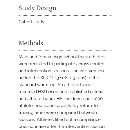
Study Design
Cohort study
Methods
Male and female high school track athletes
were recruited to participate across control
and intervention seasons. The intervention
added the SLRDL (3 sets x 3 reps) to the
standard warm-up. An athletic trainer
recorded HSI based on established criteria
and athlete-hours. HSI incidence per 1000
athlete-hours and severity (by return-to-
training time) were compared between
seasons. Athletes filled out a compliance
questionnaire after the intervention season.