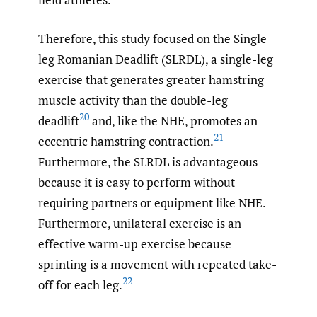
Therefore, this study focused on the Single-
leg Romanian Deadlift (SLRDL), a single-leg
exercise that generates greater hamstring
muscle activity than the double-leg
20
deadlift
and, like the NHE, promotes an
21
eccentric hamstring contraction.
Furthermore, the SLRDL is advantageous
because it is easy to perform without
requiring partners or equipment like NHE.
Furthermore, unilateral exercise is an
effective warm-up exercise because
sprinting is a movement with repeated take-
22
off for each leg.