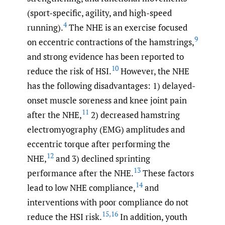
(sport-specific, agility, and high-speed
4
running).
The NHE is an exercise focused
9
on eccentric contractions of the hamstrings,
and strong evidence has been reported to
10
reduce the risk of HSI.
However, the NHE
has the following disadvantages: 1) delayed-
onset muscle soreness and knee joint pain
11
after the NHE,
2) decreased hamstring
electromyography (EMG) amplitudes and
eccentric torque after performing the
12
NHE,
and 3) declined sprinting
13
performance after the NHE.
These factors
14
lead to low NHE compliance,
and
interventions with poor compliance do not
15
,
16
reduce the HSI risk.
In addition, youth