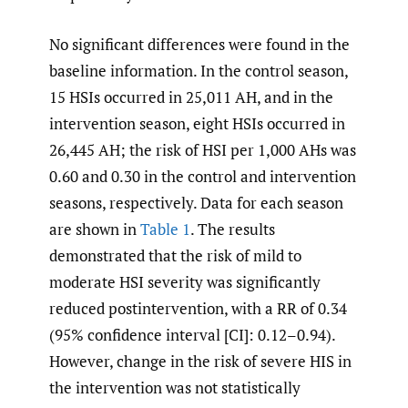
No significant differences were found in the
baseline information. In the control season,
15 HSIs occurred in 25,011 AH, and in the
intervention season, eight HSIs occurred in
26,445 AH; the risk of HSI per 1,000 AHs was
0.60 and 0.30 in the control and intervention
seasons, respectively. Data for each season
are shown in
Table 1
. The results
demonstrated that the risk of mild to
moderate HSI severity was significantly
reduced postintervention, with a RR of 0.34
(95% confidence interval [CI]: 0.12–0.94).
However, change in the risk of severe HIS in
the intervention was not statistically