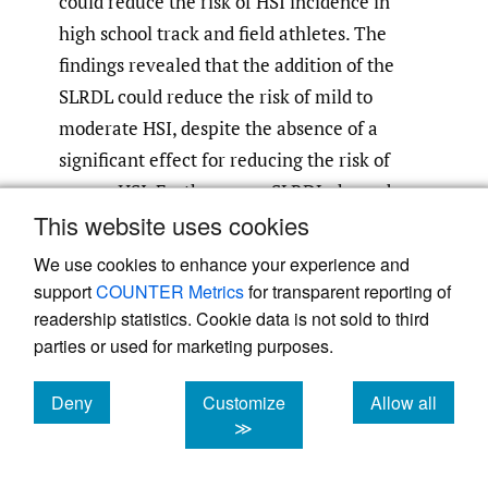
could reduce the risk of HSI incidence in
high school track and field athletes. The
findings revealed that the addition of the
SLRDL could reduce the risk of mild to
moderate HSI, despite the absence of a
significant effect for reducing the risk of
severe HSI. Furthermore, SLRDL showed
This website uses cookies
high compliance. To the best of the authors’
knowledge, this is the first study that
We use cookies to enhance your experience and
examines the efficacy and compliance of the
support
COUNTER Metrics
for transparent reporting of
SLRDL as an intervention in reducing the
readership statistics. Cookie data is not sold to third
parties or used for marketing purposes.
risk of HSI.
Deny
Customize
Allow all
The mechanism of HSI risk reduction using
cookies
cookies
cookies
≫
the SLRDL must be considered. Low
hamstring eccentric force and short muscle