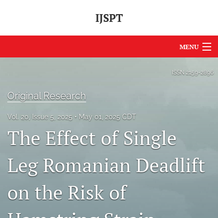
IJSPT
MENU
Articles
ISSN
2159-2896
For Authors
Original Research
Editorial Board
Vol. 20, Issue 5, 2025
May 01, 2025 CDT
The Effect of Single
About
Issues
Leg Romanian Deadlift
Journal Policies
on the Risk of
International Perspective
IJSPT Sponsors