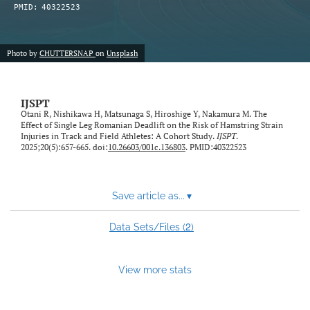
PMID:
40322523
Photo by
CHUTTERSNAP
on
Unsplash
IJSPT
Otani R, Nishikawa H, Matsunaga S, Hiroshige Y, Nakamura M. The
Effect of Single Leg Romanian Deadlift on the Risk of Hamstring Strain
Injuries in Track and Field Athletes: A Cohort Study.
IJSPT
.
2025;20(5):657-665. doi:
10.26603/001c.136803
. PMID:40322523
Save article as...
▾
2
Data Sets/Files (
)
View more stats