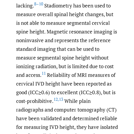
8–10
lacking.
Stadiometry has been used to
measure overall spinal height changes, but
is not able to measure segmental cervical
spine height. Magnetic resonance imaging is
noninvasive and represents the reference
standard imaging that can be used to
measure segmental spine height without
ionizing radiation, but is limited due to cost
11
and access.
Reliability of MRI measures of
cervical IVD height have been reported as
good (ICC≥0.6) to excellent (ICC≥0.8), but is
12
,
13
cost-prohibitive.
While plain
radiographs and computer tomography (CT)
have been validated and determined reliable
for measuring IVD height, they have isolated