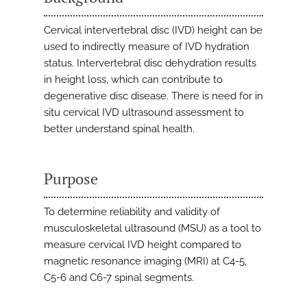
Cervical intervertebral disc (IVD) height can be
used to indirectly measure of IVD hydration
status. Intervertebral disc dehydration results
in height loss, which can contribute to
degenerative disc disease. There is need for in
situ cervical IVD ultrasound assessment to
better understand spinal health.
Purpose
To determine reliability and validity of
musculoskeletal ultrasound (MSU) as a tool to
measure cervical IVD height compared to
magnetic resonance imaging (MRI) at C4-5,
C5-6 and C6-7 spinal segments.