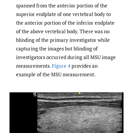
spanned from the anterior portion of the
superior endplate of one vertebral body to
the anterior portion of the inferior endplate
of the above vertebral body. There was no
blinding of the primary investigator while
capturing the images but blinding of
investigators occurred during all MSU image
measurements.
Figure 4
provides an
example of the MSU measurement.