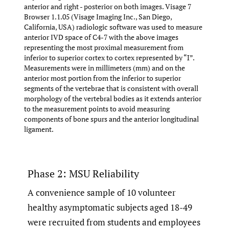
anterior and right - posterior on both images. Visage 7
Browser 1.1.05 (Visage Imaging Inc., San Diego,
California, USA) radiologic software was used to measure
anterior IVD space of C4-7 with the above images
representing the most proximal measurement from
inferior to superior cortex to cortex represented by “Ɪ”.
Measurements were in millimeters (mm) and on the
anterior most portion from the inferior to superior
segments of the vertebrae that is consistent with overall
morphology of the vertebral bodies as it extends anterior
to the measurement points to avoid measuring
components of bone spurs and the anterior longitudinal
ligament.
Phase 2: MSU Reliability
A convenience sample of 10 volunteer
healthy asymptomatic subjects aged 18-49
were recruited from students and employees