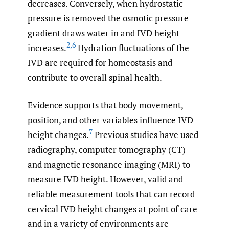
decreases. Conversely, when hydrostatic
pressure is removed the osmotic pressure
gradient draws water in and IVD height
2
,
6
increases.
Hydration fluctuations of the
IVD are required for homeostasis and
contribute to overall spinal health.
Evidence supports that body movement,
position, and other variables influence IVD
7
height changes.
Previous studies have used
radiography, computer tomography (CT)
and magnetic resonance imaging (MRI) to
measure IVD height. However, valid and
reliable measurement tools that can record
cervical IVD height changes at point of care
and in a variety of environments are