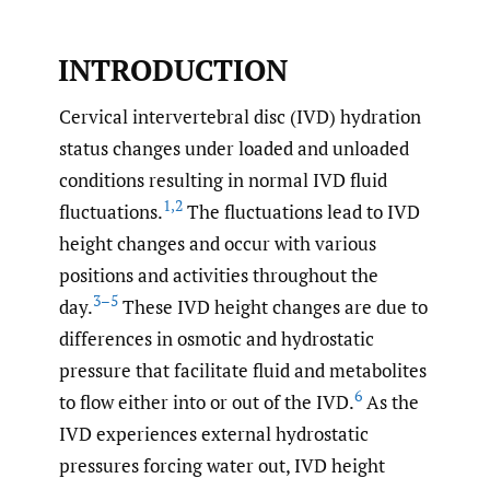
INTRODUCTION
Cervical intervertebral disc (IVD) hydration
status changes under loaded and unloaded
conditions resulting in normal IVD fluid
1
,
2
fluctuations.
The fluctuations lead to IVD
height changes and occur with various
positions and activities throughout the
3–5
day.
These IVD height changes are due to
differences in osmotic and hydrostatic
pressure that facilitate fluid and metabolites
6
to flow either into or out of the IVD.
As the
IVD experiences external hydrostatic
pressures forcing water out, IVD height