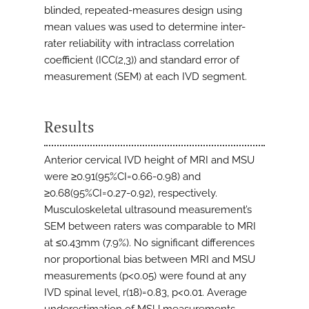
blinded, repeated-measures design using
mean values was used to determine inter-
rater reliability with intraclass correlation
coefficient (ICC(2,3)) and standard error of
measurement (SEM) at each IVD segment.
Results
Anterior cervical IVD height of MRI and MSU
were ≥0.91(95%CI=0.66-0.98) and
≥0.68(95%CI=0.27-0.92), respectively.
Musculoskeletal ultrasound measurement’s
SEM between raters was comparable to MRI
at ≤0.43mm (7.9%). No significant differences
nor proportional bias between MRI and MSU
measurements (p<0.05) were found at any
IVD spinal level, r(18)=0.83, p<0.01. Average