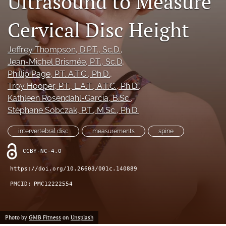
Ultrasound to Measure
Cervical Disc Height
Register
search
Jeffrey Thompson
, D.P.T., Sc.D.
, 
Jean-Michel Brismée
, P.T., Sc.D
, 
X
Phillip Page
, P.T. A.T.C., Ph.D.
, 
(formerly
Troy Hooper
, P.T., L.A.T., A.T.C., Ph.D.
, 
Twitter)
Facebook
(opens
Kathleen Rosendahl-Garcia
, B.Sc.
, 
(opens
in
in
Stéphane Sobczak
, P.T., M.Sc., Ph.D.
LinkedIn
a
a
(opens
new
new
in
intervertebral disc
measurements
spine
RSS
tab)
tab)
a
feed
new
CCBY-NC-4.0
(opens
tab)
a
https://doi.org/10.26603/001c.140889
modal
with
PMCID:
PMC12222554
a
link
to
Photo by
GMB Fitness
on
Unsplash
feed)