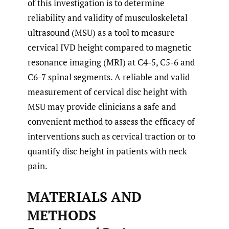
of this investigation is to determine
reliability and validity of musculoskeletal
ultrasound (MSU) as a tool to measure
cervical IVD height compared to magnetic
resonance imaging (MRI) at C4-5, C5-6 and
C6-7 spinal segments. A reliable and valid
measurement of cervical disc height with
MSU may provide clinicians a safe and
convenient method to assess the efficacy of
interventions such as cervical traction or to
quantify disc height in patients with neck
pain.
MATERIALS AND
METHODS