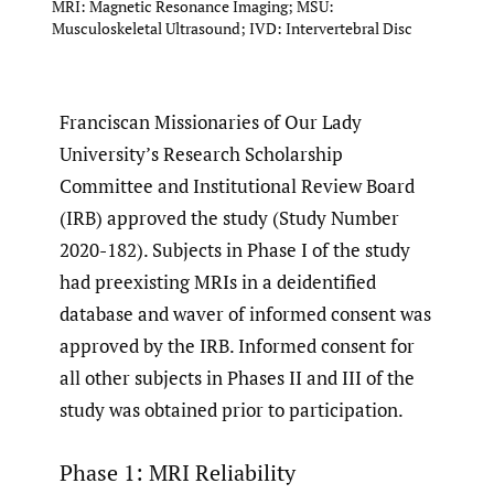
MRI: Magnetic Resonance Imaging; MSU:
Musculoskeletal Ultrasound; IVD: Intervertebral Disc
Franciscan Missionaries of Our Lady
University’s Research Scholarship
Committee and Institutional Review Board
(IRB) approved the study (Study Number
2020-182). Subjects in Phase I of the study
had preexisting MRIs in a deidentified
database and waver of informed consent was
approved by the IRB. Informed consent for
all other subjects in Phases II and III of the
study was obtained prior to participation.
Phase 1: MRI Reliability