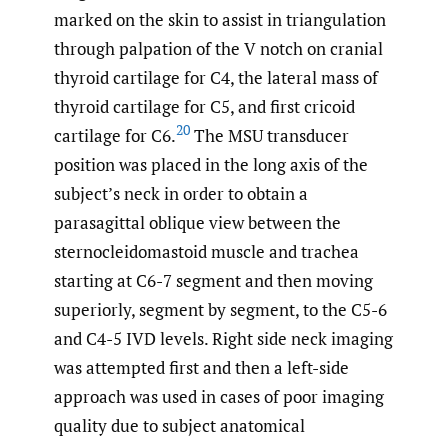
marked on the skin to assist in triangulation
through palpation of the V notch on cranial
thyroid cartilage for C4, the lateral mass of
thyroid cartilage for C5, and first cricoid
20
cartilage for C6.
The MSU transducer
position was placed in the long axis of the
subject’s neck in order to obtain a
parasagittal oblique view between the
sternocleidomastoid muscle and trachea
starting at C6-7 segment and then moving
superiorly, segment by segment, to the C5-6
and C4-5 IVD levels. Right side neck imaging
was attempted first and then a left-side
approach was used in cases of poor imaging
quality due to subject anatomical