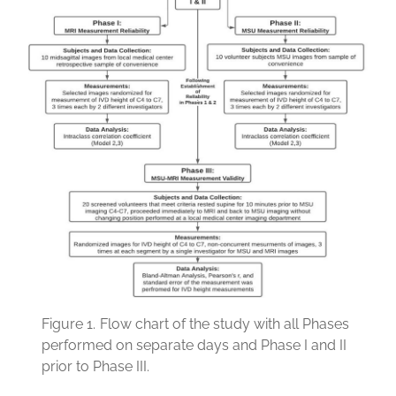
Figure 1.
Flow chart of the study with all Phases
performed on separate days and Phase I and II
prior to Phase III.