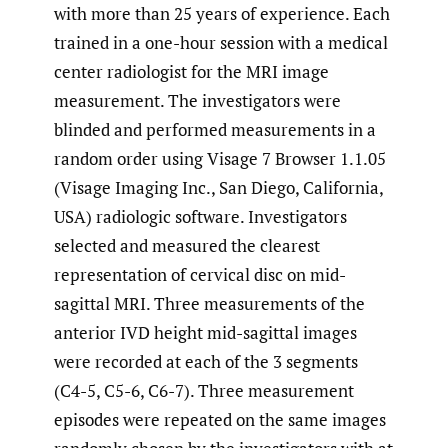
with more than 25 years of experience. Each
trained in a one-hour session with a medical
center radiologist for the MRI image
measurement. The investigators were
blinded and performed measurements in a
random order using Visage 7 Browser 1.1.05
(Visage Imaging Inc., San Diego, California,
USA) radiologic software. Investigators
selected and measured the clearest
representation of cervical disc on mid-
sagittal MRI. Three measurements of the
anterior IVD height mid-sagittal images
were recorded at each of the 3 segments
(C4-5, C5-6, C6-7). Three measurement
episodes were repeated on the same images