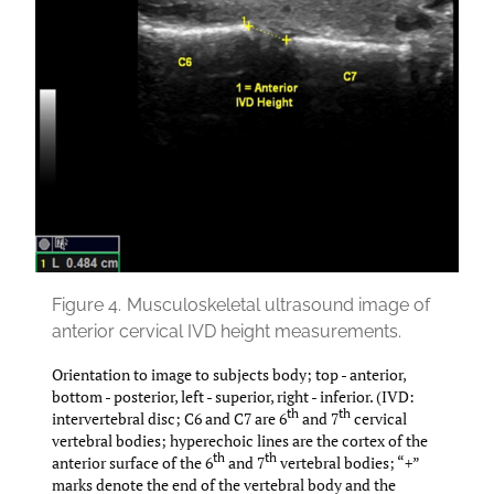
Figure 4.
Musculoskeletal ultrasound image of
anterior cervical IVD height measurements.
Orientation to image to subjects body; top - anterior,
bottom - posterior, left - superior, right - inferior. (IVD:
th
th
intervertebral disc; C6 and C7 are 6
and 7
cervical
vertebral bodies; hyperechoic lines are the cortex of the
th
th
anterior surface of the 6
and 7
vertebral bodies; “+”
marks denote the end of the vertebral body and the