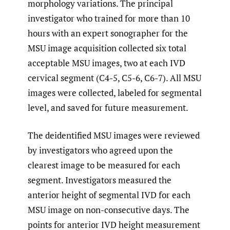
morphology variations. The principal
investigator who trained for more than 10
hours with an expert sonographer for the
MSU image acquisition collected six total
acceptable MSU images, two at each IVD
cervical segment (C4-5, C5-6, C6-7). All MSU
images were collected, labeled for segmental
level, and saved for future measurement.
The deidentified MSU images were reviewed
by investigators who agreed upon the
clearest image to be measured for each
segment. Investigators measured the
anterior height of segmental IVD for each
MSU image on non-consecutive days. The
points for anterior IVD height measurement