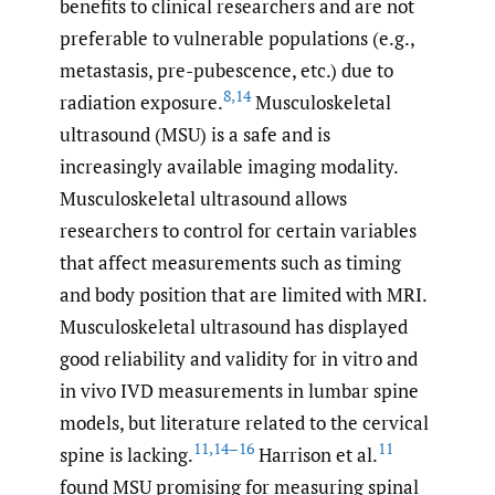
benefits to clinical researchers and are not
preferable to vulnerable populations (e.g.,
metastasis, pre-pubescence, etc.) due to
8
,
14
radiation exposure.
Musculoskeletal
ultrasound (MSU) is a safe and is
increasingly available imaging modality.
Musculoskeletal ultrasound allows
researchers to control for certain variables
that affect measurements such as timing
and body position that are limited with MRI.
Musculoskeletal ultrasound has displayed
good reliability and validity for in vitro and
in vivo IVD measurements in lumbar spine
models, but literature related to the cervical
11
,
14–16
11
spine is lacking.
Harrison et al.
found MSU promising for measuring spinal