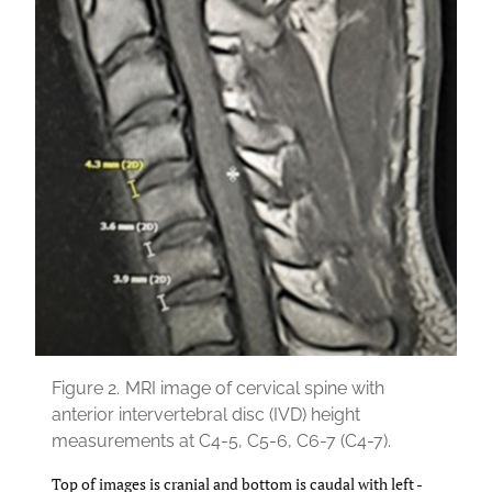
Figure 2.
MRI image of cervical spine with
anterior intervertebral disc (IVD) height
measurements at C4-5, C5-6, C6-7 (C4-7).
Top of images is cranial and bottom is caudal with left -