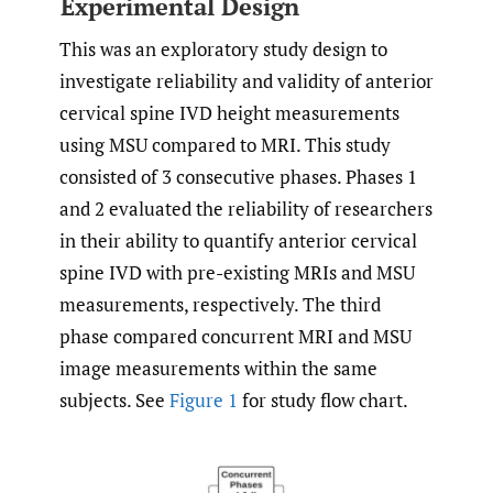
Experimental Design
This was an exploratory study design to
investigate reliability and validity of anterior
cervical spine IVD height measurements
using MSU compared to MRI. This study
consisted of 3 consecutive phases. Phases 1
and 2 evaluated the reliability of researchers
in their ability to quantify anterior cervical
spine IVD with pre-existing MRIs and MSU
measurements, respectively. The third
phase compared concurrent MRI and MSU
image measurements within the same
subjects. See
Figure 1
for study flow chart.