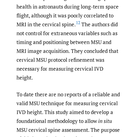
health in astronauts during long-term space
flight, although it was poorly correlated to
12
MRI in the cervical spine.
The authors did
not control for extraneous variables such as
timing and positioning between MSU and
MRI image acquisition. They concluded that
cervical MSU protocol refinement was
necessary for measuring cervical IVD
height.
To date there are no reports of a reliable and
valid MSU technique for measuring cervical
IVD height. This study aimed to develop a
foundational methodology to allow
in situ
MSU cervical spine assessment. The purpose