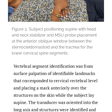
Figure 3.
Subject positioning supine with head
and neck stabilizer and MSU probe placement
at the anterior oblique window between the
sternocleidomastoid and the trachea for the
lower cervical spine segments.
Vertebral segment identification was from
surface palpation of identifiable landmarks
that corresponded to cervical vertebral level
and placing a mark anteriorly over the
structures on the skin while the subject lay
supine. The transducer was oriented into the
long axis and structures were identified and