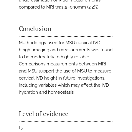
underestimation of MSU measurements
compared to MRI was ≤ -0.10mm (2.2%).
Conclusion
Methodology used for MSU cervical IVD
height imaging and measurements was found
to be moderately to highly reliable.
Comparisons measurements between MRI
and MSU support the use of MSU to measure
cervical IVD height in future investigations,
including variables which may affect the IVD
hydration and homeostasis.
Level of evidence
I 3