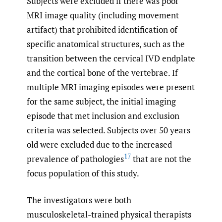
Subjects were excluded if there was poor
MRI image quality (including movement
artifact) that prohibited identification of
specific anatomical structures, such as the
transition between the cervical IVD endplate
and the cortical bone of the vertebrae. If
multiple MRI imaging episodes were present
for the same subject, the initial imaging
episode that met inclusion and exclusion
criteria was selected. Subjects over 50 years
old were excluded due to the increased
17
prevalence of pathologies
that are not the
focus population of this study.
The investigators were both
musculoskeletal-trained physical therapists