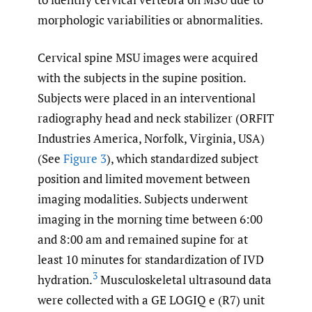
morphologic variabilities or abnormalities.
Cervical spine MSU images were acquired
with the subjects in the supine position.
Subjects were placed in an interventional
radiography head and neck stabilizer (ORFIT
Industries America, Norfolk, Virginia, USA)
(See
Figure 3
), which standardized subject
position and limited movement between
imaging modalities. Subjects underwent
imaging in the morning time between 6:00
and 8:00 am and remained supine for at
least 10 minutes for standardization of IVD
3
hydration.
Musculoskeletal ultrasound data
were collected with a GE LOGIQ e (R7) unit