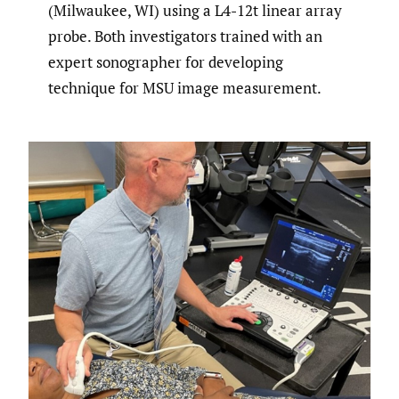
(Milwaukee, WI) using a L4-12t linear array
probe. Both investigators trained with an
expert sonographer for developing
technique for MSU image measurement.