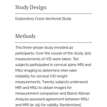
Study Design
Exploratory Cross-Sectional Study
Methods
This three-phase study enrolled 40
participants. Over the course of the study, 900
measurements of IVD were taken. Ten
subjects participated in cervical spine MRI and
MSU imaging to determine inter-rater
reliability for cervical IVD height
measurements. Twenty subjects underwent
MRI and MSU to obtain images for
measurement comparison and Bland-Altman
Analysis assessed agreement between MSU
and MRI (α=.05) for validity. Randomized,