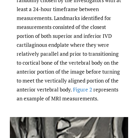
randomly chosen by the investigators with at
least a 24-hour timeframe between
measurements. Landmarks identified for
measurements consisted of the closest
portion of both superior and inferior IVD
cartilaginous endplate where they were
relatively parallel and prior to transitioning
to cortical bone of the vertebral body on the
anterior portion of the image before turning
to meet the vertically aligned portion of the
anterior vertebral body.
Figure 2
represents
an example of MRI measurements.