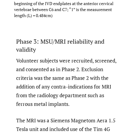
beginning of the IVD endplates at the anterior cervical
vertebrae between C6 and C7; “1” is the measurement
length (L) = 0.484cm)
Phase 3: MSU/MRI reliability and
validity
Volunteer subjects were recruited, screened,
and consented as in Phase 2. Exclusion
criteria was the same as Phase 2 with the
addition of any contra-indications for MRI
from the radiology department such as
ferrous metal implants.
The MRI was a Siemens Magnetom Aera 1.5
Tesla unit and included use of the Tim 4G