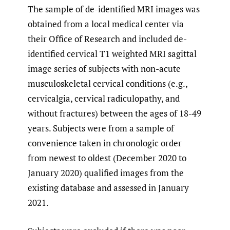
The sample of de-identified MRI images was
obtained from a local medical center via
their Office of Research and included de-
identified cervical T1 weighted MRI sagittal
image series of subjects with non-acute
musculoskeletal cervical conditions (e.g.,
cervicalgia, cervical radiculopathy, and
without fractures) between the ages of 18-49
years. Subjects were from a sample of
convenience taken in chronologic order
from newest to oldest (December 2020 to
January 2020) qualified images from the
existing database and assessed in January
2021.