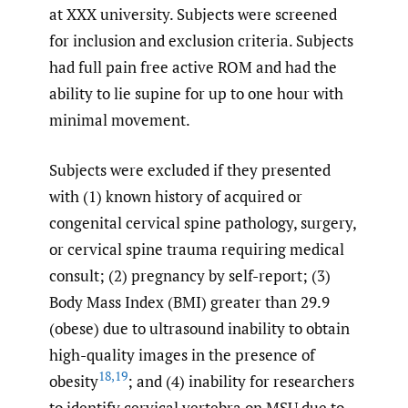
at XXX university. Subjects were screened
for inclusion and exclusion criteria. Subjects
had full pain free active ROM and had the
ability to lie supine for up to one hour with
minimal movement.
Subjects were excluded if they presented
with (1) known history of acquired or
congenital cervical spine pathology, surgery,
or cervical spine trauma requiring medical
consult; (2) pregnancy by self-report; (3)
Body Mass Index (BMI) greater than 29.9
(obese) due to ultrasound inability to obtain
high-quality images in the presence of
18
,
19
obesity
; and (4) inability for researchers
to identify cervical vertebra on MSU due to