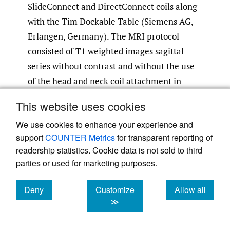
SlideConnect and DirectConnect coils along
with the Tim Dockable Table (Siemens AG,
Erlangen, Germany). The MRI protocol
consisted of T1 weighted images sagittal
series without contrast and without the use
of the head and neck coil attachment in
order to accommodate standardized
This website uses cookies
positioning with the head and neck
We use cookies to enhance your experience and
stabilizer. The MRI T1 settings protocol
support
COUNTER Metrics
for transparent reporting of
included 25, 3-millimeter-thick slices with a
readership statistics. Cookie data is not sold to third
TR of 610 milliseconds and TE of 10
parties or used for marketing purposes.
milliseconds.
Deny
Customize
Allow all
Each subject underwent consecutive
cookies
cookies
cookies
≫
assessment in one visit between 6 and 8AM:
MSU, then MRI, then repeat MSU image