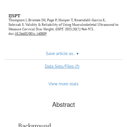
IJSPT
Thompson J, Brismée JM, Page P, Hooper T, Rosendahl-Garcia K,
Sobczak S. Validity & Reliability of Using Musculoskeletal Ultrasound to
Measure Cervical Disc Height.
IJSPT
. 2025;20(7):964-973.
doi:
10.26603/001c.140889
Save article as...
▾
7
Data Sets/Files (
)
View more stats
Abstract
Background