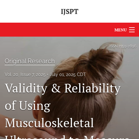
IJSPT
MENU
Articles
ISSN
2159-2896
For Authors
Original Research
Editorial Board
Vol. 20, Issue 7, 2025
July 01, 2025 CDT
Validity & Reliability
About
Issues
of Using
Journal Policies
Musculoskeletal
International Perspective
IJSPT Sponsors