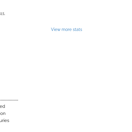
815.
View more stats
ted
ion
uries
h