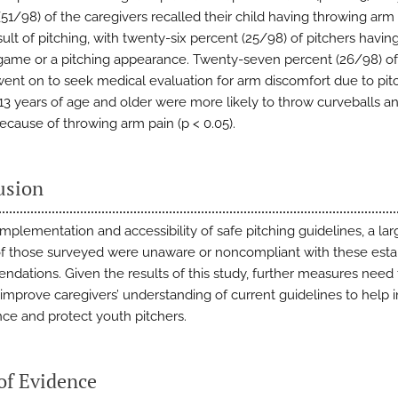
51/98) of the caregivers recalled their child having throwing arm 
sult of pitching, with twenty-six percent (25/98) of pitchers havin
 game or a pitching appearance. Twenty-seven percent (26/98) of 
went on to seek medical evaluation for arm discomfort due to pit
 13 years of age and older were more likely to throw curveballs a
cause of throwing arm pain (p < 0.05).
usion
implementation and accessibility of safe pitching guidelines, a lar
of those surveyed were unaware or noncompliant with these esta
dations. Given the results of this study, further measures need 
 improve caregivers’ understanding of current guidelines to help 
ce and protect youth pitchers.
of Evidence