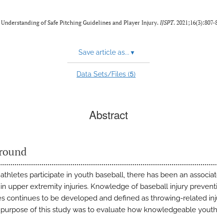
r Understanding of Safe Pitching Guidelines and Player Injury.
IJSPT
. 2021;16(3):807-
Save article as...
▾
5
Data Sets/Files (
)
Abstract
round
athletes participate in youth baseball, there has been an associa
 in upper extremity injuries. Knowledge of baseball injury prevent
es continues to be developed and defined as throwing-related inj
e purpose of this study was to evaluate how knowledgeable yout