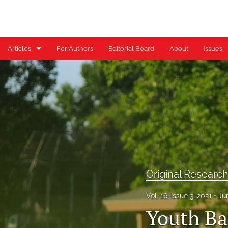
Articles
For Authors
Editorial Board
About
Issues
Case Reports
Case Series
Clinical Commentary/Current Concept Review
Clinical Suggestion/Unique Practice Technique
Clinical Viewpoint
Original Researc
Digital Health Corner by Genie Health
Vol. 16, Issue 3, 2021
Ju
Youth Ba
Editorial