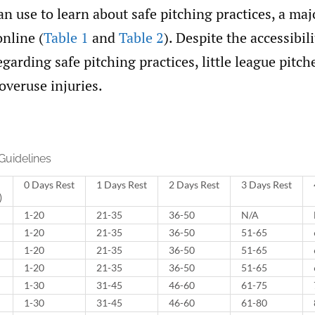
n use to learn about safe pitching practices, a maj
nline (
Table 1
and
Table 2
). Despite the accessibili
garding safe pitching practices, little league pitch
overuse injuries.
Guidelines
0 Days Rest
1 Days Rest
2 Days Rest
3 Days Rest
)
1-20
21-35
36-50
N/A
1-20
21-35
36-50
51-65
1-20
21-35
36-50
51-65
1-20
21-35
36-50
51-65
1-30
31-45
46-60
61-75
1-30
31-45
46-60
61-80