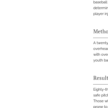
baseball
determin
player in
Metho
A twenty
overhead 
with ove
youth bas
Resul
Eighty-t
safe pitc
Those wh
prone to