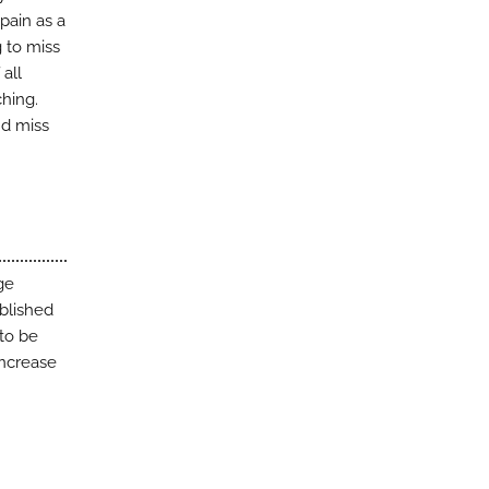
pain as a
g to miss
all
ching.
nd miss
ge
blished
to be
increase