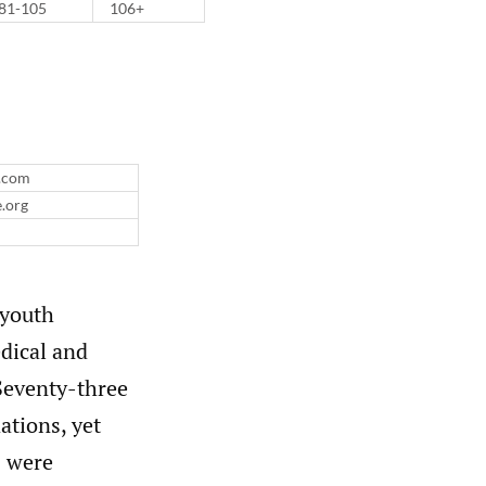
81-105
106+
l.com
e.org
 youth
dical and
eventy-three
ations, yet
s were