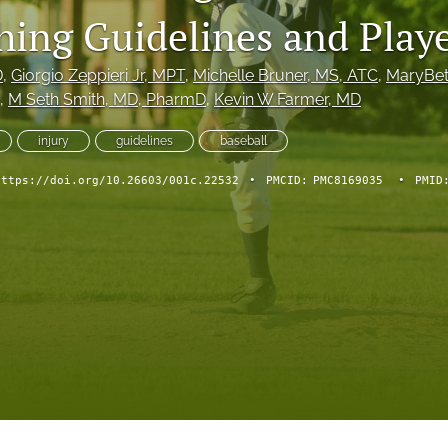
hing Guidelines and Playe
D
, 
Giorgio Zeppieri Jr
, MPT
, 
Michelle Bruner
, MS, ATC
, 
MaryBet
, 
M Seth Smith
, MD, PharmD
, 
Kevin W Farmer
, MD
injury
guidelines
baseball
https://doi.org/10.26603/001c.22532
•
PMCID:
PMC8169035
•
PMID