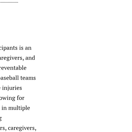
cipants is an
aregivers, and
preventable
baseball teams
 injuries
lowing for
 in multiple
g
s, caregivers,