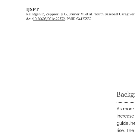
Technical Note/Tips from the Field
IJSPT
Reintgen C, Zeppieri Jr G, Bruner M, et al. Youth Baseball Caregive
Umbrella Review
doi:
10.26603/001c.22532
. PMID:34123532
All
Backg
As more 
increase
guidelin
rise. Th