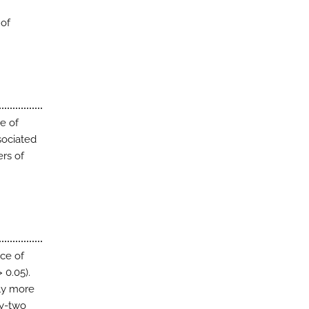
 of
e of
sociated
ers of
ce of
 0.05).
ly more
ty-two