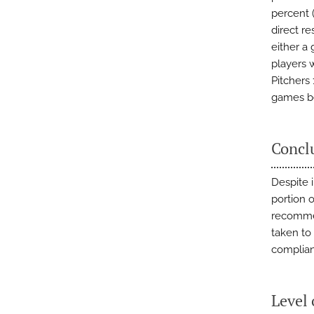
percent (
direct re
either a
players 
Pitchers
games be
Concl
Despite 
portion 
recommen
taken to
complian
Level 