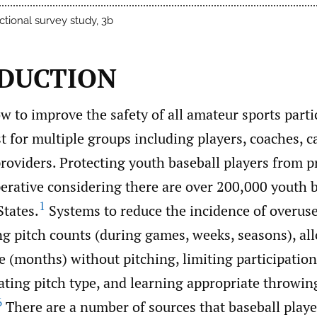
ctional survey study, 3b
DUCTION
w to improve the safety of all amateur sports parti
st for multiple groups including players, coaches, c
roviders. Protecting youth baseball players from 
perative considering there are over 200,000 youth 
1
States.
Systems to reduce the incidence of overuse
ng pitch counts (during games, weeks, seasons), al
e (months) without pitching, limiting participation
ating pitch type, and learning appropriate throwin
6
There are a number of sources that baseball player