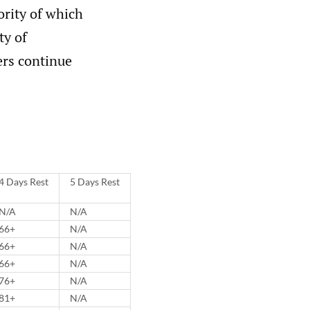
ority of which
ty of
ers continue
4 Days Rest
5 Days Rest
N/A
N/A
66+
N/A
66+
N/A
66+
N/A
76+
N/A
81+
N/A