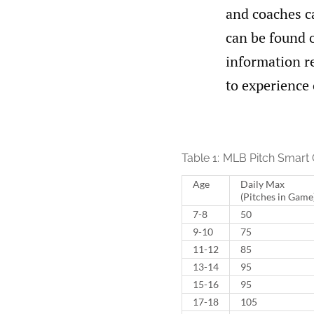
and coaches ca
can be found o
information re
to experience 
Table 1:
MLB Pitch Smart 
Age
Daily Max
(Pitches in Game
7-8
50
9-10
75
11-12
85
13-14
95
15-16
95
17-18
105