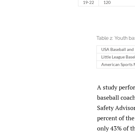
19 - 22
120
Table 2:
Youth ba
USA Baseball and
Little League Base
American Sports M
A study perfor
baseball coac
Safety Adviso
percent of th
only 43% of t