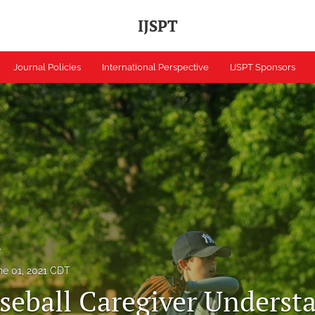
IJSPT
Journal Policies
International Perspective
IJSPT Sponsors
h
ne 01, 2021 CDT
seball Caregiver Underst