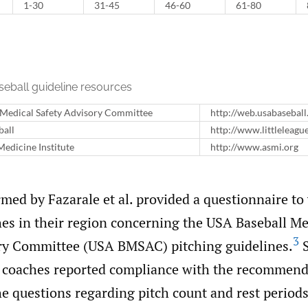
1-30
31-45
46-60
61-80
seball guideline resources
 Medical Safety Advisory Committee
http://web.usabasebal
ball
http://www.littleleagu
edicine Institute
http://www.asmi.org
med by Fazarale et al. provided a questionnaire to
hes in their region concerning the USA Baseball Me
3
ry Committee (USA BMSAC) pitching guidelines.
S
e coaches reported compliance with the recommend
he questions regarding pitch count and rest period