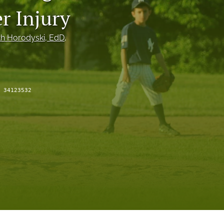
to
r Injury
fe
h Horodyski
, EdD
, 
:
34123532