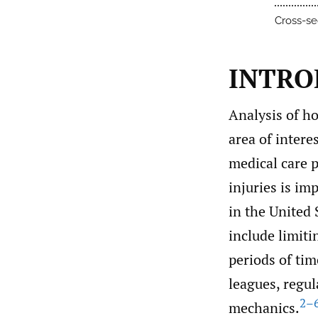
Cross-se
INTRO
Analysis of ho
area of intere
medical care p
injuries is im
in the United 
include limiti
periods of tim
leagues, regul
2–
mechanics.