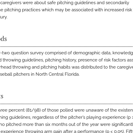
 caregivers were about safe pitching guidelines and secondarily
e pitching practices which may be associated with increased risk
jury.
ds
-two question survey comprised of demographic data, knowledg
throwing guidelines, pitching history, presence of risk factors as
rhead throwing and pitching habits was distributed to the caregiv
eball pitchers in North Central Florida.
ts
hree percent (81/98) of those polled were unaware of the existen
hing guidelines, regardless of the pitcher’s playing experience (p >
o pitched more than six months out of the year were significant
 experience throwing arm pain after a performance (p < 0.05). Fif