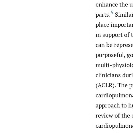
enhance the u
5
parts.
Simila
place importa
in support of 
can be repres
purposeful, g
multi-physiol
clinicians dur
(ACLR). The pu
cardiopulmona
approach to h
review of the
cardiopulmona