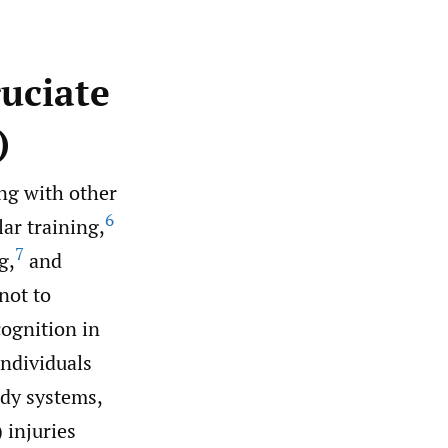
ruciate
)
ng with other
6
ar training,
7
g,
and
not to
ognition in
ndividuals
dy systems,
 injuries