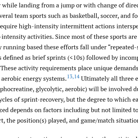
r while landing from a jump or with change of dire
ral team sports such as basketball, soccer, and fo
equire high-intensity intermittent actions intersp
intensity activities. Since most of these sports are
running based these efforts fall under “repeated-s
 defined as brief sprints (<10s) followed by incom
These activity requirements place unique demands
13
,
14
 aerobic energy systems.
Ultimately all three 
hocreatine, glycolytic, aerobic) will be involved d
ycles of sprint-recovery, but the degree to which 
ized depends on factors including but not limited t
rt, the position(s) played, and game/match situatio