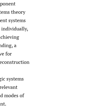
mponent
tems theory
nent systems
 individually,
achieving
nding, a
ve for
reconstruction
gic systems
relevant
nd modes of
nt.