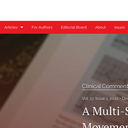
Articles
For Authors
Editorial Board
About
Issues
Case Reports
Case Series
Clinical Commentary/Current Concept Review
Clinical Suggestion/Unique Practice Technique
Clinical Commen
Clinical Viewpoint
Vol. 17, Issue 1, 2022
De
Digital Health Corner by Genie Health
A Multi-
Editorial
Movement