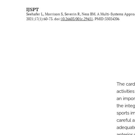
Technical Note/Tips from the Field
IJSPT
Seehafer L, Morrison S, Severin R, Ness BM. A Multi-Systems Ap
Umbrella Review
2021;17(1):60-73. doi:
10.26603/001c.29451
. PMID:35024206
All
The cardi
activitie
an impor
the inte
sports i
careful a
adequate
anterior