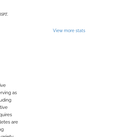
IJSPT
.
View more stats
ive
erving as
luding
tive
quires
letes are
ng
variety