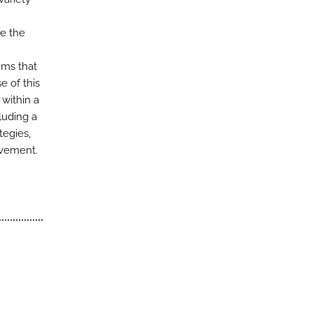
ce the
ems that
 of this
within a
luding a
tegies,
ovement.