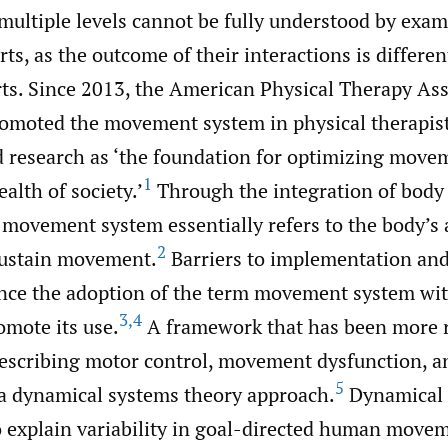
multiple levels cannot be fully understood by exam
s, as the outcome of their interactions is differen
rts. Since 2013, the American Physical Therapy As
omoted the movement system in physical therapist 
d research as ‘the foundation for optimizing move
1
alth of society.’
Through the integration of body
 movement system essentially refers to the body’s a
2
sustain movement.
Barriers to implementation and
ince the adoption of the term movement system wit
3
,
4
omote its use.
A framework that has been more r
describing motor control, movement dysfunction, an
5
s a dynamical systems theory approach.
Dynamical 
o explain variability in goal-directed human move