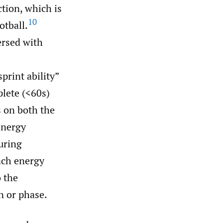
ction, which is
10
otball.
ersed with
print ability”
plete (<60s)
 on both the
energy
uring
each energy
o the
n or phase.