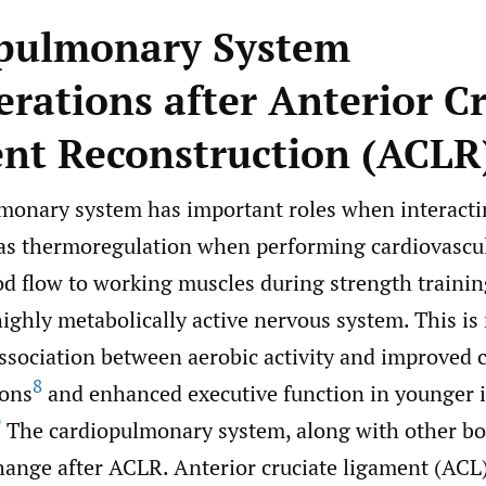
pulmonary System
erations after Anterior C
nt Reconstruction (ACLR
monary system has important roles when interacti
as thermoregulation when performing cardiovascul
od flow to working muscles during strength trainin
ighly metabolically active nervous system. This is 
ssociation between aerobic activity and improved c
8
ions
and enhanced executive function in younger i
9
The cardiopulmonary system, along with other bo
hange after ACLR. Anterior cruciate ligament (ACL)