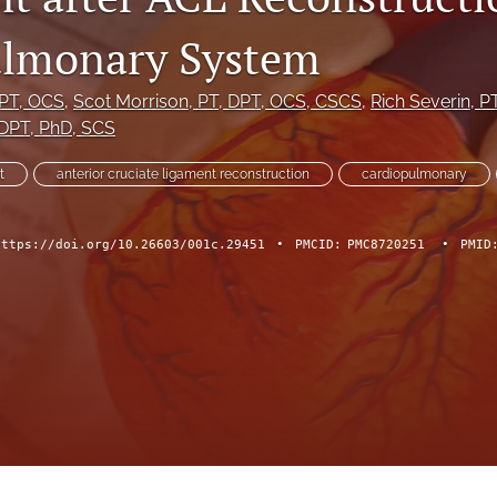
ulmonary System
DPT, OCS
, 
Scot Morrison
, PT, DPT, OCS, CSCS
, 
Rich Severin
, P
 DPT, PhD, SCS
t
anterior cruciate ligament reconstruction
cardiopulmonary
https://doi.org/10.26603/001c.29451
•
PMCID:
PMC8720251
•
PMID