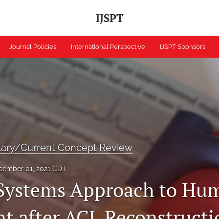
IJSPT
Journal Policies
International Perspective
IJSPT Sponsors
tary/Current Concept Review
cember 01, 2021 CDT
Systems Approach to Hu
 after ACL Reconstructi