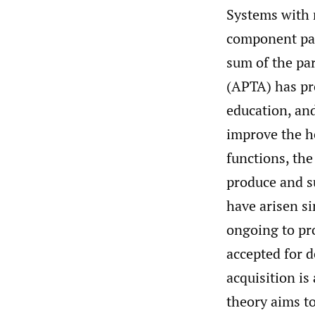
Systems with 
component part
sum of the pa
(APTA) has pr
education, an
improve the he
functions, the
produce and 
have arisen s
ongoing to pr
accepted for 
acquisition i
theory aims t