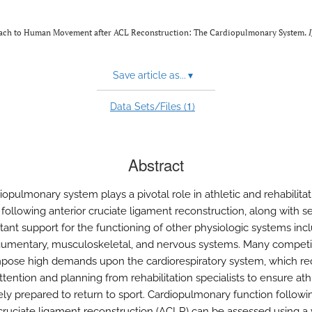
proach to Human Movement after ACL Reconstruction: The Cardiopulmonary System.
Save article as...
▾
1
Data Sets/Files (
)
Abstract
opulmonary system plays a pivotal role in athletic and rehabilitat
s following anterior cruciate ligament reconstruction, along with s
tant support for the functioning of other physiologic systems inc
gumentary, musculoskeletal, and nervous systems. Many competi
mpose high demands upon the cardiorespiratory system, which re
ttention and planning from rehabilitation specialists to ensure ath
ly prepared to return to sport. Cardiopulmonary function followi
 cruciate ligament reconstruction (ACLR) can be assessed using a 