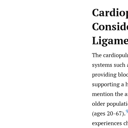
Cardio
Consid
Ligame
The cardiopul
systems such 
providing blo
supporting a h
mention the a
older populat
(ages 20-67).
experiences c