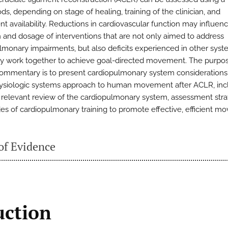
s, depending on stage of healing, training of the clinician, and
t availability. Reductions in cardiovascular function may influen
n and dosage of interventions that are not only aimed to address
lmonary impairments, but also deficits experienced in other syst
ly work together to achieve goal-directed movement. The purpose
 commentary is to present cardiopulmonary system considerations 
ysiologic systems approach to human movement after ACLR, inc
ly relevant review of the cardiopulmonary system, assessment stra
s of cardiopulmonary training to promote effective, efficient m
of Evidence
uction