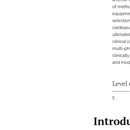
of method
equipmen
selectio
cardiopu
ultimate
clinical
multi-ph
clinical
and mode
Level 
5
Introd