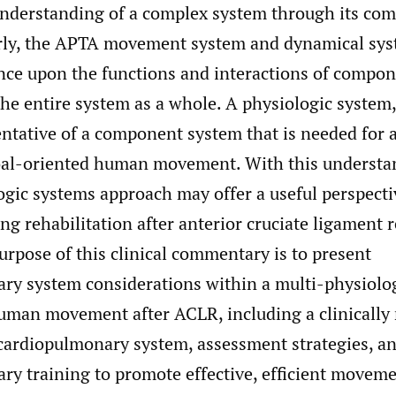
nderstanding of a complex system through its co
rly, the APTA movement system and dynamical sys
nce upon the functions and interactions of compo
the entire system as a whole. A physiologic system,
entative of a component system that is needed for 
oal-oriented human movement. With this understa
ogic systems approach may offer a useful perspecti
ing rehabilitation after anterior cruciate ligament 
rpose of this clinical commentary is to present
ry system considerations within a multi-physiolo
uman movement after ACLR, including a clinically 
 cardiopulmonary system, assessment strategies, a
ry training to promote effective, efficient moveme