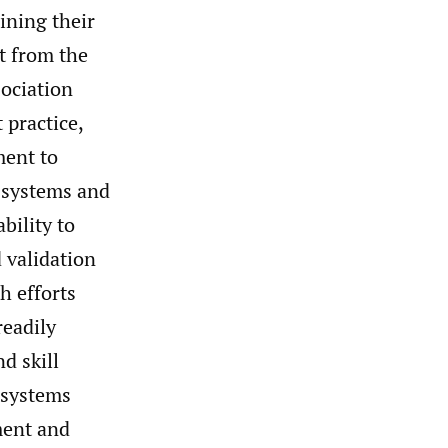
ining their
t from the
sociation
practice,
ment to
 systems and
bility to
 validation
h efforts
eadily
d skill
systems
ment and