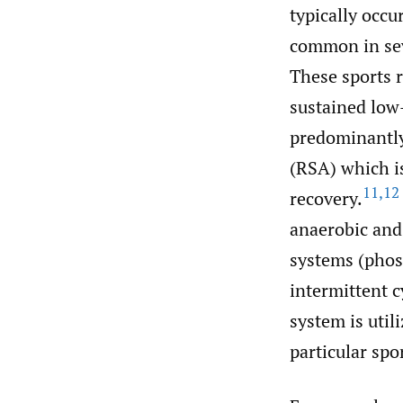
typically occu
common in seve
These sports r
sustained low-
predominantly 
(RSA) which is
11
,
12
recovery.
anaerobic and
systems (phosp
intermittent c
system is util
particular spo