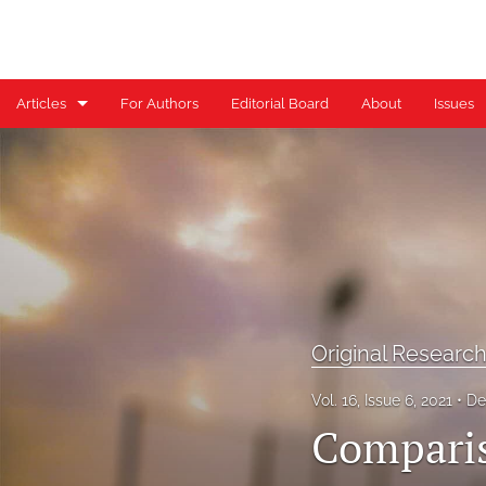
Articles
For Authors
Editorial Board
About
Issues
Case Reports
Case Series
Clinical Commentary/Current Concept Review
Clinical Suggestion/Unique Practice Technique
Clinical Viewpoint
Original Researc
Digital Health Corner by Genie Health
Vol. 16, Issue 6, 2021
De
Comparis
Editorial