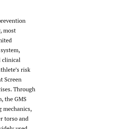
prevention
r, most
mited
 system,
 clinical
hlete’s risk
nt Screen
cises. Through
m, the GMS
ng mechanics,
r torso and
idely used