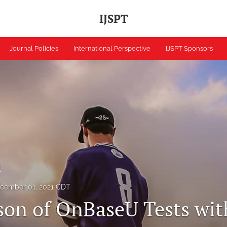
IJSPT
Journal Policies
International Perspective
IJSPT Sponsors
h
cember 01, 2021 CDT
on of OnBaseU Tests wit