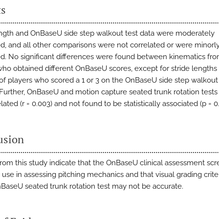
ts
ength and OnBaseU side step walkout test data were moderately
ed, and all other comparisons were not correlated or were minorl
ed. No significant differences were found between kinematics fr
who obtained different OnBaseU scores, except for stride lengths
 of players who scored a 1 or 3 on the OnBaseU side step walkout
. Further, OnBaseU and motion capture seated trunk rotation test
lated (r = 0.003) and not found to be statistically associated (p = 0.
usion
from this study indicate that the OnBaseU clinical assessment sc
 use in assessing pitching mechanics and that visual grading crite
nBaseU seated trunk rotation test may not be accurate.