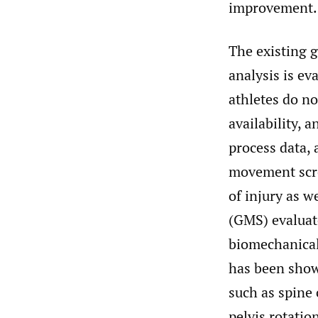
improvement.
The existing 
analysis is e
athletes do no
availability, 
process data, 
movement scree
of injury as 
(GMS) evaluate
biomechanical
has been show
such as spine
pelvis rotatio