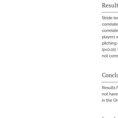
Resul
Stride l
correlat
correlat
players 
pitching
(p<0.01)
not corre
Concl
Results 
not have
in the O