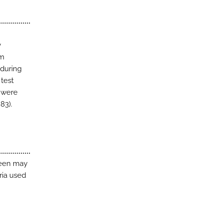
y
om
 during
 test
s were
83).
reen may
ria used