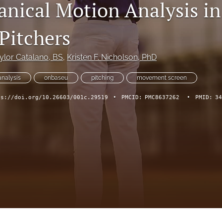
nical Motion Analysis in
Pitchers
ylor Catalano
, BS
, 
Kristen F. Nicholson
, PhD
analysis
onbaseu
pitching
movement screen
ps://doi.org/10.26603/001c.29519
•
PMCID:
PMC8637262
•
PMID:
34