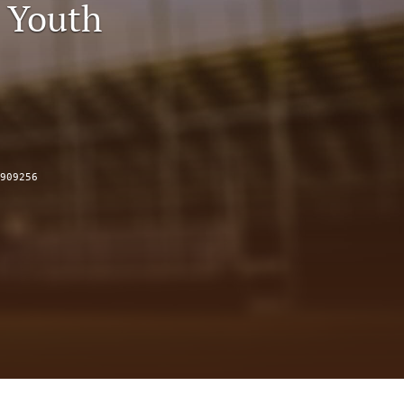
 Youth
to
fe
909256