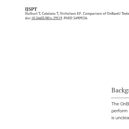
Technical Note/Tips from the Field
IJSPT
Hulburt T, Catalano T, Nicholson KF. Comparison of OnBaseU Tests
Umbrella Review
doi:
10.26603/001c.29519
. PMID:34909256
All
Backg
The OnBa
perform 
is unclea