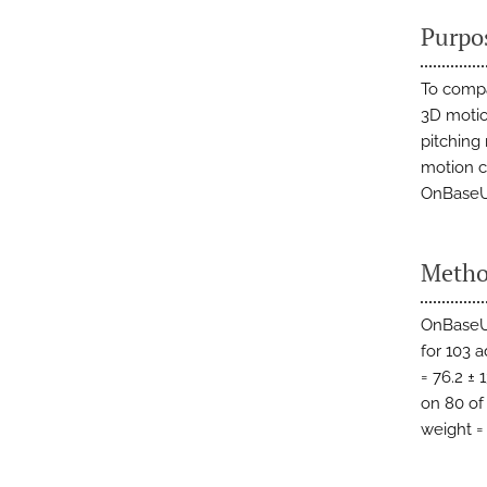
Purpo
To compa
3D motio
pitchin
motion ca
OnBaseU 
Metho
OnBaseU 
for 103 a
= 76.2 ±
on 80 of 
weight = 