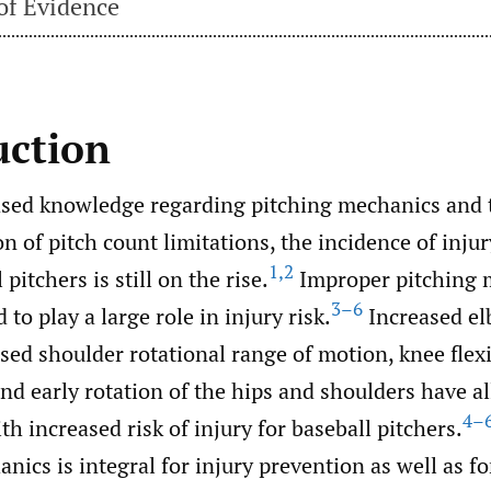
of Evidence
uction
ased knowledge regarding pitching mechanics and 
 of pitch count limitations, the incidence of inj
1
,
2
pitchers is still on the rise.
Improper pitching 
3–6
 to play a large role in injury risk.
Increased el
sed shoulder rotational range of motion, knee flexi
and early rotation of the hips and shoulders have a
4–
ith increased risk of injury for baseball pitchers.
nics is integral for injury prevention as well as 