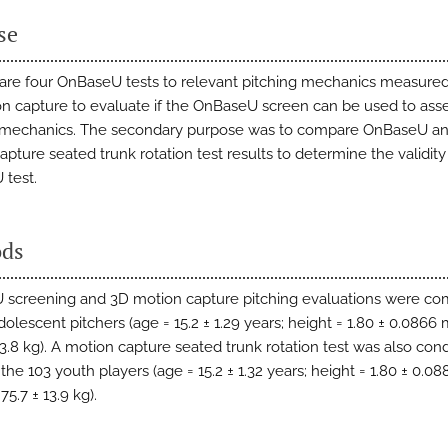
se
re four OnBaseU tests to relevant pitching mechanics measured
n capture to evaluate if the OnBaseU screen can be used to ass
g mechanics. The secondary purpose was to compare OnBaseU a
pture seated trunk rotation test results to determine the validity
test.
ds
screening and 3D motion capture pitching evaluations were co
dolescent pitchers (age = 15.2 ± 1.29 years; height = 1.80 ± 0.0866
 13.8 kg). A motion capture seated trunk rotation test was also co
the 103 youth players (age = 15.2 ± 1.32 years; height = 1.80 ± 0.08
75.7 ± 13.9 kg).