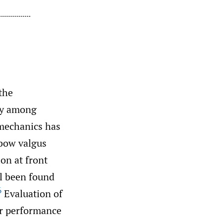
the
ury among
mechanics has
bow valgus
on at front
ll been found
6
Evaluation of
for performance