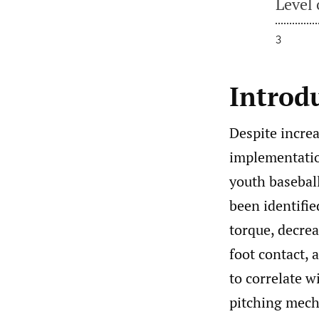
Level 
3
Introd
Despite incre
implementation
youth baseball 
been identified
torque, decrea
foot contact, 
to correlate w
pitching mecha