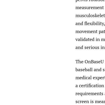
measurement o
musculoskeleta
and flexibility
movement patt
validated in 
and serious in
The OnBaseU s
baseball and 
medical exper
a certificatio
requirements a
screen is mean