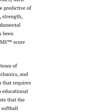
 predictive of
 strength,
ndamental
s been
 FMS™ score
 team of
echanics, and
n that requires
o educational
ate that the
 softball