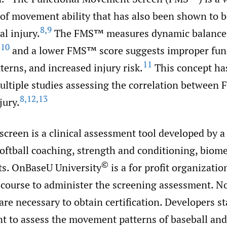
f movement ability that has also been shown to be
8
,
9
l injury.
The FMS™ measures dynamic balance,
10
,
and a lower FMS™ score suggests improper fu
11
erns, and increased injury risk.
This concept ha
multiple studies assessing the correlation between
8
,
12
,
13
jury.
creen is a clinical assessment tool developed by a
softball coaching, strength and conditioning, biom
©
ts. OnBaseU University
is a for profit organizatio
n course to administer the screening assessment. N
re necessary to obtain certification. Developers st
t to assess the movement patterns of baseball and