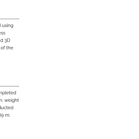
 using
ess
nd 3D
 of the
mpleted
 m; weight
nducted
89 m;