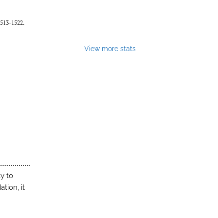
1513-1522.
View more stats
y to
tion, it