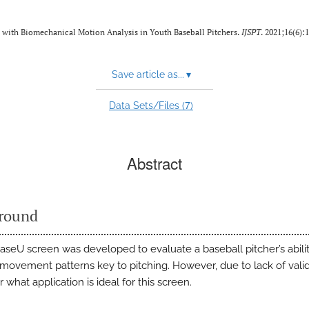
 with Biomechanical Motion Analysis in Youth Baseball Pitchers.
IJSPT
. 2021;16(6):
Save article as...
▾
7
Data Sets/Files (
)
Abstract
round
seU screen was developed to evaluate a baseball pitcher’s abilit
movement patterns key to pitching. However, due to lack of valida
r what application is ideal for this screen.