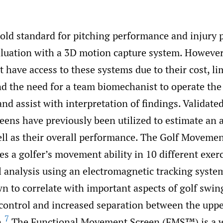
gold standard for pitching performance and injury 
valuation with a 3D motion capture system. Howeve
t have access to these systems due to their cost, li
and the need for a team biomechanist to operate the
and assist with interpretation of findings. Validated
ns have previously been utilized to estimate an at
well as their overall performance. The Golf Moveme
s a golfer’s movement ability in 10 different exer
 analysis using an electromagnetic tracking syste
n to correlate with important aspects of golf swi
 control and increased separation between the uppe
7
n.
The Functional Movement Screen (FMS™) is a w