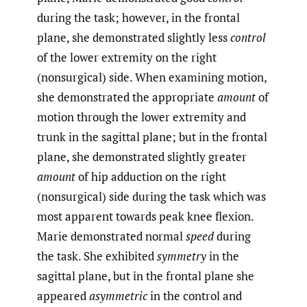
during the task; however, in the frontal
plane, she demonstrated slightly less
control
of the lower extremity on the right
(nonsurgical) side. When examining motion,
she demonstrated the appropriate
amount
of
motion through the lower extremity and
trunk in the sagittal plane; but in the frontal
plane, she demonstrated slightly greater
amount
of hip adduction on the right
(nonsurgical) side during the task which was
most apparent towards peak knee flexion.
Marie demonstrated normal
speed
during
the task. She exhibited
symmetry
in the
sagittal plane, but in the frontal plane she
appeared
asymmetric
in the control and