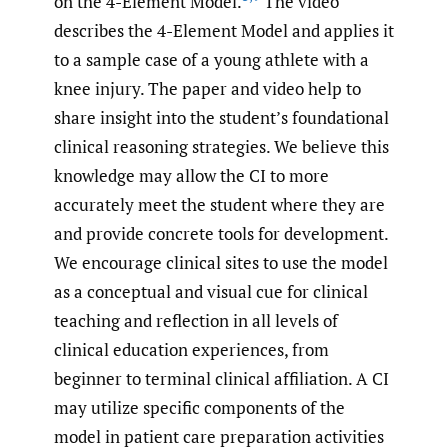
on the 4-Element Model.
The video
describes the 4-Element Model and applies it
to a sample case of a young athlete with a
knee injury. The paper and video help to
share insight into the student’s foundational
clinical reasoning strategies. We believe this
knowledge may allow the CI to more
accurately meet the student where they are
and provide concrete tools for development.
We encourage clinical sites to use the model
as a conceptual and visual cue for clinical
teaching and reflection in all levels of
clinical education experiences, from
beginner to terminal clinical affiliation. A CI
may utilize specific components of the
model in patient care preparation activities