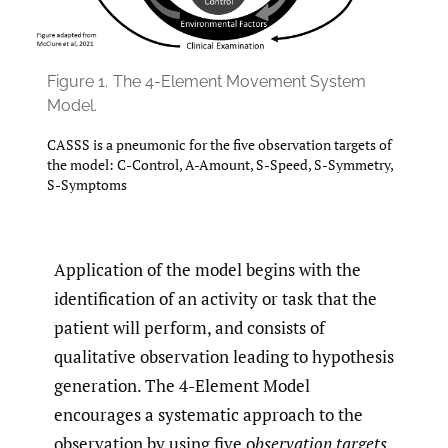
Figure 1.
The 4-Element Movement System
Model.
CASSS is a pneumonic for the five observation targets of
the model: C-Control, A-Amount, S-Speed, S-Symmetry,
S-Symptoms
Application of the model begins with the
identification of an activity or task that the
patient will perform, and consists of
qualitative observation leading to hypothesis
generation. The 4-Element Model
encourages a systematic approach to the
observation by using five o
bservation targets