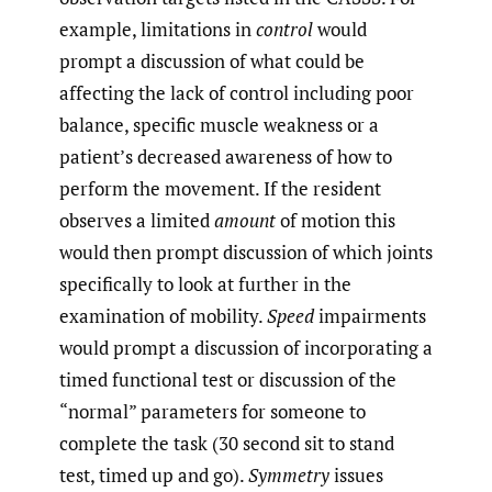
example, limitations in
control
would
prompt a discussion of what could be
affecting the lack of control including poor
balance, specific muscle weakness or a
patient’s decreased awareness of how to
perform the movement. If the resident
observes a limited
amount
of motion this
would then prompt discussion of which joints
specifically to look at further in the
examination of mobility.
Speed
impairments
would prompt a discussion of incorporating a
timed functional test or discussion of the
“normal” parameters for someone to
complete the task (30 second sit to stand
test, timed up and go).
Symmetry
issues