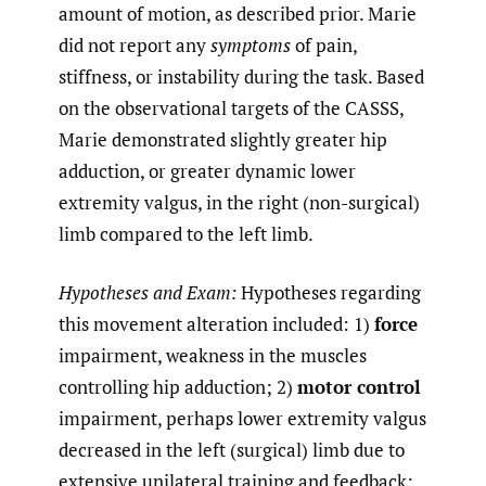
amount of motion, as described prior. Marie
did not report any
symptoms
of pain,
stiffness, or instability during the task. Based
on the observational targets of the CASSS,
Marie demonstrated slightly greater hip
adduction, or greater dynamic lower
extremity valgus, in the right (non-surgical)
limb compared to the left limb.
Hypotheses and Exam:
Hypotheses regarding
this movement alteration included: 1)
force
impairment, weakness in the muscles
controlling hip adduction; 2)
motor control
impairment, perhaps lower extremity valgus
decreased in the left (surgical) limb due to
extensive unilateral training and feedback;