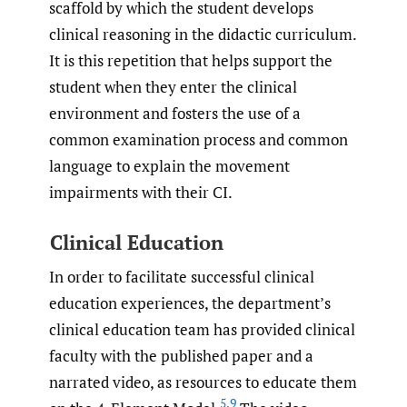
scaffold by which the student develops
clinical reasoning in the didactic curriculum.
It is this repetition that helps support the
student when they enter the clinical
environment and fosters the use of a
common examination process and common
language to explain the movement
impairments with their CI.
Clinical Education
In order to facilitate successful clinical
education experiences, the department’s
clinical education team has provided clinical
faculty with the published paper and a
narrated video, as resources to educate them
5
,
9