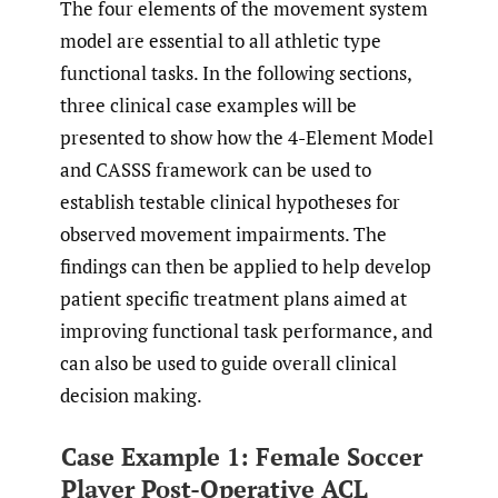
The four elements of the movement system
model are essential to all athletic type
functional tasks. In the following sections,
three clinical case examples will be
presented to show how the 4-Element Model
and CASSS framework can be used to
establish testable clinical hypotheses for
observed movement impairments. The
findings can then be applied to help develop
patient specific treatment plans aimed at
improving functional task performance, and
can also be used to guide overall clinical
decision making.
Case Example 1: Female Soccer
Player Post-Operative ACL