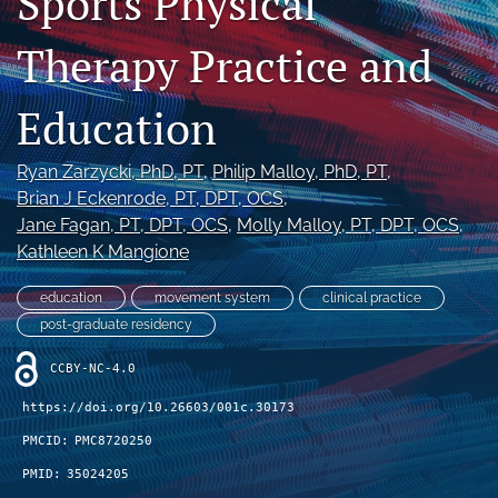
Sports Physical
Therapy Practice and
Register
search
Education
X
(formerly
Ryan Zarzycki
, PhD, PT
, 
Philip Malloy
, PhD, PT
, 
Twitter)
Facebook
Brian J Eckenrode
, PT, DPT, OCS
, 
(opens
(opens
Jane Fagan
, PT, DPT, OCS
, 
Molly Malloy
, PT, DPT, OCS
, 
in
in
LinkedIn
Kathleen K Mangione
a
a
(opens
new
new
in
RSS
education
movement system
clinical practice
tab)
tab)
a
feed
post-graduate residency
new
(opens
tab)
a
CCBY-NC-4.0
modal
with
https://doi.org/10.26603/001c.30173
a
PMCID:
PMC8720250
link
to
PMID:
35024205
feed)