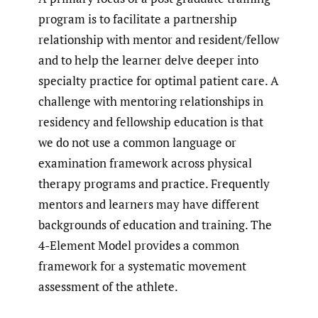
program is to facilitate a partnership
relationship with mentor and resident/fellow
and to help the learner delve deeper into
specialty practice for optimal patient care. A
challenge with mentoring relationships in
residency and fellowship education is that
we do not use a common language or
examination framework across physical
therapy programs and practice. Frequently
mentors and learners may have different
backgrounds of education and training. The
4-Element Model provides a common
framework for a systematic movement
assessment of the athlete.