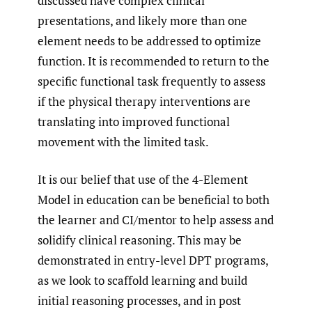
discussed have complex clinical
presentations, and likely more than one
element needs to be addressed to optimize
function. It is recommended to return to the
specific functional task frequently to assess
if the physical therapy interventions are
translating into improved functional
movement with the limited task.
It is our belief that use of the 4-Element
Model in education can be beneficial to both
the learner and CI/mentor to help assess and
solidify clinical reasoning. This may be
demonstrated in entry-level DPT programs,
as we look to scaffold learning and build
initial reasoning processes, and in post