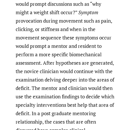
would prompt discussions such as “why
might a weight shift occur?”
Symptom
provocation during movement such as pain,
clicking, or stiffness and when in the
movement sequence these symptoms occur
would prompt a mentor and resident to
perform a more specific biomechanical
assessment. After hypotheses are generated,
the novice clinician would continue with the
examination delving deeper into the areas of
deficit. The mentor and clinician would then
use the examination findings to decide which
specialty interventions best help that area of
deficit. In a post graduate mentoring
relationship, the cases that are often