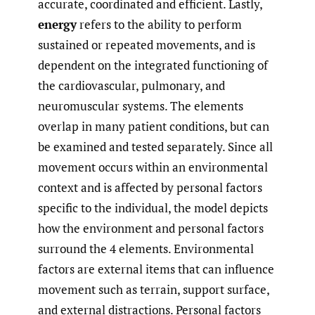
accurate, coordinated and efficient. Lastly,
energy
refers to the ability to perform
sustained or repeated movements, and is
dependent on the integrated functioning of
the cardiovascular, pulmonary, and
neuromuscular systems. The elements
overlap in many patient conditions, but can
be examined and tested separately. Since all
movement occurs within an environmental
context and is affected by personal factors
specific to the individual, the model depicts
how the environment and personal factors
surround the 4 elements. Environmental
factors are external items that can influence
movement such as terrain, support surface,
and external distractions. Personal factors