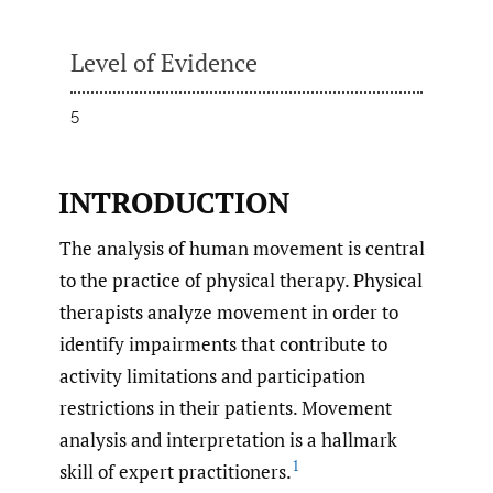
Level of Evidence
5
INTRODUCTION
The analysis of human movement is central
to the practice of physical therapy. Physical
therapists analyze movement in order to
identify impairments that contribute to
activity limitations and participation
restrictions in their patients. Movement
analysis and interpretation is a hallmark
1
skill of expert practitioners.