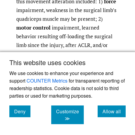
this movement alteration included: 1)
force
impairment, weakness in the surgical limb’s
quadriceps muscle may be present; 2)
motor control
impairment, learned
behavior resulting off-loading the surgical
limb since the injury, after ACLR, and/or
during the rehabilitation process, and 3)
This website uses cookies
psychological factors
including readiness
to return to sport, confidence, and fear of re-
We use cookies to enhance your experience and
injury. Our evaluation with an isokinetic
support
COUNTER Metrics
for transparent reporting of
readership statistics. Cookie data is not sold to third
dynamometer revealed a quadriceps
parties or used for marketing purposes.
strength index of 85% (L peak torque/body
weight = .82 Nm/kg; R peak torque/body
Deny
Customize
Allow all
weight=.96 Nm/kg). To determine whether
cookies
cookies
cookies
≫
motor control alterations were contributing
to the asymmetrical loading pattern, Marie