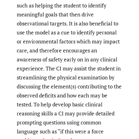
such as helping the student to identify
meaningful goals that then drive
observational targets. It is also beneficial to
use the model as a cue to identify personal
or environmental factors which may impact
care, and therefore encourages an
awareness of safety early on in any clinical
experience. The CI may assist the student in
streamlining the physical examination by
discussing the element(s) contributing to the
observed deficits and how each may be
tested. To help develop basic clinical
reasoning skills a CI may provide detailed
prompting questions using common
language such as “if this were a force