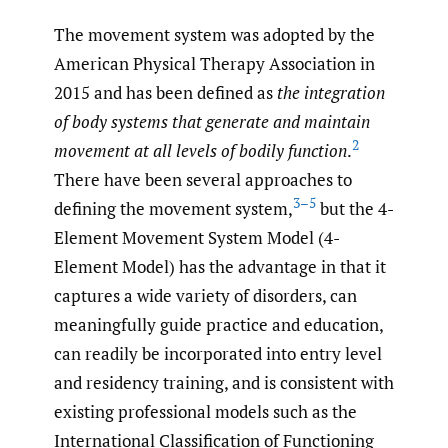
The movement system was adopted by the
American Physical Therapy Association in
2015 and has been defined as
the integration
of body systems that generate and maintain
2
movement at all levels of bodily function
.
There have been several approaches to
3–5
defining the movement system,
but the 4-
Element Movement System Model (4-
Element Model) has the advantage in that it
captures a wide variety of disorders, can
meaningfully guide practice and education,
can readily be incorporated into entry level
and residency training, and is consistent with
existing professional models such as the
International Classification of Functioning