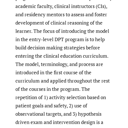
academic faculty, clinical instructors (CIs),
and residency mentors to assess and foster
development of clinical reasoning of the
learner. The focus of introducing the model
in the entry-level DPT program is to help
build decision making strategies before
entering the clinical education curriculum.
The model, terminology, and process are
introduced in the first course of the
curriculum and applied throughout the rest
of the courses in the program. The
repetition of 1) activity selection based on
patient goals and safety, 2) use of
observational targets, and 3) hypothesis
driven exam and intervention design is a