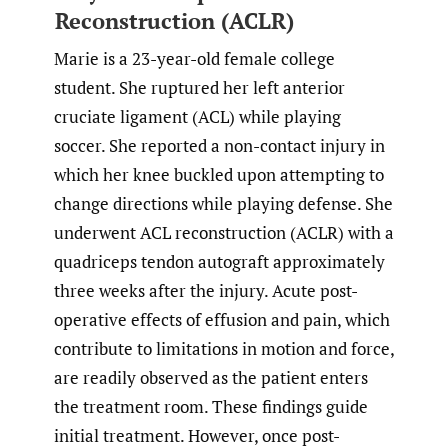
Reconstruction (ACLR)
Marie is a 23-year-old female college
student. She ruptured her left anterior
cruciate ligament (ACL) while playing
soccer. She reported a non-contact injury in
which her knee buckled upon attempting to
change directions while playing defense. She
underwent ACL reconstruction (ACLR) with a
quadriceps tendon autograft approximately
three weeks after the injury. Acute post-
operative effects of effusion and pain, which
contribute to limitations in motion and force,
are readily observed as the patient enters
the treatment room. These findings guide
initial treatment. However, once post-