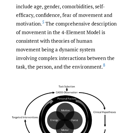
include age, gender, comorbidities, self-
efficacy, confidence, fear of movement and
5
motivation.
The comprehensive description
of movement in the 4-Element Model is
consistent with theories of human
movement being a dynamic system
involving complex interactions between the
8
task, the person, and the environment.