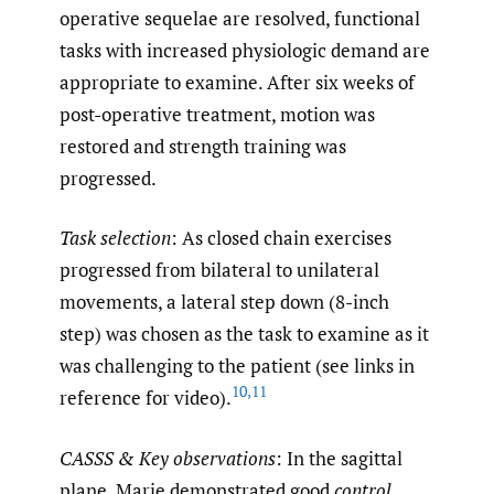
operative sequelae are resolved, functional
tasks with increased physiologic demand are
appropriate to examine. After six weeks of
post-operative treatment, motion was
restored and strength training was
progressed.
Task selection
: As closed chain exercises
progressed from bilateral to unilateral
movements, a lateral step down (8-inch
step) was chosen as the task to examine as it
was challenging to the patient (see links in
10
,
11
reference for video).
CASSS & Key observations
: In the sagittal
plane, Marie demonstrated good
control