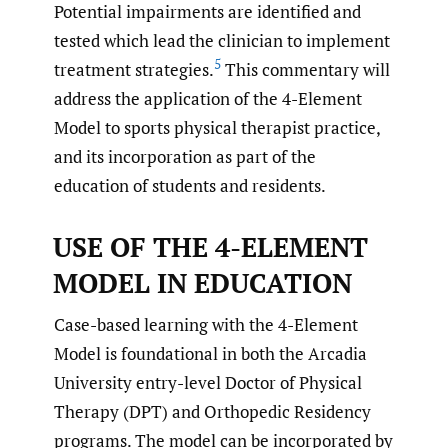
Potential impairments are identified and
tested which lead the clinician to implement
5
treatment strategies.
This commentary will
address the application of the 4-Element
Model to sports physical therapist practice,
and its incorporation as part of the
education of students and residents.
USE OF THE 4-ELEMENT
MODEL IN EDUCATION
Case-based learning with the 4-Element
Model is foundational in both the Arcadia
University entry-level Doctor of Physical
Therapy (DPT) and Orthopedic Residency
programs. The model can be incorporated by