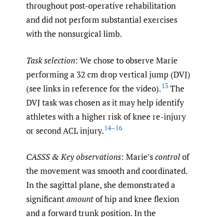
throughout post-operative rehabilitation
and did not perform substantial exercises
with the nonsurgical limb.
Task selection
: We chose to observe Marie
performing a 32 cm drop vertical jump (DVJ)
13
(see links in reference for the video).
The
DVJ task was chosen as it may help identify
athletes with a higher risk of knee re-injury
14–16
or second ACL injury.
CASSS & Key observations
: Marie’s
control
of
the movement was smooth and coordinated.
In the sagittal plane, she demonstrated a
significant
amount
of hip and knee flexion
and a forward trunk position. In the