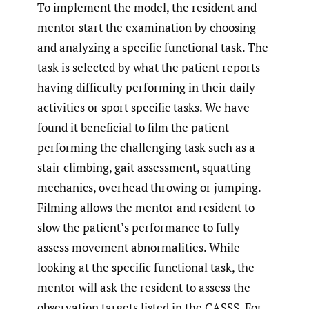
To implement the model, the resident and
mentor start the examination by choosing
and analyzing a specific functional task. The
task is selected by what the patient reports
having difficulty performing in their daily
activities or sport specific tasks. We have
found it beneficial to film the patient
performing the challenging task such as a
stair climbing, gait assessment, squatting
mechanics, overhead throwing or jumping.
Filming allows the mentor and resident to
slow the patient’s performance to fully
assess movement abnormalities. While
looking at the specific functional task, the
mentor will ask the resident to assess the
observation targets listed in the CASSS. For