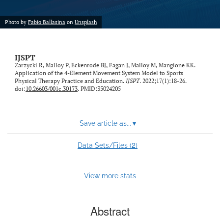
Photo by
Fabio Ballasina
on
Unsplash
IJSPT
Zarzycki R, Malloy P, Eckenrode BJ, Fagan J, Malloy M, Mangione KK.
Application of the 4-Element Movement System Model to Sports
Physical Therapy Practice and Education.
IJSPT
. 2022;17(1):18-26.
doi:
10.26603/001c.30173
. PMID:35024205
Save article as...
▾
2
Data Sets/Files (
)
View more stats
Abstract