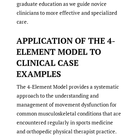
graduate education as we guide novice
clinicians to more effective and specialized
care.
APPLICATION OF THE 4-
ELEMENT MODEL TO
CLINICAL CASE
EXAMPLES
The 4-Element Model provides a systematic
approach to the understanding and
management of movement dysfunction for
common musculoskeletal conditions that are
encountered regularly in sports medicine
and orthopedic physical therapist practice.