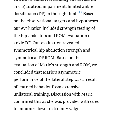
and 3)
motion
impairment, limited ankle
12
dorsiflexion (DF) in the right limb.
Based
on the observational targets and hypotheses
our evaluation included strength testing of
the hip abductors and ROM evaluation of
ankle DF. Our evaluation revealed
symmetrical hip abduction strength and
symmetrical DF ROM. Based on the
evaluation of Marie’s strength and ROM, we
concluded that Marie’s asymmetric
performance of the lateral step was a result
of learned behavior from extensive
unilateral training. Discussion with Marie
confirmed this as she was provided with cues
to minimize lower extremity valgus