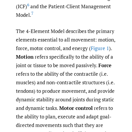
6
(ICF)
and the Patient-Client Management
7
Model.
The 4-Element Model describes the primary
elements essential to all movement: motion,
force, motor control, and energy (
Figure 1
).
Motion
refers specifically to the ability of a
joint or tissue to be moved passively.
Force
refers to the ability of the contractile (i.e.
muscles) and non-contractile structures (i.e.
tendons) to produce movement, and provide
dynamic stability around joints during static
and dynamic tasks.
Motor control
refers to
the ability to plan, execute and adapt goal-
directed movements such that they are