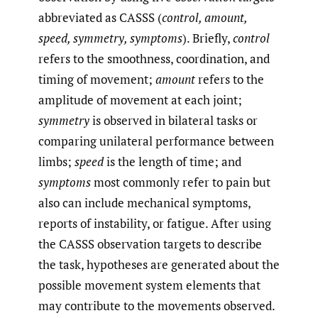
abbreviated as CASSS (
control, amount,
speed, symmetry, symptoms
). Briefly,
control
refers to the smoothness, coordination, and
timing of movement;
amount
refers to the
amplitude of movement at each joint;
symmetry
is observed in bilateral tasks or
comparing unilateral performance between
limbs;
speed
is the length of time; and
symptoms
most commonly refer to pain but
also can include mechanical symptoms,
reports of instability, or fatigue. After using
the CASSS observation targets to describe
the task, hypotheses are generated about the
possible movement system elements that
may contribute to the movements observed.