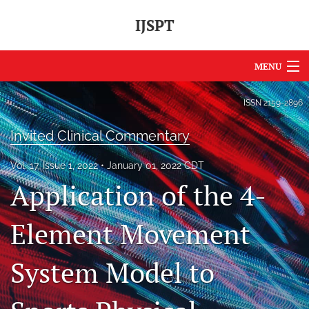
IJSPT
MENU
Articles
ISSN
2159-2896
For Authors
Invited Clinical Commentary
Editorial Board
Vol. 17, Issue 1, 2022
January 01, 2022 CDT
Application of the 4-
About
Issues
Element Movement
Journal Policies
System Model to
International Perspective
IJSPT Sponsors