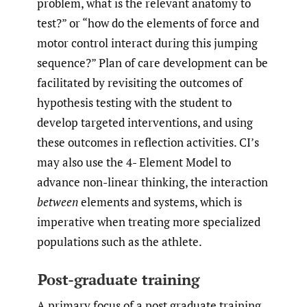
problem, what is the relevant anatomy to
test?” or “how do the elements of force and
motor control interact during this jumping
sequence?” Plan of care development can be
facilitated by revisiting the outcomes of
hypothesis testing with the student to
develop targeted interventions, and using
these outcomes in reflection activities. CI’s
may also use the 4- Element Model to
advance non-linear thinking, the interaction
between
elements and systems, which is
imperative when treating more specialized
populations such as the athlete.
Post-graduate training
A primary focus of a post graduate training