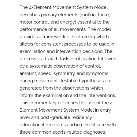
The 4-Element Movement System Model
describes primary elements (motion, force,
motor control, and energy) essential to the
performance of all movements. The model
provides a framework or scaffolding which
allows for consistent processes to be used in
examination and intervention decisions. The
process starts with task identification followed
by a systematic observation of control,
amount, speed, symmetry, and symptoms
during movement. Testable hypotheses are
generated from the observations which
inform the examination and the interventions.
This commentary describes the use of the 4-
Element Movement System Model in entry
level and post-graduate residency
educational programs and in clinical care with
three common sports-related diagnoses.