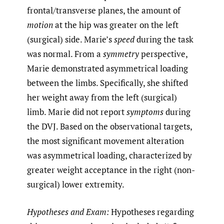
frontal/transverse planes, the amount of
motion
at the hip was greater on the left
(surgical) side. Marie’s
speed
during the task
was normal. From a
symmetry
perspective,
Marie demonstrated asymmetrical loading
between the limbs. Specifically, she shifted
her weight away from the left (surgical)
limb. Marie did not report
symptoms
during
the DVJ. Based on the observational targets,
the most significant movement alteration
was asymmetrical loading, characterized by
greater weight acceptance in the right (non-
surgical) lower extremity.
Hypotheses and Exam:
Hypotheses regarding