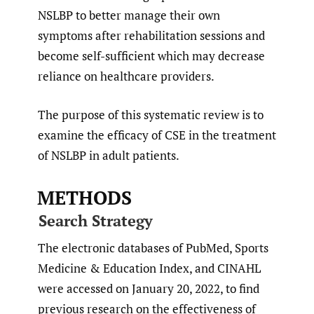
NSLBP to better manage their own
symptoms after rehabilitation sessions and
become self-sufficient which may decrease
reliance on healthcare providers.
The purpose of this systematic review is to
examine the efficacy of CSE in the treatment
of NSLBP in adult patients.
METHODS
Search Strategy
The electronic databases of PubMed, Sports
Medicine & Education Index, and CINAHL
were accessed on January 20, 2022, to find
previous research on the effectiveness of