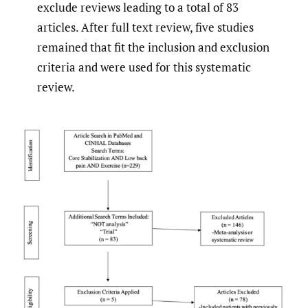
exclude reviews leading to a total of 83
articles. After full text review, five studies
remained that fit the inclusion and exclusion
criteria and were used for this systematic
review.