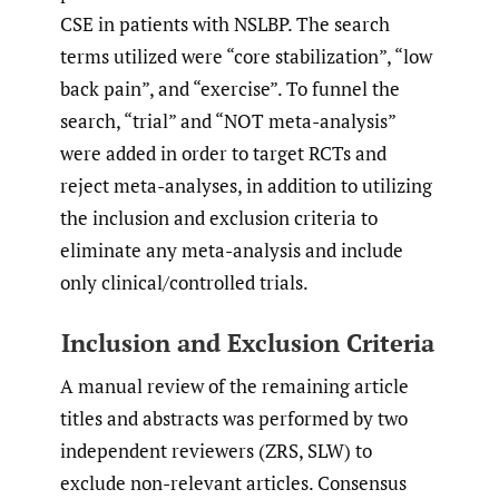
CSE in patients with NSLBP. The search
terms utilized were “core stabilization”, “low
back pain”, and “exercise”. To funnel the
search, “trial” and “NOT meta-analysis”
were added in order to target RCTs and
reject meta-analyses, in addition to utilizing
the inclusion and exclusion criteria to
eliminate any meta-analysis and include
only clinical/controlled trials.
Inclusion and Exclusion Criteria
A manual review of the remaining article
titles and abstracts was performed by two
independent reviewers (ZRS, SLW) to
exclude non-relevant articles. Consensus