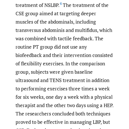
4
treatment of NSLBP.
The treatment of the
CSE group aimed at targeting deeper
muscles of the abdominals, including
transversus abdominis and multifidus, which
was combined with tactile feedback. The
routine PT group did not use any
biofeedback and their intervention consisted
of flexibility exercises. In the comparison
group, subjects were given baseline
ultrasound and TENS treatment in addition
to performing exercises three times a week
for six weeks, one day a week with a physical
therapist and the other two days using a HEP.
The researchers concluded both techniques
proved to be effective in managing LBP, but