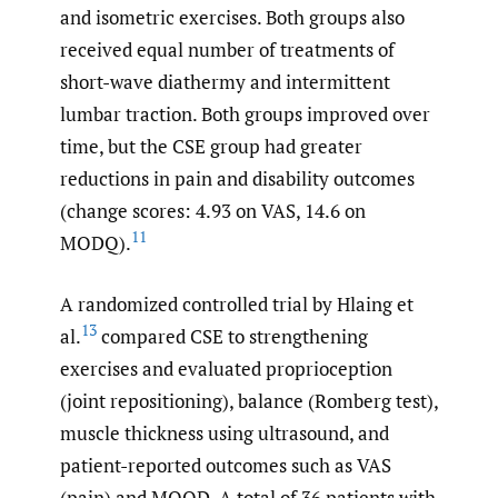
and isometric exercises. Both groups also
received equal number of treatments of
short-wave diathermy and intermittent
lumbar traction. Both groups improved over
time, but the CSE group had greater
reductions in pain and disability outcomes
(change scores: 4.93 on VAS, 14.6 on
11
MODQ).
A randomized controlled trial by Hlaing et
13
al.
compared CSE to strengthening
exercises and evaluated proprioception
(joint repositioning), balance (Romberg test),
muscle thickness using ultrasound, and
patient-reported outcomes such as VAS
(pain) and MOQD. A total of 36 patients with