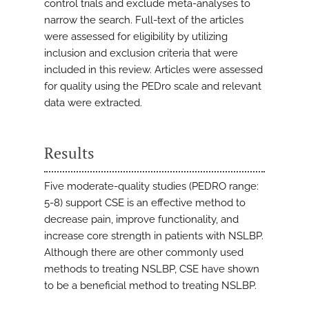
control trials and exclude meta-analyses to
narrow the search. Full-text of the articles
were assessed for eligibility by utilizing
inclusion and exclusion criteria that were
included in this review. Articles were assessed
for quality using the PEDro scale and relevant
data were extracted.
Results
Five moderate-quality studies (PEDRO range:
5-8) support CSE is an effective method to
decrease pain, improve functionality, and
increase core strength in patients with NSLBP.
Although there are other commonly used
methods to treating NSLBP, CSE have shown
to be a beneficial method to treating NSLBP.