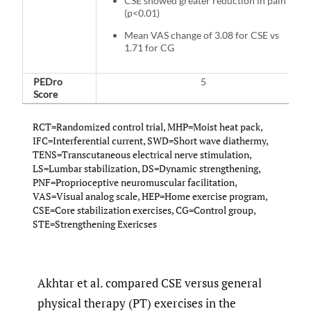
CSE showed greater reduction in pain
(p<0.01)
Mean VAS change of 3.08 for CSE vs
1.71 for CG
PEDro
5
Score
RCT=Randomized control trial, MHP=Moist heat pack,
IFC=Interferential current, SWD=Short wave diathermy,
TENS=Transcutaneous electrical nerve stimulation,
LS=Lumbar stabilization, DS=Dynamic strengthening,
PNF=Proprioceptive neuromuscular facilitation,
VAS=Visual analog scale, HEP=Home exercise program,
CSE=Core stabilization exercises, CG=Control group,
STE=Strengthening Exericses
Akhtar et al. compared CSE versus general
physical therapy (PT) exercises in the