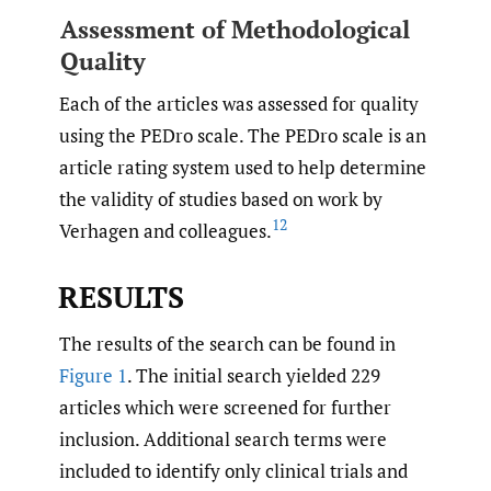
Assessment of Methodological
Quality
Each of the articles was assessed for quality
using the PEDro scale. The PEDro scale is an
article rating system used to help determine
the validity of studies based on work by
12
Verhagen and colleagues.
RESULTS
The results of the search can be found in
Figure 1
. The initial search yielded 229
articles which were screened for further
inclusion. Additional search terms were
included to identify only clinical trials and