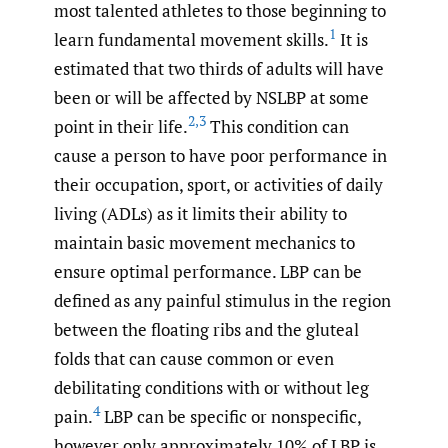
most talented athletes to those beginning to
1
learn fundamental movement skills.
It is
estimated that two thirds of adults will have
been or will be affected by NSLBP at some
2
,
3
point in their life.
This condition can
cause a person to have poor performance in
their occupation, sport, or activities of daily
living (ADLs) as it limits their ability to
maintain basic movement mechanics to
ensure optimal performance. LBP can be
defined as any painful stimulus in the region
between the floating ribs and the gluteal
folds that can cause common or even
debilitating conditions with or without leg
4
pain.
LBP can be specific or nonspecific,
however only approximately 10% of LBP is