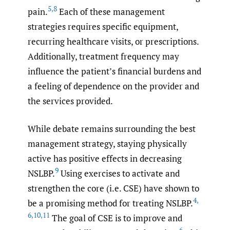
5
,
8
pain.
Each of these management
strategies requires specific equipment,
recurring healthcare visits, or prescriptions.
Additionally, treatment frequency may
influence the patient’s financial burdens and
a feeling of dependence on the provider and
the services provided.
While debate remains surrounding the best
management strategy, staying physically
active has positive effects in decreasing
9
NSLBP.
Using exercises to activate and
strengthen the core (i.e. CSE) have shown to
4
,
be a promising method for treating NSLBP.
6
,
10
,
11
The goal of CSE is to improve and