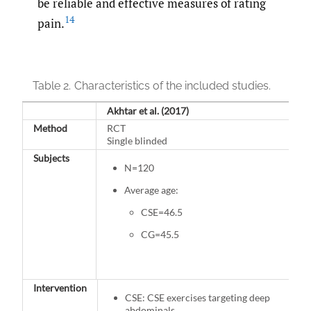
be reliable and effective measures of rating
14
pain.
Table 2.
Characteristics of the included studies.
Akhtar et al. (2017)
Method
RCT
Single blinded
Subjects
N=120
Average age:
CSE=46.5
CG=45.5
Intervention
CSE: CSE exercises targeting deep
abdominals