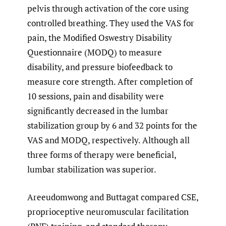
pelvis through activation of the core using
controlled breathing. They used the VAS for
pain, the Modified Oswestry Disability
Questionnaire (MODQ) to measure
disability, and pressure biofeedback to
measure core strength. After completion of
10 sessions, pain and disability were
significantly decreased in the lumbar
stabilization group by 6 and 32 points for the
VAS and MODQ, respectively. Although all
three forms of therapy were beneficial,
lumbar stabilization was superior.
Areeudomwong and Buttagat compared CSE,
proprioceptive neuromuscular facilitation