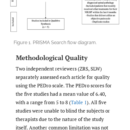
Figure 1.
PRISMA Search flow diagram.
Methodological Quality
Two independent reviewers (ZRS, SLW)
separately assessed each article for quality
using the PEDro scale. The PEDro scores for
the five studies had a mean value of 6.40,
with a range from 5 to 8 (
Table 1
). All five
studies were unable to blind the subjects or
therapists due to the nature of the study
itself. Another common limitation was not