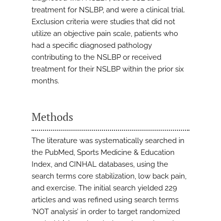
treatment for NSLBP, and were a clinical trial.
Exclusion criteria were studies that did not
utilize an objective pain scale, patients who
had a specific diagnosed pathology
contributing to the NSLBP or received
treatment for their NSLBP within the prior six
months.
Methods
The literature was systematically searched in
the PubMed, Sports Medicine & Education
Index, and CINHAL databases, using the
search terms core stabilization, low back pain,
and exercise. The initial search yielded 229
articles and was refined using search terms
‘NOT analysis’ in order to target randomized