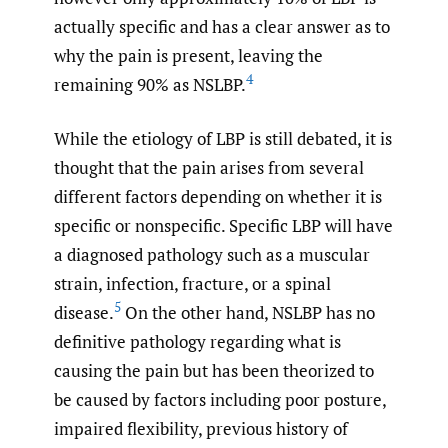
actually specific and has a clear answer as to
why the pain is present, leaving the
4
remaining 90% as NSLBP.
While the etiology of LBP is still debated, it is
thought that the pain arises from several
different factors depending on whether it is
specific or nonspecific. Specific LBP will have
a diagnosed pathology such as a muscular
strain, infection, fracture, or a spinal
5
disease.
On the other hand, NSLBP has no
definitive pathology regarding what is
causing the pain but has been theorized to
be caused by factors including poor posture,
impaired flexibility, previous history of