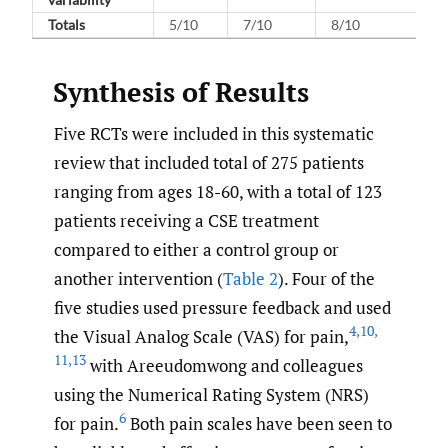
Totals
5/10
7/10
8/10
Synthesis of Results
Five RCTs were included in this systematic
review that included total of 275 patients
ranging from ages 18-60, with a total of 123
patients receiving a CSE treatment
compared to either a control group or
another intervention (
Table 2
). Four of the
five studies used pressure feedback and used
4
,
10
,
the Visual Analog Scale (VAS) for pain,
11
,
13
with Areeudomwong and colleagues
using the Numerical Rating System (NRS)
6
for pain.
Both pain scales have been seen to