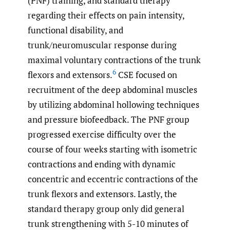
(PNF) training, and standard therapy
regarding their effects on pain intensity,
functional disability, and
trunk/neuromuscular response during
maximal voluntary contractions of the trunk
6
flexors and extensors.
CSE focused on
recruitment of the deep abdominal muscles
by utilizing abdominal hollowing techniques
and pressure biofeedback. The PNF group
progressed exercise difficulty over the
course of four weeks starting with isometric
contractions and ending with dynamic
concentric and eccentric contractions of the
trunk flexors and extensors. Lastly, the
standard therapy group only did general
trunk strengthening with 5-10 minutes of