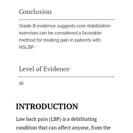
Conclusion
Grade B evidence suggests core stabilization
exercises can be considered a favorable
method for treating pain in patients with
NSLBP.
Level of Evidence
1b
INTRODUCTION
Low back pain (LBP) is a debilitating
condition that can affect anyone, from the