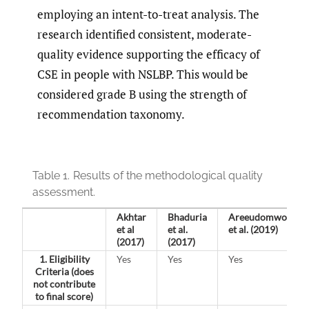
employing an intent-to-treat analysis. The
research identified consistent, moderate-
quality evidence supporting the efficacy of
CSE in people with NSLBP. This would be
considered grade B using the strength of
recommendation taxonomy.
Table 1.
Results of the methodological quality
assessment.
Akhtar
Bhaduria
Areeudomwong
et al
et al.
et al. (2019)
(2017)
(2017)
1. Eligibility
Yes
Yes
Yes
Criteria
(does
not contribute
to final score)