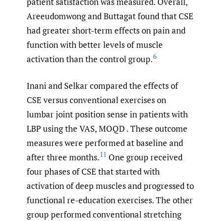
patient satisfaction was measured. Overall,
Areeudomwong and Buttagat found that CSE
had greater short-term effects on pain and
function with better levels of muscle
6
activation than the control group.
Inani and Selkar compared the effects of
CSE versus conventional exercises on
lumbar joint position sense in patients with
LBP using the VAS, MOQD . These outcome
measures were performed at baseline and
11
after three months.
One group received
four phases of CSE that started with
activation of deep muscles and progressed to
functional re-education exercises. The other
group performed conventional stretching