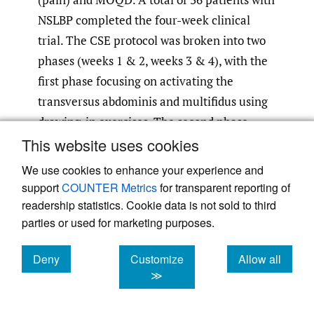
NSLBP completed the four-week clinical
trial. The CSE protocol was broken into two
phases (weeks 1 & 2, weeks 3 & 4), with the
first phase focusing on activating the
transversus abdominis and multifidus using
drawing-in exercises. The second phase
focused on incorporating transversus
This website uses cookies
abdominis and multifidus activation during
We use cookies to enhance your experience and
functional exercises in the quadruped
support
COUNTER Metrics
for transparent reporting of
position and standing. The strengthening
readership statistics. Cookie data is not sold to third
parties or used for marketing purposes.
group completed exercises that targeted the
anterior and posterior musculature (trunk
Deny
Customize
Allow all
flexors and extensors) in prone and supine
cookies
cookies
cookies
≫
positions. The CSE group showed
significantly better improvement than the