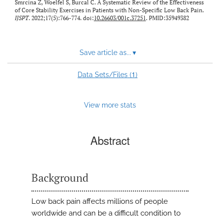
Smrcina Z, Woelfel S, Burcal C. A Systematic Review of the Effectiveness
of Core Stability Exercises in Patients with Non-Specific Low Back Pain.
IJSPT
. 2022;17(5):766-774. doi:
10.26603/001c.37251
. PMID:35949382
Save article as...
▾
1
Data Sets/Files (
)
View more stats
Abstract
Background
Low back pain affects millions of people
worldwide and can be a difficult condition to