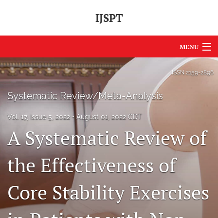
IJSPT
MENU
Articles
ISSN
2159-2896
For Authors
Systematic Review/Meta-Analysis
Editorial Board
Vol. 17, Issue 5, 2022
August 01, 2022 CDT
A Systematic Review of
About
Issues
the Effectiveness of
Journal Policies
Core Stability Exercises
International Perspective
IJSPT Sponsors