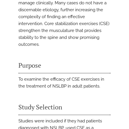
manage clinically. Many cases do not have a
discernable etiology, further increasing the
complexity of finding an effective
intervention. Core stabilization exercises (CSE)
strengthen the musculature that provides
stability to the spine and show promising
outcomes.
Purpose
To examine the efficacy of CSE exercises in
the treatment of NSLBP in adult patients.
Study Selection
Studies were included if they had patients
diagnosed with NSLBP, used CSE as a