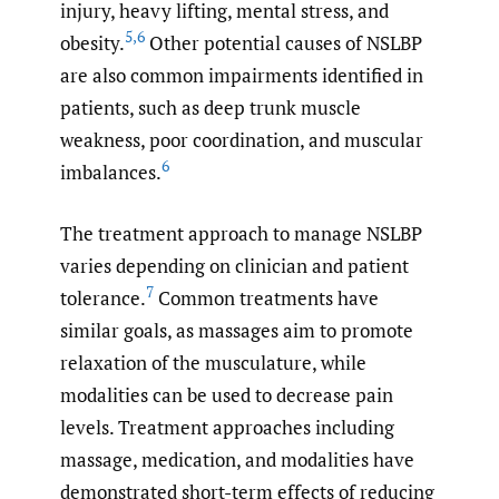
injury, heavy lifting, mental stress, and
5
,
6
obesity.
Other potential causes of NSLBP
are also common impairments identified in
patients, such as deep trunk muscle
weakness, poor coordination, and muscular
6
imbalances.
The treatment approach to manage NSLBP
varies depending on clinician and patient
7
tolerance.
Common treatments have
similar goals, as massages aim to promote
relaxation of the musculature, while
modalities can be used to decrease pain
levels. Treatment approaches including
massage, medication, and modalities have
demonstrated short-term effects of reducing