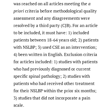
was reached on all articles meeting the
a
priori
criteria before methodological quality
assessment and any disagreements were
resolved by a third party (CJB). For an article
to be included, it must have: 1) included
patients between 18-64 years old; 2) patients
with NSLBP; 3) used CSE as an intervention;
4) been written in English. Exclusion criteria
for articles included: 1) studies with patients
who had previously diagnosed or current
specific spinal pathology; 2) studies with
patients who had received other treatment
for their NSLBP within the prior six months;
3) studies that did not incorporate a pain
scale.