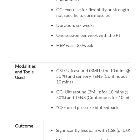
CG: exercise for flexibility or strength
not specific to core muscles
Duration: six weeks
One session per week with the PT
HEP was =2x/week
Modalities
CSE: Ultrasound (3MHz for 10 mins @
and Tools
50 %) and sensory TENS (Continuous for
Used
10 mins)
CG: Ultrasound (3MHz for 10 mins @
50%) and TENS (Continuous for 10 mins)
*CSE used pressure biofeedback
Outcome
Significantly less pain with CSE (p<0.01)