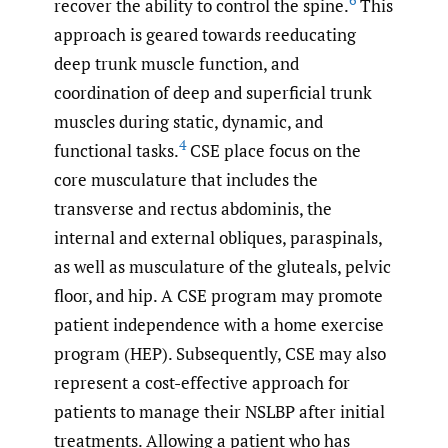
6
recover the ability to control the spine.
This
approach is geared towards reeducating
deep trunk muscle function, and
coordination of deep and superficial trunk
muscles during static, dynamic, and
4
functional tasks.
CSE place focus on the
core musculature that includes the
transverse and rectus abdominis, the
internal and external obliques, paraspinals,
as well as musculature of the gluteals, pelvic
floor, and hip. A CSE program may promote
patient independence with a home exercise
program (HEP). Subsequently, CSE may also
represent a cost-effective approach for
patients to manage their NSLBP after initial
treatments. Allowing a patient who has