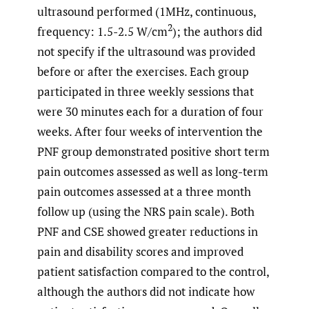
ultrasound performed (1MHz, continuous,
2
frequency: 1.5-2.5 W/cm
); the authors did
not specify if the ultrasound was provided
before or after the exercises. Each group
participated in three weekly sessions that
were 30 minutes each for a duration of four
weeks. After four weeks of intervention the
PNF group demonstrated positive short term
pain outcomes assessed as well as long-term
pain outcomes assessed at a three month
follow up (using the NRS pain scale). Both
PNF and CSE showed greater reductions in
pain and disability scores and improved
patient satisfaction compared to the control,
although the authors did not indicate how