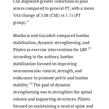
CSE displayed greater reductions in pain
scores compared to general PT, with a mean
VAS change of 3.08 (CSE) vs 1.71 (PT
4
group).
Bhaduria and Gurudutt compared lumbar
stabilization, dynamic strengthening, and
10
Pilates as exercise interventions for LBP.
According to the authors, lumbar
stabilization focused on improving
neuromuscular control, strength, and
endurance to promote pelvic and lumbar
10
stability.
The goal of dynamic
strengthening was to strengthen the spinal
column and supporting structures. Pilates
focused on maintaining a neutral spine and