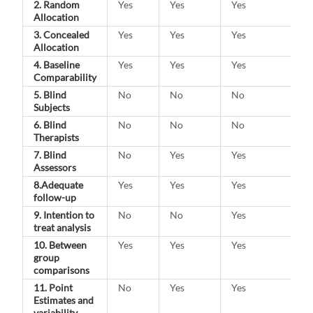
2. Random
Yes
Yes
Yes
Allocation
3. Concealed
Yes
Yes
Yes
Allocation
4. Baseline
Yes
Yes
Yes
Comparability
5. Blind
No
No
No
Subjects
6. Blind
No
No
No
Therapists
7. Blind
No
Yes
Yes
Assessors
8.Adequate
Yes
Yes
Yes
follow-up
9. Intention to
No
No
Yes
treat analysis
10. Between
Yes
Yes
Yes
group
comparisons
11. Point
No
Yes
Yes
Estimates and
variability