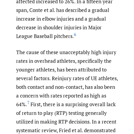
affected increased to 26%. In a fifteen year
span, Conte et al. has described a gradual
increase in elbow injuries and a gradual
decrease in shoulder injuries in Major
6
League Baseball pitchers.
The cause of these unacceptably high injury
rates in overhead athletes, specifically the
younger athletes, has been attributed to
several factors. Reinjury rates of UE athletes,
both contact and non-contact, has also been
a concern with rates reported as high as
7
64%.
First, there is a surprising overall lack
of return to play (RTP) testing generally
utilized in making RTP decisions. In a recent
systematic review, Fried et al. demonstrated