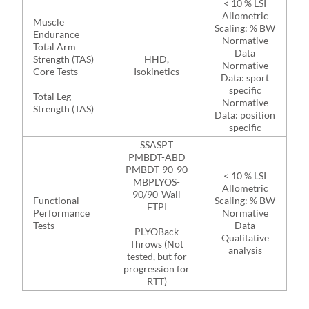
< 10 % LSI
Allometric
Muscle
Scaling: % BW
Endurance
Normative
Total Arm
Data
Strength (TAS)
HHD,
Normative
Core Tests
Isokinetics
Data: sport
specific
Total Leg
Normative
Strength (TAS)
Data: position
specific
SSASPT
PMBDT-ABD
PMBDT-90-90
< 10 % LSI
MBPLYOS-
Allometric
90/90-Wall
Functional
Scaling: % BW
FTPI
Performance
Normative
Tests
Data
PLYOBack
Qualitative
Throws (Not
analysis
tested, but for
progression for
RTT)