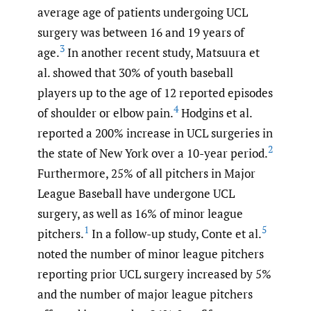
average age of patients undergoing UCL
surgery was between 16 and 19 years of
3
age.
In another recent study, Matsuura et
al. showed that 30% of youth baseball
players up to the age of 12 reported episodes
4
of shoulder or elbow pain.
Hodgins et al.
reported a 200% increase in UCL surgeries in
2
the state of New York over a 10-year period.
Furthermore, 25% of all pitchers in Major
League Baseball have undergone UCL
surgery, as well as 16% of minor league
1
5
pitchers.
In a follow-up study, Conte et al.
noted the number of minor league pitchers
reporting prior UCL surgery increased by 5%
and the number of major league pitchers