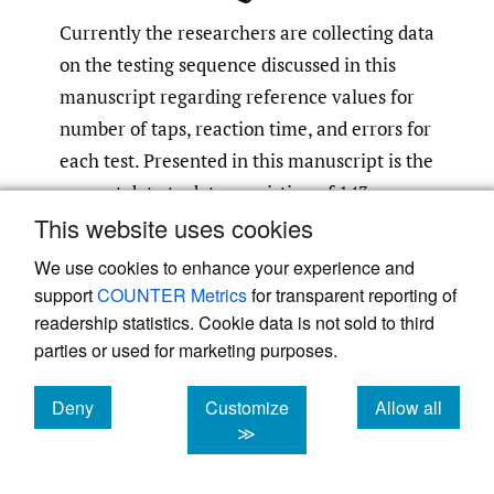
Currently the researchers are collecting data
on the testing sequence discussed in this
manuscript regarding reference values for
number of taps, reaction time, and errors for
each test. Presented in this manuscript is the
current data to date consisting of 143
This website uses cookies
subjects, 73 high school and 70 collegiate
athletes (106 baseball and 37 softball). The
We use cookies to enhance your experience and
study was approved by the Institutional
support
COUNTER Metrics
for transparent reporting of
Review Board (IRB) and all subjects
readership statistics. Cookie data is not sold to third
parties or used for marketing purposes.
consented to participate in the study.
Deny
Customize
Allow all
The UE neurocognitive testing sequence
cookies
cookies
cookies
≫
currently employed consists of 4 different
tests utilizing the Blaze Pod light system.