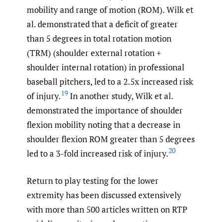
mobility and range of motion (ROM). Wilk et
al. demonstrated that a deficit of greater
than 5 degrees in total rotation motion
(TRM) (shoulder external rotation +
shoulder internal rotation) in professional
baseball pitchers, led to a 2.5x increased risk
19
of injury.
In another study, Wilk et al.
demonstrated the importance of shoulder
flexion mobility noting that a decrease in
shoulder flexion ROM greater than 5 degrees
20
led to a 3-fold increased risk of injury.
Return to play testing for the lower
extremity has been discussed extensively
with more than 500 articles written on RTP