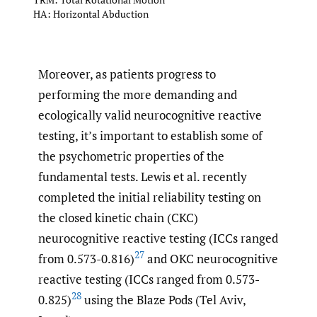
HA: Horizontal Abduction
Moreover, as patients progress to
performing the more demanding and
ecologically valid neurocognitive reactive
testing, it’s important to establish some of
the psychometric properties of the
fundamental tests. Lewis et al. recently
completed the initial reliability testing on
the closed kinetic chain (CKC)
neurocognitive reactive testing (ICCs ranged
27
from 0.573-0.816)
and OKC neurocognitive
reactive testing (ICCs ranged from 0.573-
28
0.825)
using the Blaze Pods (Tel Aviv,