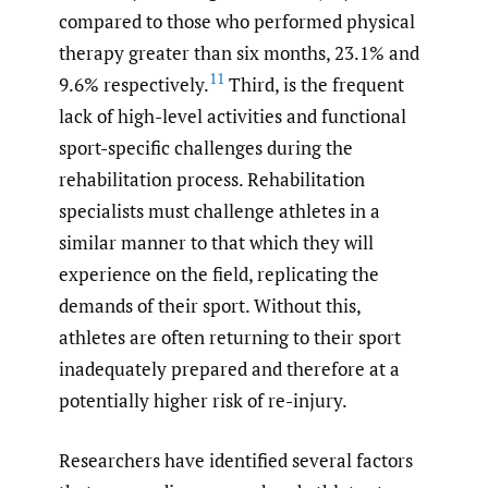
compared to those who performed physical
therapy greater than six months, 23.1% and
11
9.6% respectively.
Third, is the frequent
lack of high-level activities and functional
sport-specific challenges during the
rehabilitation process. Rehabilitation
specialists must challenge athletes in a
similar manner to that which they will
experience on the field, replicating the
demands of their sport. Without this,
athletes are often returning to their sport
inadequately prepared and therefore at a
potentially higher risk of re-injury.
Researchers have identified several factors