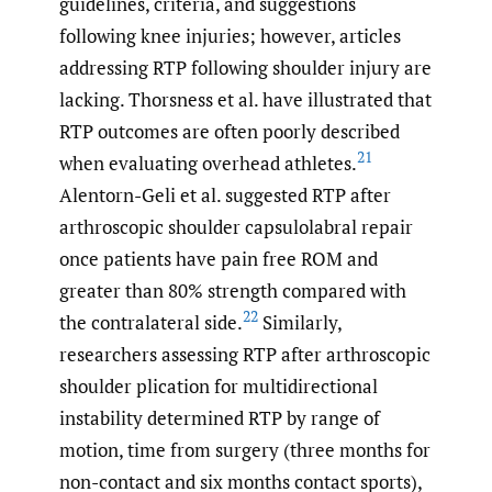
guidelines, criteria, and suggestions
following knee injuries; however, articles
addressing RTP following shoulder injury are
lacking. Thorsness et al. have illustrated that
RTP outcomes are often poorly described
21
when evaluating overhead athletes.
Alentorn-Geli et al. suggested RTP after
arthroscopic shoulder capsulolabral repair
once patients have pain free ROM and
greater than 80% strength compared with
22
the contralateral side.
Similarly,
researchers assessing RTP after arthroscopic
shoulder plication for multidirectional
instability determined RTP by range of
motion, time from surgery (three months for
non-contact and six months contact sports),