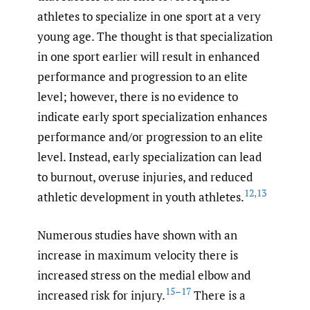
athletes to specialize in one sport at a very
young age. The thought is that specialization
in one sport earlier will result in enhanced
performance and progression to an elite
level; however, there is no evidence to
indicate early sport specialization enhances
performance and/or progression to an elite
level. Instead, early specialization can lead
to burnout, overuse injuries, and reduced
12
,
13
athletic development in youth athletes.
Numerous studies have shown with an
increase in maximum velocity there is
increased stress on the medial elbow and
15–17
increased risk for injury.
There is a