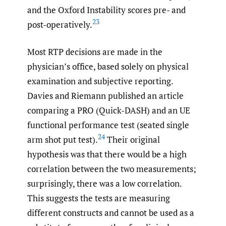
and the Oxford Instability scores pre- and
23
post-operatively.
Most RTP decisions are made in the
physician’s office, based solely on physical
examination and subjective reporting.
Davies and Riemann published an article
comparing a PRO (Quick-DASH) and an UE
functional performance test (seated single
24
arm shot put test).
Their original
hypothesis was that there would be a high
correlation between the two measurements;
surprisingly, there was a low correlation.
This suggests the tests are measuring
different constructs and cannot be used as a