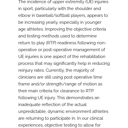
The incidence of upper extremity (UE) injuries
in sport, particularly with the shoulder and
elbow in baseball/softball players, appears to
be increasing yearly, especially in younger
age athletes. Improving the objective criteria
and testing methods used to determine
return to play (RTP) readiness following non-
operative or post-operative management of
UE injuries is one aspect of the rehabilitation
process that may significantly help in reducing
reinjury rates. Currently, the majority of
clinicians are still using post operative time
frame and/or strength/range of motion as
their main criteria for clearance to RTP
following UE injury. This demonstrates an
inadequate reflection of the actual
unpredictable, dynamic environment athletes
are returning to participate in. In our clinical
experiences, objective testing to allow for