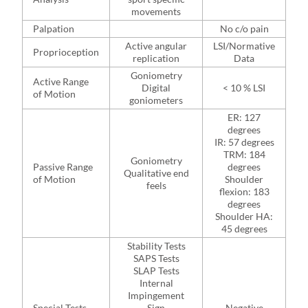
movements
Palpation
No c/o pain
Active angular
LSI/Normative
Proprioception
replication
Data
Goniometry
Active Range
Digital
< 10 % LSI
of Motion
goniometers
ER: 127
degrees
IR: 57 degrees
TRM: 184
Goniometry
Passive Range
degrees
Qualitative end
of Motion
Shoulder
feels
flexion: 183
degrees
Shoulder HA:
45 degrees
Stability Tests
SAPS Tests
SLAP Tests
Internal
Impingement
Special Tests
Sign
Negative