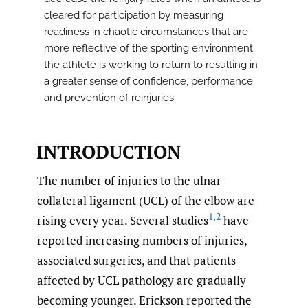
cleared for participation by measuring
readiness in chaotic circumstances that are
more reflective of the sporting environment
the athlete is working to return to resulting in
a greater sense of confidence, performance
and prevention of reinjuries.
INTRODUCTION
The number of injuries to the ulnar
collateral ligament (UCL) of the elbow are
1
,
2
rising every year. Several studies
have
reported increasing numbers of injuries,
associated surgeries, and that patients
affected by UCL pathology are gradually
becoming younger. Erickson reported the