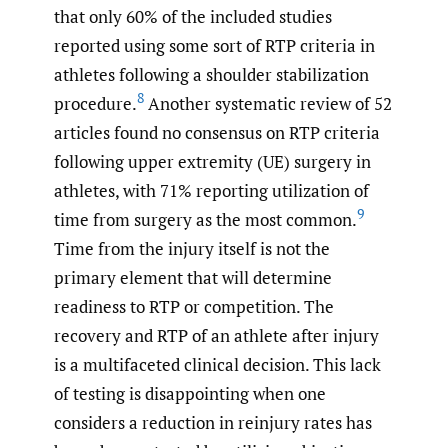
that only 60% of the included studies
reported using some sort of RTP criteria in
athletes following a shoulder stabilization
8
procedure.
Another systematic review of 52
articles found no consensus on RTP criteria
following upper extremity (UE) surgery in
athletes, with 71% reporting utilization of
9
time from surgery as the most common.
Time from the injury itself is not the
primary element that will determine
readiness to RTP or competition. The
recovery and RTP of an athlete after injury
is a multifaceted clinical decision. This lack
of testing is disappointing when one
considers a reduction in reinjury rates has