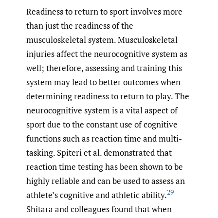
Readiness to return to sport involves more
than just the readiness of the
musculoskeletal system. Musculoskeletal
injuries affect the neurocognitive system as
well; therefore, assessing and training this
system may lead to better outcomes when
determining readiness to return to play. The
neurocognitive system is a vital aspect of
sport due to the constant use of cognitive
functions such as reaction time and multi-
tasking. Spiteri et al. demonstrated that
reaction time testing has been shown to be
highly reliable and can be used to assess an
29
athlete’s cognitive and athletic ability.
Shitara and colleagues found that when