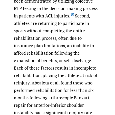
been demonstrated by utilizing objective
RTP testing in the decision-making process
10
in patients with ACL injuries.
Second,
athletes are returning to participate in
sports without completing the entire
rehabilitation process, often due to
insurance plan limitations, an inability to
afford rehabilitation following the
exhaustion of benefits, or self-discharge.
Each of these factors results in incomplete
rehabilitation, placing the athlete at risk of
reinjury. Aboalota et al. found those who
performed rehabilitation for less than six
months following arthroscopic Bankart
repair for anterior-inferior shoulder
instability had a significant reinjury rate