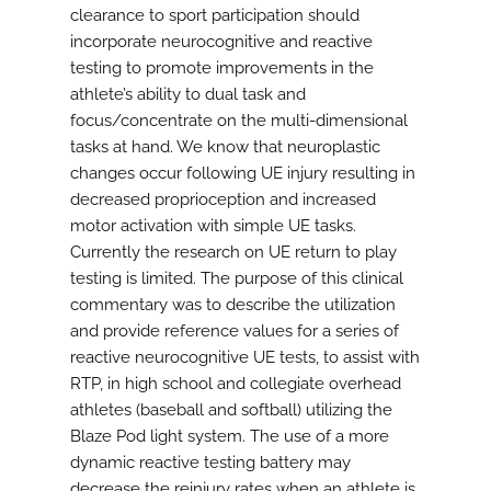
clearance to sport participation should
incorporate neurocognitive and reactive
testing to promote improvements in the
athlete’s ability to dual task and
focus/concentrate on the multi-dimensional
tasks at hand. We know that neuroplastic
changes occur following UE injury resulting in
decreased proprioception and increased
motor activation with simple UE tasks.
Currently the research on UE return to play
testing is limited. The purpose of this clinical
commentary was to describe the utilization
and provide reference values for a series of
reactive neurocognitive UE tests, to assist with
RTP, in high school and collegiate overhead
athletes (baseball and softball) utilizing the
Blaze Pod light system. The use of a more
dynamic reactive testing battery may
decrease the reinjury rates when an athlete is