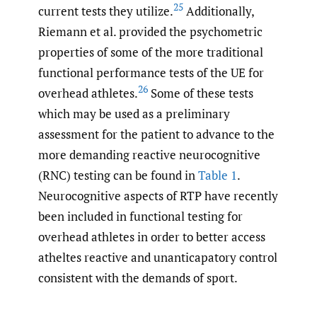
25
current tests they utilize.
Additionally,
Riemann et al. provided the psychometric
properties of some of the more traditional
functional performance tests of the UE for
26
overhead athletes.
Some of these tests
which may be used as a preliminary
assessment for the patient to advance to the
more demanding reactive neurocognitive
(RNC) testing can be found in
Table 1
.
Neurocognitive aspects of RTP have recently
been included in functional testing for
overhead athletes in order to better access
atheltes reactive and unanticapatory control
consistent with the demands of sport.