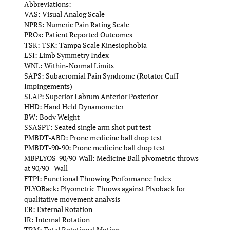
Abbreviations:
VAS: Visual Analog Scale
NPRS: Numeric Pain Rating Scale
PROs: Patient Reported Outcomes
TSK: TSK: Tampa Scale Kinesiophobia
LSI: Limb Symmetry Index
WNL: Within-Normal Limits
SAPS: Subacromial Pain Syndrome (Rotator Cuff
Impingements)
SLAP: Superior Labrum Anterior Posterior
HHD: Hand Held Dynamometer
BW: Body Weight
SSASPT: Seated single arm shot put test
PMBDT-ABD: Prone medicine ball drop test
PMBDT-90-90: Prone medicine ball drop test
MBPLYOS-90/90-Wall: Medicine Ball plyometric throws
at 90/90 - Wall
FTPI: Functional Throwing Performance Index
PLYOBack: Plyometric Throws against Plyoback for
qualitative movement analysis
ER: External Rotation
IR: Internal Rotation
TRM: Total Rotational Motion