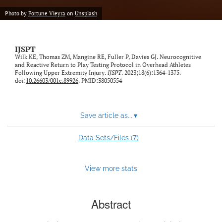
Photo by
Fortune Vieyra
on
Unsplash
IJSPT
Wilk KE, Thomas ZM, Mangine RE, Fuller P, Davies GJ. Neurocognitive
and Reactive Return to Play Testing Protocol in Overhead Athletes
Following Upper Extremity Injury.
IJSPT
. 2023;18(6):1364-1375.
doi:
10.26603/001c.89926
. PMID:38050554
Save article as...
▾
7
Data Sets/Files (
)
View more stats
Abstract