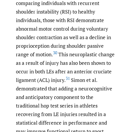
comparing individuals with recurrent
shoulder instability (RSI) to healthy
individuals, those with RSI demonstrate
abnormal motor control during voluntary
shoulder contraction as well as a decline in
proprioception during shoulder passive
30
range of motion.
This neuroplastic change
as a result of injury has also been shown to
occur in both LEs after an anterior cruciate
31
ligament (ACL) injury.
Simon et al.
demonstrated that adding a neurocognitive
and anticipatory component to the
traditional hop test series in athletes
recovering from LE injuries resulted in a
statistical difference in performance and
may improve functional return to sport