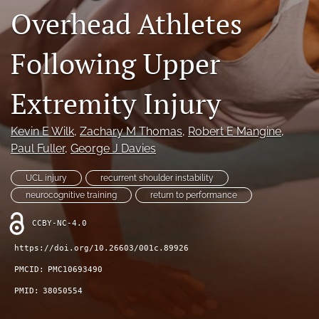
Overhead Athletes
Register
Following Upper
search
Extremity Injury
X
(formerly
Twitter)
Facebook
Kevin E Wilk
, 
Zachary M Thomas
, 
Robert E Mangine
, 
(opens
(opens
Paul Fuller
, 
George J Davies
in
in
LinkedIn
a
a
(opens
new
UCL injury
recurrent shoulder instability
new
in
RSS
tab)
tab)
neurocognitive training
return to performance
a
feed
new
(opens
CCBY-NC-4.0
tab)
a
modal
https://doi.org/10.26603/001c.89926
with
PMCID:
PMC10693490
a
link
PMID:
38050554
to
feed)