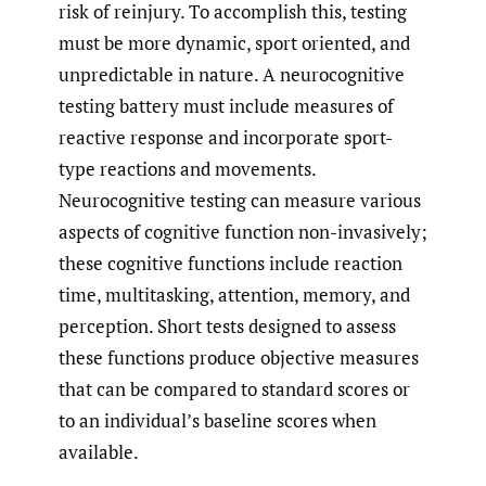
risk of reinjury. To accomplish this, testing
must be more dynamic, sport oriented, and
unpredictable in nature. A neurocognitive
testing battery must include measures of
reactive response and incorporate sport-
type reactions and movements.
Neurocognitive testing can measure various
aspects of cognitive function non-invasively;
these cognitive functions include reaction
time, multitasking, attention, memory, and
perception. Short tests designed to assess
these functions produce objective measures
that can be compared to standard scores or
to an individual’s baseline scores when
available.