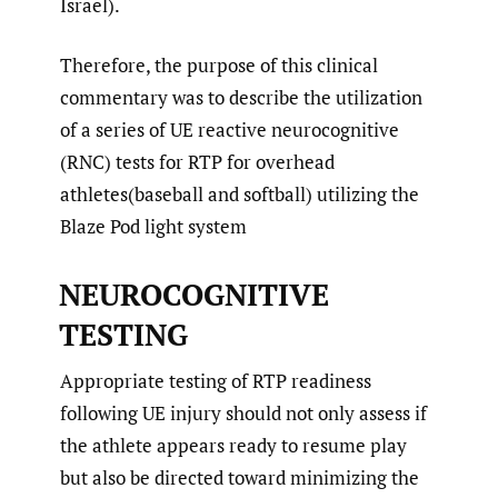
Israel).
Therefore, the purpose of this clinical
commentary was to describe the utilization
of a series of UE reactive neurocognitive
(RNC) tests for RTP for overhead
athletes(baseball and softball) utilizing the
Blaze Pod light system
NEUROCOGNITIVE
TESTING
Appropriate testing of RTP readiness
following UE injury should not only assess if
the athlete appears ready to resume play
but also be directed toward minimizing the