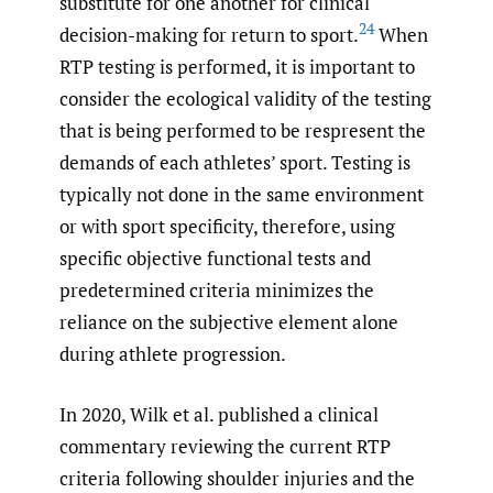
substitute for one another for clinical
24
decision-making for return to sport.
When
RTP testing is performed, it is important to
consider the ecological validity of the testing
that is being performed to be respresent the
demands of each athletes’ sport. Testing is
typically not done in the same environment
or with sport specificity, therefore, using
specific objective functional tests and
predetermined criteria minimizes the
reliance on the subjective element alone
during athlete progression.
In 2020, Wilk et al. published a clinical
commentary reviewing the current RTP
criteria following shoulder injuries and the