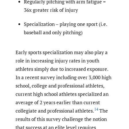
Regularly pitching with arm fatigue =
36x greater risk of injury
Specialization – playing one sport (i.e.
baseball and only pitching)
Early sports specialization may also play a
role in increasing injury rates in youth
athletes simply due to increased exposure.
In a recent survey including over 3,000 high
school, college and professional athletes,
current high school athletes specialized an
average of 2 years earlier than current
14
collegiate and professional athletes.
The
results of this survey challenge the notion
that success at an elite level requires