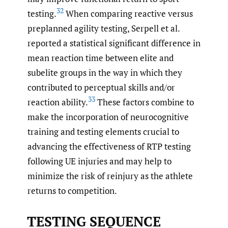
32
testing.
When comparing reactive versus
preplanned agility testing, Serpell et al.
reported a statistical significant difference in
mean reaction time between elite and
subelite groups in the way in which they
contributed to perceptual skills and/or
33
reaction ability.
These factors combine to
make the incorporation of neurocognitive
training and testing elements crucial to
advancing the effectiveness of RTP testing
following UE injuries and may help to
minimize the risk of reinjury as the athlete
returns to competition.
TESTING SEQUENCE