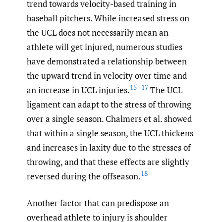
trend towards velocity-based training in
baseball pitchers. While increased stress on
the UCL does not necessarily mean an
athlete will get injured, numerous studies
have demonstrated a relationship between
the upward trend in velocity over time and
15–17
an increase in UCL injuries.
The UCL
ligament can adapt to the stress of throwing
over a single season. Chalmers et al. showed
that within a single season, the UCL thickens
and increases in laxity due to the stresses of
throwing, and that these effects are slightly
18
reversed during the offseason.
Another factor that can predispose an
overhead athlete to injury is shoulder