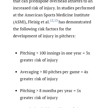
that can predispose overhead athletes to an
increased risk of injury. In studies performed
at the American Sports Medicine Institute
12
,
13
(ASMI), Fleisig et al.
has demonstrated
the following risk factors for the
development of injury in pitchers:
Pitching > 100 innings in one year = 3x
greater risk of injury
Averaging > 80 pitches per game = 4x
greater risk of injury
Pitching > 8 months per year = 5x
greater risk of injury