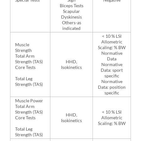
Biceps Tests
Scapular
Dyskinesis
Others-as
indicated
< 10 % LSI
Allometric
Muscle
Scaling: % BW
Strength
Normative
Total Arm
Data
Strength (TAS)
HHD,
Normative
Core Tests
Isokinetics
Data: sport
specific
Total Leg
Normative
Strength (TAS)
Data: position
specific
Muscle Power
Total Arm
Strength (TAS)
< 10 % LSI
HHD,
Core Tests
Allometric
Isokinetics
Scaling: % BW
Total Leg
Strength (TAS)