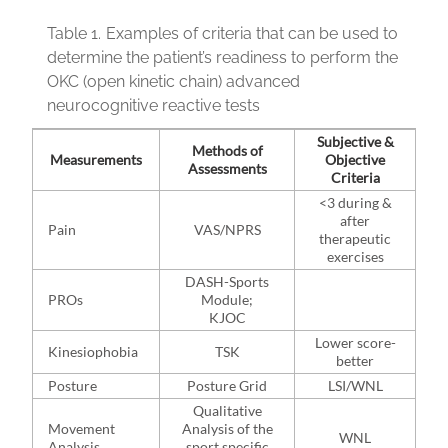
Table 1.
Examples of criteria that can be used to
determine the patient’s readiness to perform the
OKC (open kinetic chain) advanced
neurocognitive reactive tests
Subjective &
Methods of
Measurements
Objective
Assessments
Criteria
<3 during &
after
Pain
VAS/NPRS
therapeutic
exercises
DASH-Sports
PROs
Module;
KJOC
Lower score-
Kinesiophobia
TSK
better
Posture
Posture Grid
LSI/WNL
Qualitative
Movement
Analysis of the
WNL
Analysis
sport specific