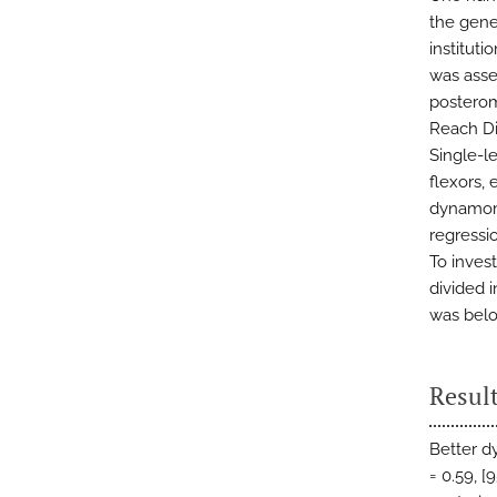
the gene
institut
was asse
posterom
Reach Di
Single-l
flexors,
dynamome
regressi
To invest
divided 
was bel
Resul
Better d
= 0.59, [