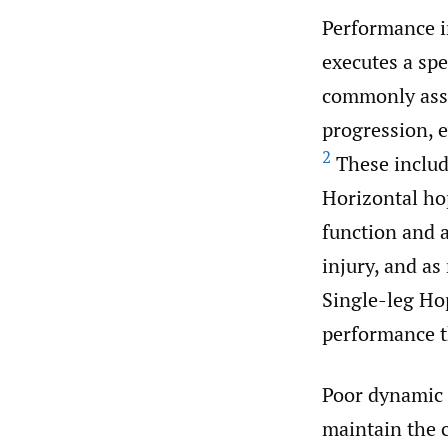
Performance i
executes a spec
commonly asses
progression, e
2
These includ
Horizontal hop
function and a
injury, and as
Single-leg Ho
performance t
Poor dynamic b
maintain the c