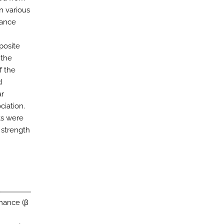
n various
lance
posite
 the
f the
d
ar
ciation.
nts were
 strength
mance (β