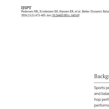
Technical Note/Tips from the Field
IJSPT
Pedersen MK, Kristensen SH, Hansen ER, et al. Better Dynamic Bala
Umbrella Review
2026;21(5):473-483. doi:
10.26603/001c.160169
All
Backg
Sports p
and bala
hop perf
performan