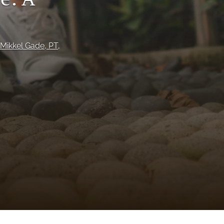
to
fe
Mikkel Gade
, PT
, 