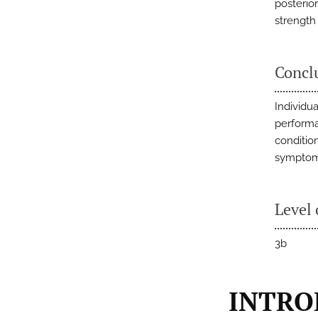
posterio
strength
Concl
Individu
performa
conditio
symptoma
Level 
3b
INTRO