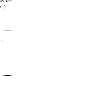
p muscle
05).
eletal