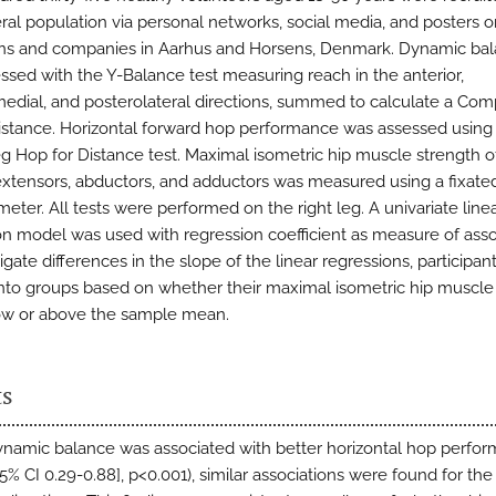
ral population via personal networks, social media, and posters o
ions and companies in Aarhus and Horsens, Denmark. Dynamic ba
ssed with the Y-Balance test measuring reach in the anterior,
edial, and posterolateral directions, summed to calculate a Com
stance. Horizontal forward hop performance was assessed using
eg Hop for Distance test. Maximal isometric hip muscle strength o
 extensors, abductors, and adductors was measured using a fixate
ter. All tests were performed on the right leg. A univariate line
on model was used with regression coefficient as measure of asso
igate differences in the slope of the linear regressions, participa
into groups based on whether their maximal isometric hip muscle
ow or above the sample mean.
ts
ynamic balance was associated with better horizontal hop perfor
95% CI 0.29-0.88], p<0.001), similar associations were found for the