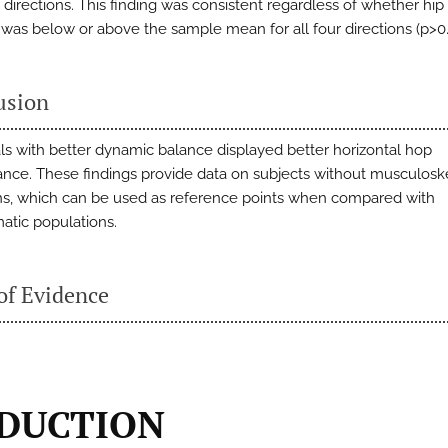
r directions. This finding was consistent regardless of whether hi
 was below or above the sample mean for all four directions (p>0.
usion
als with better dynamic balance displayed better horizontal hop
nce. These findings provide data on subjects without musculosk
ns, which can be used as reference points when compared with
tic populations.
of Evidence
DUCTION