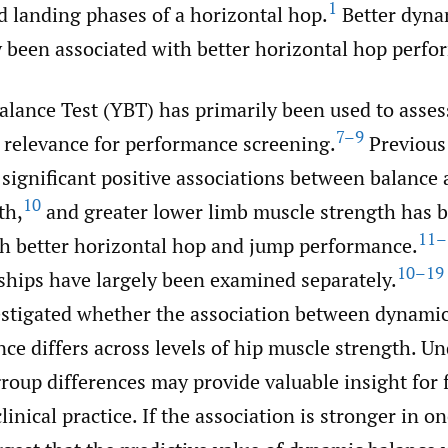
1
d landing phases of a horizontal hop.
Better dyna
y been associated with better horizontal hop perfo
lance Test (YBT) has primarily been used to assess 
7–9
 relevance for performance screening.
Previous
significant positive associations between balance 
10
th,
and greater lower limb muscle strength has 
11–
th better horizontal hop and jump performance.
10–19
nships have largely been examined separately.
estigated whether the association between dynami
ce differs across levels of hip muscle strength. U
roup differences may provide valuable insight for 
linical practice. If the association is stronger in o