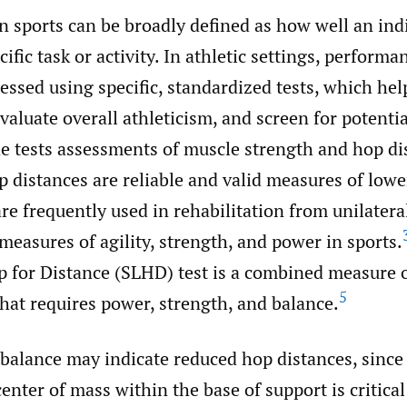
n sports can be broadly defined as how well an ind
ific task or activity. In athletic settings, performa
sed using specific, standardized tests, which hel
valuate overall athleticism, and screen for potential
e tests assessments of muscle strength and hop di
 distances are reliable and valid measures of lowe
re frequently used in rehabilitation from unilatera
 measures of agility, strength, and power in sports.
p for Distance (SLHD) test is a combined measure 
5
hat requires power, strength, and balance.
alance may indicate reduced hop distances, since t
enter of mass within the base of support is critical