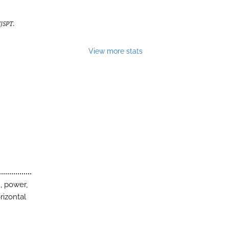
IJSPT
.
View more stats
, power,
rizontal