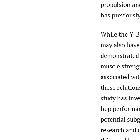
propulsion an
has previousl
While the Y-Ba
may also have
demonstrated 
muscle streng
associated wi
these relatio
study has inv
hop performan
potential subg
research and c