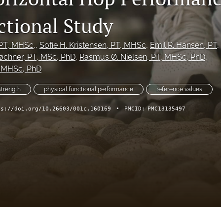
ctional Study
 PT, MHSc,
, 
Sofie H. Kristensen
, PT, MHSc
, 
Emil R. Hansen
, PT
, 
øchner
, PT, MSc, PhD
, 
Rasmus Ø. Nielsen
, PT, MHSc, PhD
, 
, MHSc, PhD
trength
physical functional performance
reference values
ps://doi.org/10.26603/001c.160169
•
PMCID:
PMC13135497