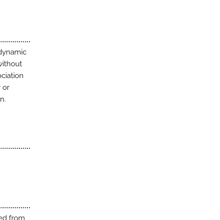
 dynamic
without
ociation
 or
n.
ted from