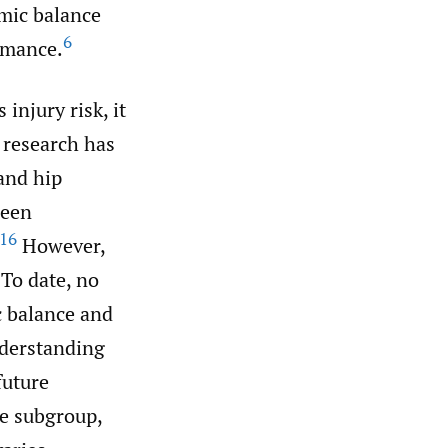
mic balance
6
rmance.
injury risk, it
 research has
and hip
been
16
However,
To date, no
c balance and
nderstanding
future
ne subgroup,