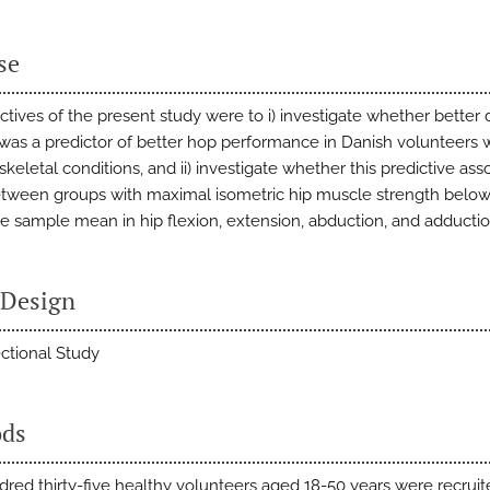
se
ctives of the present study were to i) investigate whether better
was a predictor of better hop performance in Danish volunteers 
eletal conditions, and ii) investigate whether this predictive ass
etween groups with maximal isometric hip muscle strength below
e sample mean in hip flexion, extension, abduction, and adductio
 Design
ctional Study
ds
red thirty-five healthy volunteers aged 18-50 years were recrui