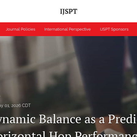
IJSPT
Journal Policies
International Perspective
IJSPT Sponsors
h
y 01, 2026 CDT
ynamic Balance as a Predi
orizontal Hop Performanc