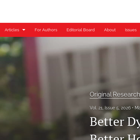
Articles
For Authors
Editorial Board
About
Issues
Case Reports
Case Series
Clinical Commentary/Current Concept Review
Clinical Suggestion/Unique Practice Technique
Original Researc
Clinical Viewpoint
Vol. 21, Issue 5, 2026
Ma
Digital Health Corner by Genie Health
Better D
Editorial
Better H