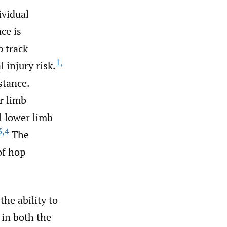
ividual
nce is
p track
1
,
 injury risk.
stance.
r limb
l lower limb
3
,
4
The
of hop
he ability to
 in both the