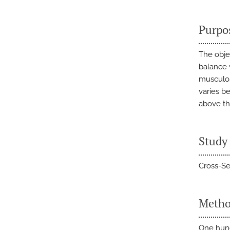
Purpo
The obje
balance 
musculosk
varies b
above th
Study
Cross-Se
Metho
One hund