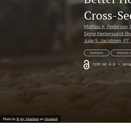
IFSPT International Perspective
Cross-Se
Invited Clinical Commentary
Mathias K, Pedersen
,
Letter to the Editor
Signe Kierkegaard-Br
Julie S. Jacobsen
, PT
MSK Ultrasound Bites: Tips and Tricks
humans
muscle s
Narrative Review
CCBY-NC-4.0
•
htt
Original Research
Original Research Protocol
Research Symposium
Scoping Review
Photo by
B-joy Abraham
on
Unsplash
Systematic Review/Meta-Analysis