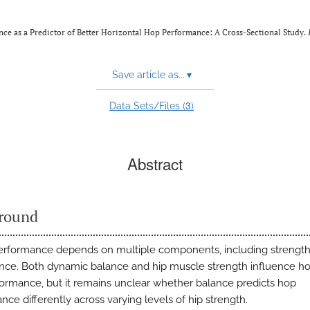
nce as a Predictor of Better Horizontal Hop Performance: A Cross-Sectional Study.
Save article as...
▾
3
Data Sets/Files (
)
Abstract
round
erformance depends on multiple components, including strength
nce. Both dynamic balance and hip muscle strength influence ho
ormance, but it remains unclear whether balance predicts hop
ce differently across varying levels of hip strength.