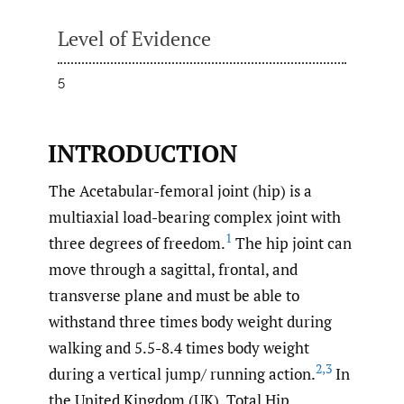
Level of Evidence
5
INTRODUCTION
The Acetabular-femoral joint (hip) is a
multiaxial load-bearing complex joint with
1
three degrees of freedom.
The hip joint can
move through a sagittal, frontal, and
transverse plane and must be able to
withstand three times body weight during
walking and 5.5-8.4 times body weight
2
,
3
during a vertical jump/ running action.
In
the United Kingdom (UK), Total Hip