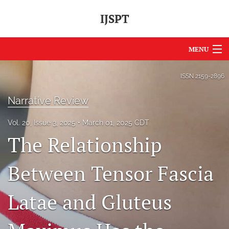
IJSPT
MENU
Articles
ISSN
2159-2896
For Authors
Narrative Review
Editorial Board
Vol. 20, Issue 3, 2025
March 01, 2025 CDT
The Relationship
About
Issues
Between Tensor Fascia
Journal Policies
Latae and Gluteus
International Perspective
IJSPT Sponsors