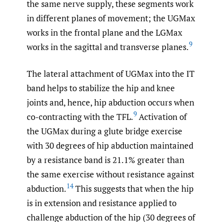
the same nerve supply, these segments work
in different planes of movement; the UGMax
works in the frontal plane and the LGMax
9
works in the sagittal and transverse planes.
The lateral attachment of UGMax into the IT
band helps to stabilize the hip and knee
joints and, hence, hip abduction occurs when
9
co-contracting with the TFL.
Activation of
the UGMax during a glute bridge exercise
with 30 degrees of hip abduction maintained
by a resistance band is 21.1% greater than
the same exercise without resistance against
14
abduction.
This suggests that when the hip
is in extension and resistance applied to
challenge abduction of the hip (30 degrees of