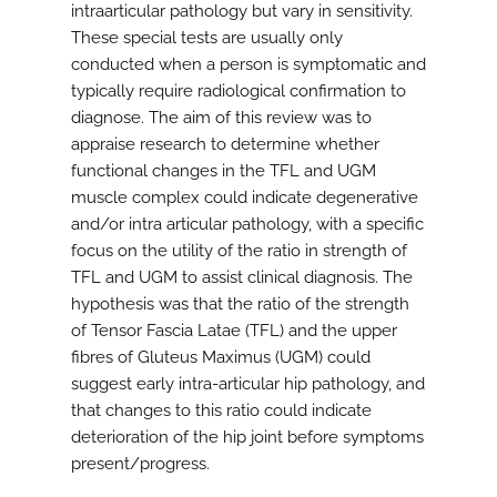
intraarticular pathology but vary in sensitivity.
These special tests are usually only
conducted when a person is symptomatic and
typically require radiological confirmation to
diagnose. The aim of this review was to
appraise research to determine whether
functional changes in the TFL and UGM
muscle complex could indicate degenerative
and/or intra articular pathology, with a specific
focus on the utility of the ratio in strength of
TFL and UGM to assist clinical diagnosis. The
hypothesis was that the ratio of the strength
of Tensor Fascia Latae (TFL) and the upper
fibres of Gluteus Maximus (UGM) could
suggest early intra-articular hip pathology, and
that changes to this ratio could indicate
deterioration of the hip joint before symptoms
present/progress.