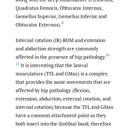
Quadratus Femoris, Obturator Internus,
Gemellus Superior, Gemellus Inferior and
9
Obturator Externus).
Internal rotation (IR) ROM and extension
and abduction strength are commonly
9–
affected in the presence of hip pathology.
11
It is interesting that the lateral
musculature (TFL and GMax) is a complex
that provides the same movements that are
affected by hip pathology (flexion,
extension, abduction, external rotation, and
internal rotation) because the TFL and GMax
have a common attachment point as they
both insert into the iliotibial band, therefore