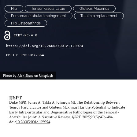
Hip
Tensor Fascia Latae
Gluteus Maximus
Femoroacetabular impingement
Total hip replacement
Hip Osteoarthritis
CCBY-NC-4.0
https://doi.org/10.26603/001c.129974
PMCID:
PMC11872564
Photo by
Alex Shaw
on
Unsplash
IJSPT
Duke MPR, Jones A, Takla A, Johnson MI. The Relationship Between
Tensor Fascia Latae and Gluteus Maximus Has the Potential to Indicate
Early Intra-articular and Degenerative Pathologies of the Femoral-
Acetabular Joint: A Narrative Review.
IJSPT
. 2025;20(3):476-484.
doi:
10.26603/001c.129974