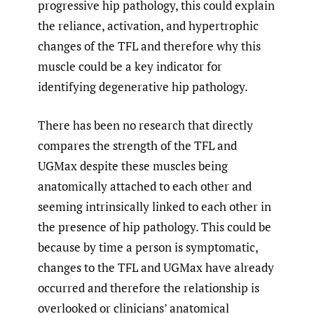
progressive hip pathology, this could explain
the reliance, activation, and hypertrophic
changes of the TFL and therefore why this
muscle could be a key indicator for
identifying degenerative hip pathology.
There has been no research that directly
compares the strength of the TFL and
UGMax despite these muscles being
anatomically attached to each other and
seeming intrinsically linked to each other in
the presence of hip pathology. This could be
because by time a person is symptomatic,
changes to the TFL and UGMax have already
occurred and therefore the relationship is
overlooked or clinicians’ anatomical