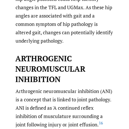
changes in the TFL and UGMax. As these hip
angles are associated with gait and a
common symptom of hip pathology is
altered gait, changes can potentially identify
underlying pathology.
ARTHROGENIC
NEUROMUSCULAR
INHIBITION
Arthrogenic neuromuscular inhibition (ANI)
is a concept that is linked to joint pathology.
ANI is defined as 'A continued reflex
inhibition of musculature surrounding a
16
joint following injury or joint effusion.