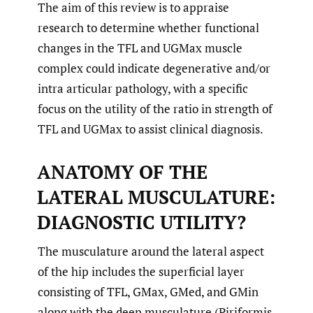
The aim of this review is to appraise
research to determine whether functional
changes in the TFL and UGMax muscle
complex could indicate degenerative and/or
intra articular pathology, with a specific
focus on the utility of the ratio in strength of
TFL and UGMax to assist clinical diagnosis.
ANATOMY OF THE
LATERAL MUSCULATURE:
DIAGNOSTIC UTILITY?
The musculature around the lateral aspect
of the hip includes the superficial layer
consisting of TFL, GMax, GMed, and GMin
along with the deep musculature (Piriformis,