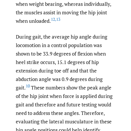
when weight bearing, whereas individually,
the muscles assist in moving the hip joint
12
,
13
when unloaded.
During gait, the average hip angle during
locomotion in a control population was
shown to be 33.9 degrees of flexion when
heel strike occurs, 15.1 degrees of hip
extension during toe off and that the
abduction angle was 0.9 degrees during
10
gait.
These numbers show the peak angle
of the hip joint when force is applied during
gait and therefore and future testing would
need to address these angles. Therefore,
evaluating the lateral musculature in these
hip angle positions could help identify