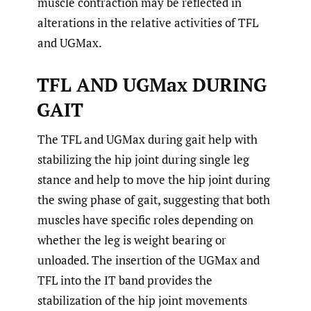
muscle contraction may be reflected in
alterations in the relative activities of TFL
and UGMax.
TFL AND UGMax DURING
GAIT
The TFL and UGMax during gait help with
stabilizing the hip joint during single leg
stance and help to move the hip joint during
the swing phase of gait, suggesting that both
muscles have specific roles depending on
whether the leg is weight bearing or
unloaded. The insertion of the UGMax and
TFL into the IT band provides the
stabilization of the hip joint movements