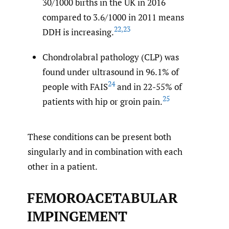
30/1000 births in the UK in 2016
compared to 3.6/1000 in 2011 means
22
,
23
DDH is increasing.
Chondrolabral pathology (CLP) was
found under ultrasound in 96.1% of
24
people with FAIS
and in 22-55% of
25
patients with hip or groin pain.
These conditions can be present both
singularly and in combination with each
other in a patient.
FEMOROACETABULAR
IMPINGEMENT