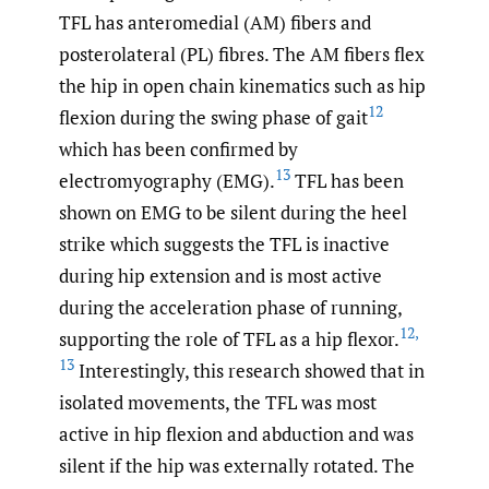
TFL has anteromedial (AM) fibers and
posterolateral (PL) fibres. The AM fibers flex
the hip in open chain kinematics such as hip
12
flexion during the swing phase of gait
which has been confirmed by
13
electromyography (EMG).
TFL has been
shown on EMG to be silent during the heel
strike which suggests the TFL is inactive
during hip extension and is most active
during the acceleration phase of running,
12
,
supporting the role of TFL as a hip flexor.
13
Interestingly, this research showed that in
isolated movements, the TFL was most
active in hip flexion and abduction and was
silent if the hip was externally rotated. The