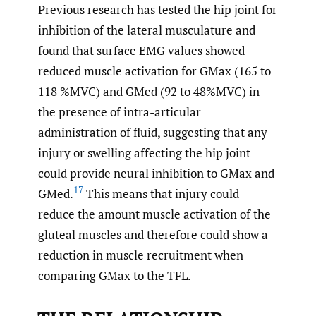
Previous research has tested the hip joint for
inhibition of the lateral musculature and
found that surface EMG values showed
reduced muscle activation for GMax (165 to
118 %MVC) and GMed (92 to 48%MVC) in
the presence of intra-articular
administration of fluid, suggesting that any
injury or swelling affecting the hip joint
could provide neural inhibition to GMax and
17
GMed.
This means that injury could
reduce the amount muscle activation of the
gluteal muscles and therefore could show a
reduction in muscle recruitment when
comparing GMax to the TFL.