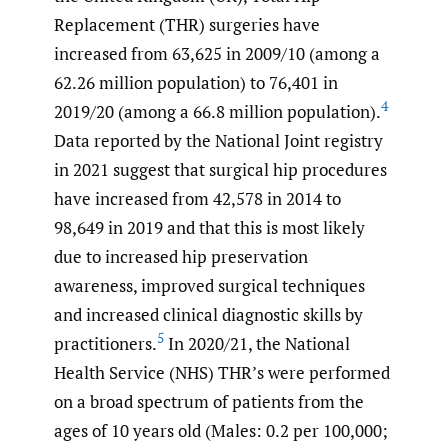
Replacement (THR) surgeries have
increased from 63,625 in 2009/10 (among a
62.26 million population) to 76,401 in
4
2019/20 (among a 66.8 million population).
Data reported by the National Joint registry
in 2021 suggest that surgical hip procedures
have increased from 42,578 in 2014 to
98,649 in 2019 and that this is most likely
due to increased hip preservation
awareness, improved surgical techniques
and increased clinical diagnostic skills by
5
practitioners.
In 2020/21, the National
Health Service (NHS) THR’s were performed
on a broad spectrum of patients from the
ages of 10 years old (Males: 0.2 per 100,000;