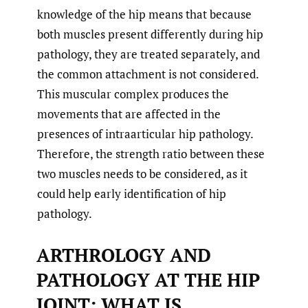
knowledge of the hip means that because
both muscles present differently during hip
pathology, they are treated separately, and
the common attachment is not considered.
This muscular complex produces the
movements that are affected in the
presences of intraarticular hip pathology.
Therefore, the strength ratio between these
two muscles needs to be considered, as it
could help early identification of hip
pathology.
ARTHROLOGY AND
PATHOLOGY AT THE HIP
JOINT: WHAT IS