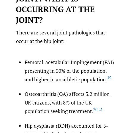
OCCURRING AT THE
JOINT?
There are several joint pathologies that
occur at the hip joint:
Femoral-acetabular Impingement (FAI)
presenting in 30% of the population,
19
and higher in an athletic population.
Osteoarthritis (OA) affects 3.2 million
UK citizens, with 8% of the UK
20
,
21
population seeking treatment.
Hip dysplasia (DDH) accounted for 5-