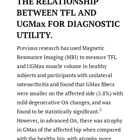
THE RELATIONSHIP
BETWEEN TFL AND
UGMax FOR DIAGNOSTIC
UTILITY.
Previous research has used Magnetic
Resonance Imaging (MRI) to measure TFL
and UGMax muscle volume in healthy
subjects and participants with unilateral
osteoarthritis and found that GMax fibers
were smaller on the affected side (5.8%) with
mild degenerative OA changes, and was
8
found to be statistically significant.
However, in advanced OA, there was atrophy
in GMax of the affected hip when compared
with the healthy hip, with atrophy more