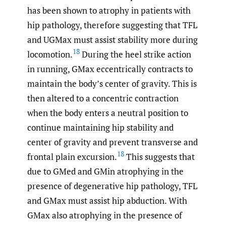
has been shown to atrophy in patients with
hip pathology, therefore suggesting that TFL
and UGMax must assist stability more during
18
locomotion.
During the heel strike action
in running, GMax eccentrically contracts to
maintain the body’s center of gravity. This is
then altered to a concentric contraction
when the body enters a neutral position to
continue maintaining hip stability and
center of gravity and prevent transverse and
18
frontal plain excursion.
This suggests that
due to GMed and GMin atrophying in the
presence of degenerative hip pathology, TFL
and GMax must assist hip abduction. With
GMax also atrophying in the presence of