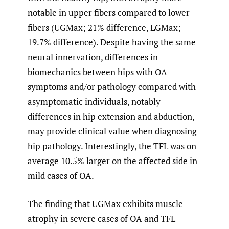
notable in upper fibers compared to lower
fibers (UGMax; 21% difference, LGMax;
19.7% difference). Despite having the same
neural innervation, differences in
biomechanics between hips with OA
symptoms and/or pathology compared with
asymptomatic individuals, notably
differences in hip extension and abduction,
may provide clinical value when diagnosing
hip pathology. Interestingly, the TFL was on
average 10.5% larger on the affected side in
mild cases of OA.
The finding that UGMax exhibits muscle
atrophy in severe cases of OA and TFL