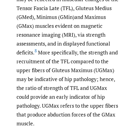
Tensor Fascia Late (TFL), Gluteus Medius
(GMed), Minimus (GMin)and Maximus
(GMax) muscles evident on magnetic
resonance imaging (MRI), via strength
assessments, and in displayed functional
8
deficits.
More specifically, the strength and
recruitment of the TFL compared to the
upper fibers of Gluteus Maximus (UGMax)
may be indicative of hip pathology; hence,
the ratio of strength of TFL and UGMax
could provide an early indicator of hip
pathology. UGMax refers to the upper fibers
that produce abduction forces of the GMax
muscle.