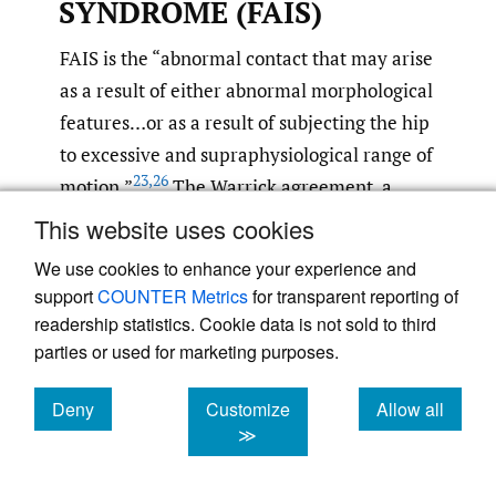
SYNDROME (FAIS)
FAIS is the “abnormal contact that may arise
as a result of either abnormal morphological
features…or as a result of subjecting the hip
to excessive and supraphysiological range of
23
,
26
motion.”
The Warrick agreement, a
consensus statement from international
This website uses cookies
expert practitioners, has built upon this with
We use cookies to enhance your experience and
the diagnosis of FAIS as "a triad of symptoms,
support
COUNTER Metrics
for transparent reporting of
clinical signs and relevant imaging findings
readership statistics. Cookie data is not sold to third
26
must all be present for diagnosis.
parties or used for marketing purposes.
Research investigated muscle forces of the
Deny
Customize
Allow all
cookies
cookies
cookies
≫
hip in patients with FAIS matched to a
healthy control group during gait and found