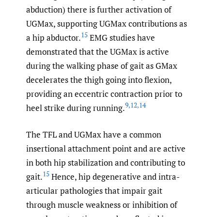
abduction) there is further activation of
UGMax, supporting UGMax contributions as
15
a hip abductor.
EMG studies have
demonstrated that the UGMax is active
during the walking phase of gait as GMax
decelerates the thigh going into flexion,
providing an eccentric contraction prior to
9
,
12
,
14
heel strike during running.
The TFL and UGMax have a common
insertional attachment point and are active
in both hip stabilization and contributing to
15
gait.
Hence, hip degenerative and intra-
articular pathologies that impair gait
through muscle weakness or inhibition of