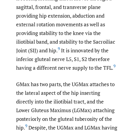
sagittal, frontal, and transverse plane
providing hip extension, abduction and
external rotation movements as well as
providing stability to the knee via the
iliotibial band, and stability to the Sacroiliac
9
Joint (SIJ) and hip.
It is innovated by the
inferior gluteal nerve L5, S1, S2 therefore
9
having a different nerve supply to the TFL.
GMax has two parts, the UGMax attaches to
the lateral aspect of the hip inserting
directly into the iliotibial tract, and the
Lower Gluteus Maximus (LGMax) attaching
posteriorly on the gluteal tuberosity of the
9
hip.
Despite, the UGMax and LGMax having