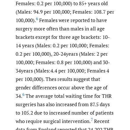
Females: 0.2 per 100,000) to 85+ years old
(Males: 94.9 per 100,000; Females: 108.7 per
6
100,000).
Females were reported to have
surgery more often than males in all age
brackets except for three age brackets: 10-
14 years (Males: 0.2 per 100,000; Females:
0.2 per 100,000), 20-24years (Males: 2 per
100,000; Females: 0.8 per 100,000) and 30-
34years (Males:4.4 per 100,000; Females 4
per 100,000). Thes results suggest that
gender differences occur above the age of
6
34.
The average total waiting time for THR
surgeries has also increased from 87.5 days
to 105.2 due to increased number of patients
7
who require surgical intervention.
Recent
data from England reported that 24,202 THR