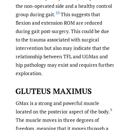
the non-operated side and a healthy control
10
group during gait.
This suggests that
flexion and extension ROM are reduced
during gait post-surgery. This could be due
to the trauma associated with surgical
intervention but also may indicate that the
relationship between TFL and UGMax and
hip pathology may exist and requires further
exploration.
GLUTEUS MAXIMUS
GMax is a strong and powerful muscle
9
located on the posterior aspect of the body.
The muscle moves in three degrees of
freedom, meaning that it moves through a