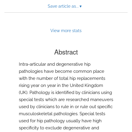
Save article as...
▾
View more stats
Abstract
Intra-articular and degenerative hip
pathologies have become common place
with the number of total hip replacements
rising year on year in the United Kingdom
(UK). Pathology is identified by clinicians using
special tests which are researched maneuvers
used by clinicians to rule in or rule out specific
musculoskeletal pathologies. Special tests
used for hip pathology usually have high
specificity to exclude degenerative and