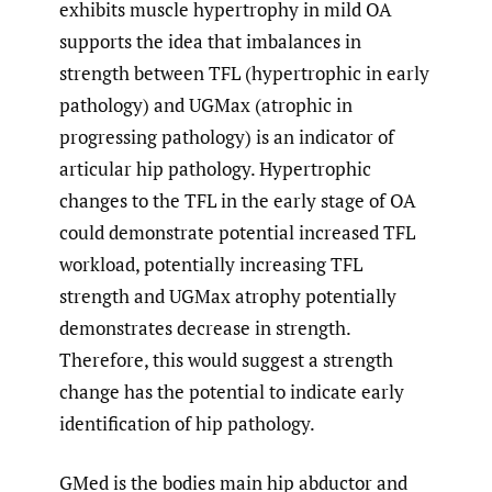
exhibits muscle hypertrophy in mild OA
supports the idea that imbalances in
strength between TFL (hypertrophic in early
pathology) and UGMax (atrophic in
progressing pathology) is an indicator of
articular hip pathology. Hypertrophic
changes to the TFL in the early stage of OA
could demonstrate potential increased TFL
workload, potentially increasing TFL
strength and UGMax atrophy potentially
demonstrates decrease in strength.
Therefore, this would suggest a strength
change has the potential to indicate early
identification of hip pathology.
GMed is the bodies main hip abductor and