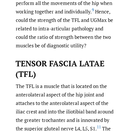
perform all the movements of the hip when
9
working together and individually.
Hence,
could the strength of the TFL and UGMax be
related to intra-articular pathology and
could the ratio of strength between the two
muscles be of diagnostic utility?
TENSOR FASCIA LATAE
(TFL)
The TFL is a muscle that is located on the
anterolateral aspect of the hip joint and
attaches to the anterolateral aspect of the
iliac crest and into the iliotibial band around
the greater trochanter and is innovated by
11
the superior gluteal nerve L4, L5, S1.
The