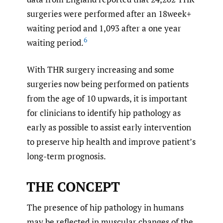
surgeries were performed after an 18week+
waiting period and 1,093 after a one year
6
waiting period.
With THR surgery increasing and some
surgeries now being performed on patients
from the age of 10 upwards, it is important
for clinicians to identify hip pathology as
early as possible to assist early intervention
to preserve hip health and improve patient’s
long-term prognosis.
THE CONCEPT
The presence of hip pathology in humans
may be reflected in muscular changes of the