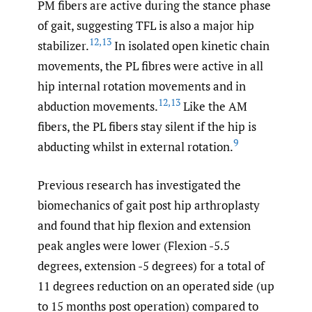
PM fibers are active during the stance phase
of gait, suggesting TFL is also a major hip
12
,
13
stabilizer.
In isolated open kinetic chain
movements, the PL fibres were active in all
hip internal rotation movements and in
12
,
13
abduction movements.
Like the AM
fibers, the PL fibers stay silent if the hip is
9
abducting whilst in external rotation.
Previous research has investigated the
biomechanics of gait post hip arthroplasty
and found that hip flexion and extension
peak angles were lower (Flexion -5.5
degrees, extension -5 degrees) for a total of
11 degrees reduction on an operated side (up
to 15 months post operation) compared to