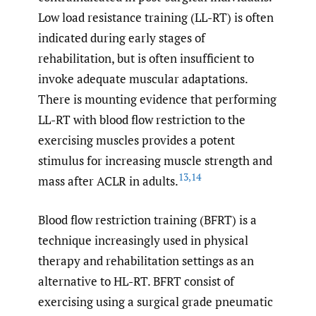
Low load resistance training (LL-RT) is often
indicated during early stages of
rehabilitation, but is often insufficient to
invoke adequate muscular adaptations.
There is mounting evidence that performing
LL-RT with blood flow restriction to the
exercising muscles provides a potent
stimulus for increasing muscle strength and
13
,
14
mass after ACLR in adults.
Blood flow restriction training (BFRT) is a
technique increasingly used in physical
therapy and rehabilitation settings as an
alternative to HL-RT. BFRT consist of
exercising using a surgical grade pneumatic