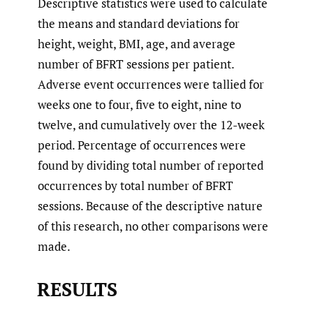
Descriptive statistics were used to calculate
the means and standard deviations for
height, weight, BMI, age, and average
number of BFRT sessions per patient.
Adverse event occurrences were tallied for
weeks one to four, five to eight, nine to
twelve, and cumulatively over the 12-week
period. Percentage of occurrences were
found by dividing total number of reported
occurrences by total number of BFRT
sessions. Because of the descriptive nature
of this research, no other comparisons were
made.
RESULTS