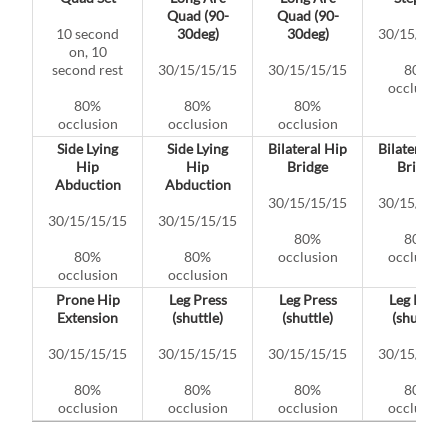
Quad (90-
Quad (90-
10 second
30deg)
30deg)
30/15/15/
on, 10
second rest
30/15/15/15
30/15/15/15
80%
occlusion
80%
80%
80%
occlusion
occlusion
occlusion
Side Lying
Side Lying
Bilateral Hip
Bilateral H
Hip
Hip
Bridge
Bridge
Abduction
Abduction
30/15/15/15
30/15/15/
30/15/15/15
30/15/15/15
80%
80%
80%
80%
occlusion
occlusion
occlusion
occlusion
Prone Hip
Leg Press
Leg Press
Leg Press
Extension
(shuttle)
(shuttle)
(shuttle)
30/15/15/15
30/15/15/15
30/15/15/15
30/15/15/
80%
80%
80%
80%
occlusion
occlusion
occlusion
occlusion