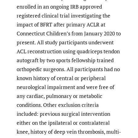
enrolled in an ongoing IRB approved
registered clinical trial investigating the
impact of BFRT after primary ACLR at
Connecticut Children’s from January 2020 to
present. All study participants underwent
ACL reconstruction using quadriceps tendon
autograft by two sports fellowship trained
orthopedic surgeons. All participants had no
known history of central or peripheral
neurological impairment and were free of
any cardiac, pulmonary or metabolic
conditions. Other exclusion criteria
included: previous surgical intervention
either on the ipsilateral or contralateral
knee, history of deep vein thrombosis, multi-