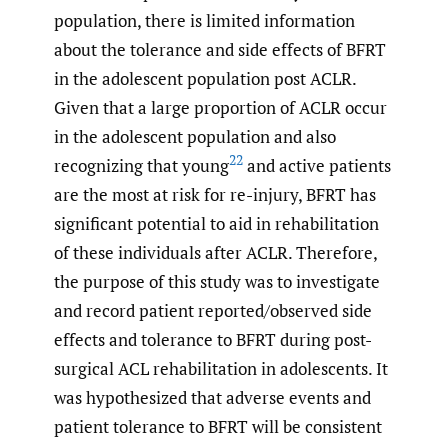
population, there is limited information
about the tolerance and side effects of BFRT
in the adolescent population post ACLR.
Given that a large proportion of ACLR occur
in the adolescent population and also
22
recognizing that young
and active patients
are the most at risk for re-injury, BFRT has
significant potential to aid in rehabilitation
of these individuals after ACLR. Therefore,
the purpose of this study was to investigate
and record patient reported/observed side
effects and tolerance to BFRT during post-
surgical ACL rehabilitation in adolescents. It
was hypothesized that adverse events and
patient tolerance to BFRT will be consistent