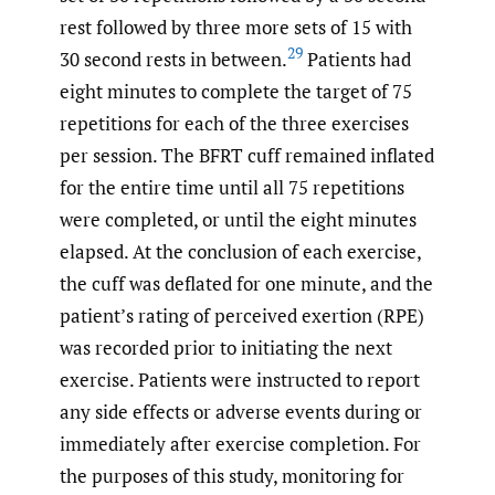
rest followed by three more sets of 15 with
29
30 second rests in between.
Patients had
eight minutes to complete the target of 75
repetitions for each of the three exercises
per session. The BFRT cuff remained inflated
for the entire time until all 75 repetitions
were completed, or until the eight minutes
elapsed. At the conclusion of each exercise,
the cuff was deflated for one minute, and the
patient’s rating of perceived exertion (RPE)
was recorded prior to initiating the next
exercise. Patients were instructed to report
any side effects or adverse events during or
immediately after exercise completion. For
the purposes of this study, monitoring for