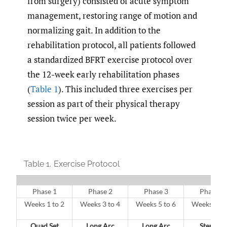
from surgery) consisted of acute symptom
management, restoring range of motion and
normalizing gait. In addition to the
rehabilitation protocol, all patients followed
a standardized BFRT exercise protocol over
the 12-week early rehabilitation phases
(
Table 1
). This included three exercises per
session as part of their physical therapy
session twice per week.
Table 1.
Exercise Protocol
Phase 1
Phase 2
Phase 3
Phase 4
Weeks 1 to 2
Weeks 3 to 4
Weeks 5 to 6
Weeks 7 to
Quad Set
Long Arc
Long Arc
Step Up