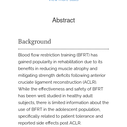
Abstract
Background
Blood flow restriction training (BFRT) has
gained popularity in rehabilitation due to its
benefits in reducing muscle atrophy and
mitigating strength deficits following anterior
cruciate ligament reconstruction (ACLR).
While the effectiveness and safety of BFRT
has been well studied in healthy adult
subjects, there is limited information about the
use of BFRT in the adolescent population,
specifically related to patient tolerance and
reported side effects post ACLR.