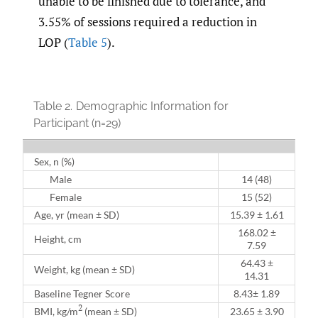
unable to be finished due to tolerance, and
3.55% of sessions required a reduction in
LOP (
Table 5
).
Table 2.
Demographic Information for
Participant (n=29)
Sex, n (%)
Male
14 (48)
Female
15 (52)
Age, yr (mean ± SD)
15.39 ± 1.61
168.02 ±
Height, cm
7.59
64.43 ±
Weight, kg (mean ± SD)
14.31
Baseline Tegner Score
8.43± 1.89
2
BMI, kg/m
(mean ± SD)
23.65 ± 3.90