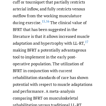
cuff or tourniquet that partially restricts
arterial inflow, and fully restricts venous
outflow from the working musculature
15
,
16
during exercise.
The clinical value of
BFRT that has been suggested in the
literature is that it allows increased muscle
17
adaptation and hypertrophy with LL-RT,
making BFRT a potentially advantageous
tool to implement in the early post-
operative population. The utilization of
BFRT in conjunction with current
rehabilitation standards of care has shown
potential with respect to muscle adaptations
and performance. A meta-analysis
comparing BFRT on musculoskeletal
rehabilitation versus traditional LL-RT,