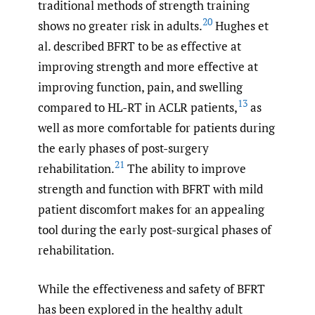
traditional methods of strength training
20
shows no greater risk in adults.
Hughes et
al. described BFRT to be as effective at
improving strength and more effective at
improving function, pain, and swelling
13
compared to HL-RT in ACLR patients,
as
well as more comfortable for patients during
the early phases of post-surgery
21
rehabilitation.
The ability to improve
strength and function with BFRT with mild
patient discomfort makes for an appealing
tool during the early post-surgical phases of
rehabilitation.
While the effectiveness and safety of BFRT
has been explored in the healthy adult