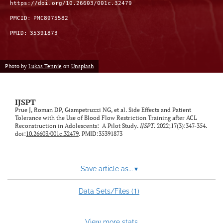
https://doi.org/10.26603/001c.32479
PMCID:
PMC8975582
PMID:
35391873
Photo by
Lukas Tennie
on
Unsplash
IJSPT
Prue J, Roman DP, Giampetruzzi NG, et al. Side Effects and Patient
Tolerance with the Use of Blood Flow Restriction Training after ACL
Reconstruction in Adolescents: A Pilot Study.
IJSPT
. 2022;17(3):347-354.
doi:
10.26603/001c.32479
. PMID:35391873
Save article as...
▾
1
Data Sets/Files (
)
View more stats