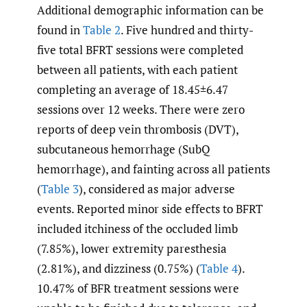
Additional demographic information can be
found in
Table 2
. Five hundred and thirty-
five total BFRT sessions were completed
between all patients, with each patient
completing an average of 18.45±6.47
sessions over 12 weeks. There were zero
reports of deep vein thrombosis (DVT),
subcutaneous hemorrhage (SubQ
hemorrhage), and fainting across all patients
(
Table 3
), considered as major adverse
events. Reported minor side effects to BFRT
included itchiness of the occluded limb
(7.85%), lower extremity paresthesia
(2.81%), and dizziness (0.75%) (
Table 4
).
10.47% of BFR treatment sessions were