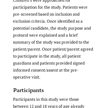
Children’s were approached for
participation for the study. Patients were
pre-screened based on inclusion and
exclusion criteria. Once identified as a
potential candidate, the study purpose and
protocol were explained and a brief
summary of the study was provided to the
patient/parent. Once patient/parent agreed
to participate in the study, all patient
guardians and patients provided signed
informed consent/assent at the pre-
operative visit.
Participants
Participants in this study were those
between 12 and 18 years of age already