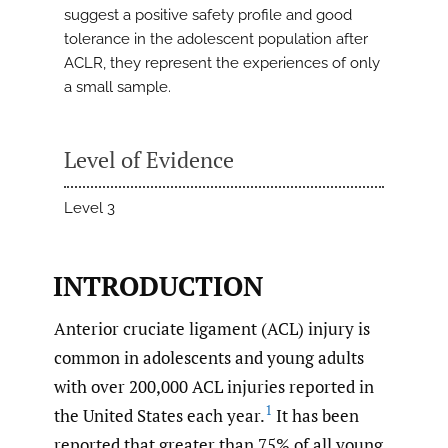
suggest a positive safety profile and good
tolerance in the adolescent population after
ACLR, they represent the experiences of only
a small sample.
Level of Evidence
Level 3
INTRODUCTION
Anterior cruciate ligament (ACL) injury is
common in adolescents and young adults
with over 200,000 ACL injuries reported in
1
the United States each year.
It has been
reported that greater than 75% of all young