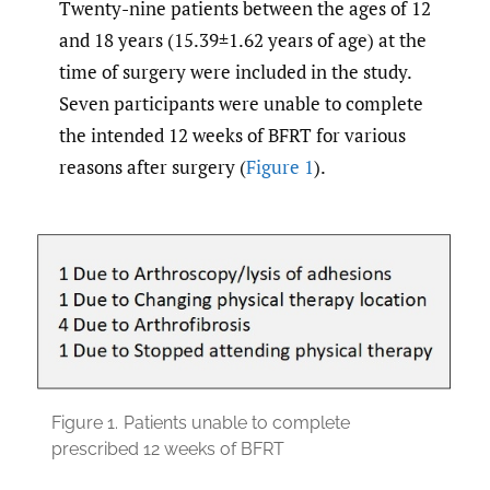
Twenty-nine patients between the ages of 12
and 18 years (15.39±1.62 years of age) at the
time of surgery were included in the study.
Seven participants were unable to complete
the intended 12 weeks of BFRT for various
reasons after surgery (
Figure 1
).
Figure 1.
Patients unable to complete
prescribed 12 weeks of BFRT