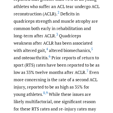
athletes who suffer an ACL tear undergo ACL
2
reconstruction (ACLR).
Deficits in
quadriceps strength and muscle atrophy are
common both early in rehabilitation and
3
long-term after ACLR.
Quadriceps
weakness after ACLR has been associated
4
5
with altered gait,
altered biomechanics,
6
and osteoarthritis.
Prior reports of return to
sport (RTS) rates have been reported to be as
7
low as 33% twelve months after ACLR.
Even
more concerning is the rate of a second ACL
injury, reported to be as high as 35% for
8
,
9
young athletes.
While these issues are
likely multifactorial, one significant reason
for these RTS rates and re-injury rates may