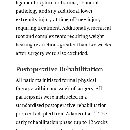
ligament rupture or trauma, chondral
pathology and any additional lower
extremity injury at time of knee injury
requiring treatment. Additionally, meniscal
root and complex tears requiring weight
bearing restrictions greater than two weeks
after surgery were also excluded.
Postoperative Rehabilitation
All patients initiated formal physical
therapy within one week of surgery. All
participants were instructed in a
standardized postoperative rehabilitation
23
protocol adapted from Adams et al.
The
early rehabilitation phase (up to 12 weeks