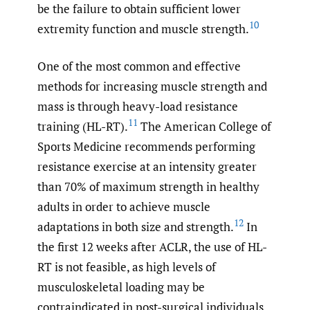
be the failure to obtain sufficient lower
10
extremity function and muscle strength.
One of the most common and effective
methods for increasing muscle strength and
mass is through heavy-load resistance
11
training (HL-RT).
The American College of
Sports Medicine recommends performing
resistance exercise at an intensity greater
than 70% of maximum strength in healthy
adults in order to achieve muscle
12
adaptations in both size and strength.
In
the first 12 weeks after ACLR, the use of HL-
RT is not feasible, as high levels of
musculoskeletal loading may be
contraindicated in post-surgical individuals.