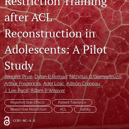
Restriction Training
after ACL
Register
search
Reconstruction in
X
(formerly
Adolescents: A Pilot
Twitter)
Facebook
(opens
(opens
Study
in
in
LinkedIn
a
a
(opens
new
new
in
RSS
Jennifer Prue
, 
Dylan P Roman
, 
Nicholas G Giampetruzzi
, 
tab)
tab)
a
feed
Arthur Fredericks
, 
Adel Lolic
, 
Allison Crepeau
, 
new
(opens
J. Lee Pace
, 
Adam P Weaver
tab)
a
modal
Reported Side Effects
Patient Tolerance
with
Blood Flow Restriction
ACL
Safety
a
link
CCBY-NC-4.0
to
feed)