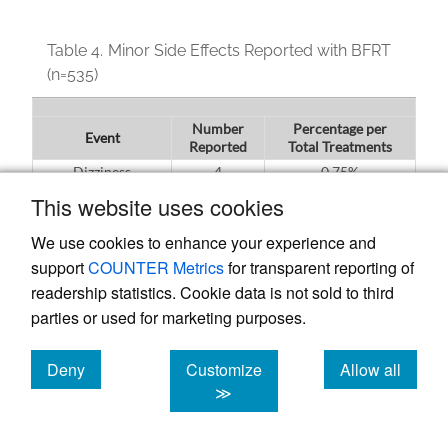
Table 4.
Minor Side Effects Reported with BFRT
(n=535)
Number
Percentage per
Event
Reported
Total Treatments
Dizziness
4
0.75%
Lower Extremity
This website uses cookies
15
2.81%
Paresthesias
We use cookies to enhance your experience and
Itching
42
7.59%
support
COUNTER Metrics
for transparent reporting of
readership statistics. Cookie data is not sold to third
parties or used for marketing purposes.
Table 5.
Patient Tolerance to BFRT (n=535)
Deny
Customize
Allow all
cookies
cookies
cookies
Number
Percentage per Total
≫
Event
Reported
Treatments
Inability to
56
10.47%