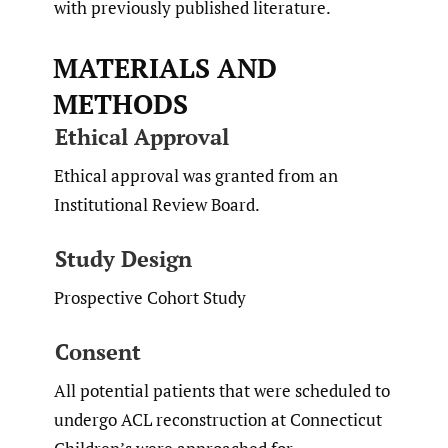
with previously published literature.
MATERIALS AND
METHODS
Ethical Approval
Ethical approval was granted from an
Institutional Review Board.
Study Design
Prospective Cohort Study
Consent
All potential patients that were scheduled to
undergo ACL reconstruction at Connecticut