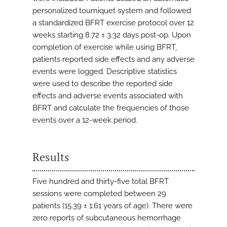
personalized tourniquet system and followed
a standardized BFRT exercise protocol over 12
weeks starting 8.72 ± 3.32 days post-op. Upon
completion of exercise while using BFRT,
patients reported side effects and any adverse
events were logged. Descriptive statistics
were used to describe the reported side
effects and adverse events associated with
BFRT and calculate the frequencies of those
events over a 12-week period.
Results
Five hundred and thirty-five total BFRT
sessions were completed between 29
patients (15.39 ± 1.61 years of age). There were
zero reports of subcutaneous hemorrhage