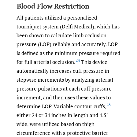
Blood Flow Restriction
All patients utilized a personalized
tourniquet system (Delfi Medical), which has
been shown to calculate limb occlusion
pressure (LOP) reliably and accurately. LOP
is defined as the minimum pressure required
24
for full arterial occlusion.
This device
automatically increases cuff pressure in
stepwise increments by analyzing arterial
pressure pulsations at each cuff pressure
increment, and then uses these values to
25
determine LOP. Variable contour cuffs,
either 24 or 34 inches in length and 4.5"
wide, were utilized based on thigh
circumference with a protective barrier