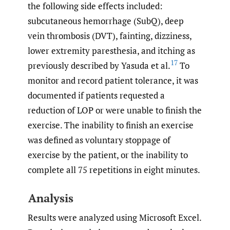
the following side effects included:
subcutaneous hemorrhage (SubQ), deep
vein thrombosis (DVT), fainting, dizziness,
lower extremity paresthesia, and itching as
17
previously described by Yasuda et al.
To
monitor and record patient tolerance, it was
documented if patients requested a
reduction of LOP or were unable to finish the
exercise. The inability to finish an exercise
was defined as voluntary stoppage of
exercise by the patient, or the inability to
complete all 75 repetitions in eight minutes.
Analysis
Results were analyzed using Microsoft Excel.