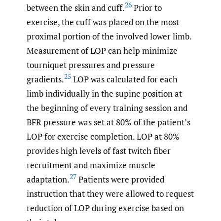
26
between the skin and cuff.
Prior to
exercise, the cuff was placed on the most
proximal portion of the involved lower limb.
Measurement of LOP can help minimize
tourniquet pressures and pressure
25
gradients.
LOP was calculated for each
limb individually in the supine position at
the beginning of every training session and
BFR pressure was set at 80% of the patient’s
LOP for exercise completion. LOP at 80%
provides high levels of fast twitch fiber
recruitment and maximize muscle
27
adaptation.
Patients were provided
instruction that they were allowed to request
reduction of LOP during exercise based on