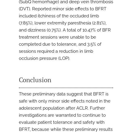
(SubQ hemorrhage) and deep vein thrombosis
(DVT). Reported minor side effects to BFRT
included itchiness of the occluded limb
(7.85%), lower extremity paresthesia (2.81%),
and dizziness (0.75%). A total of 10.47% of BFR
treatment sessions were unable to be
completed due to tolerance, and 3.5% of
sessions required a reduction in limb
occlusion pressure (LOP).
Conclusion
These preliminary data suggest that BFRT is
safe with only minor side effects noted in the
adolescent population after ACLR. Further
investigations are warranted to continue to
evaluate patient tolerance and safety with
BFRT, because while these preliminary results