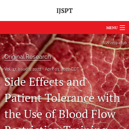
IJSPT
MENU
Articles
ISSN
2159-2896
For Authors
Original Research
Editorial Board
Vol. 17, Issue 3, 2022
April 01, 2022 CDT
Side Effects and
About
Issues
Patient Tolerance with
Journal Policies
the Use of Blood Flow
International Perspective
IJSPT Sponsors