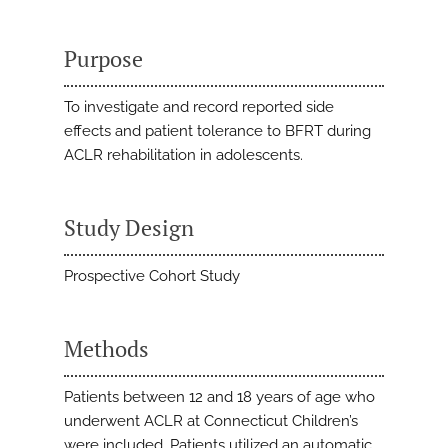
Purpose
To investigate and record reported side
effects and patient tolerance to BFRT during
ACLR rehabilitation in adolescents.
Study Design
Prospective Cohort Study
Methods
Patients between 12 and 18 years of age who
underwent ACLR at Connecticut Children’s
were included. Patients utilized an automatic