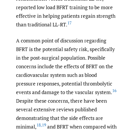
reported low load BFRT training to be more
effective in helping patients regain strength
17
than traditional LL-RT.
A common point of discussion regarding
BFRT is the potential safety risk, specifically
in the post-surgical population. Possible
concerns include the effects of BFRT on the
cardiovascular system such as blood
pressure responses, potential thrombolytic
16
events and damage to the vascular system.
Despite these concerns, there have been
several extensive reviews published
demonstrating that the side effects are
18
,
19
minimal,
and BFRT when compared with