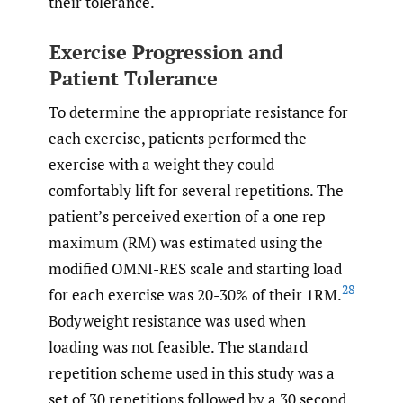
their tolerance.
Exercise Progression and
Patient Tolerance
To determine the appropriate resistance for
each exercise, patients performed the
exercise with a weight they could
comfortably lift for several repetitions. The
patient’s perceived exertion of a one rep
maximum (RM) was estimated using the
modified OMNI-RES scale and starting load
28
for each exercise was 20-30% of their 1RM.
Bodyweight resistance was used when
loading was not feasible. The standard
repetition scheme used in this study was a
set of 30 repetitions followed by a 30 second