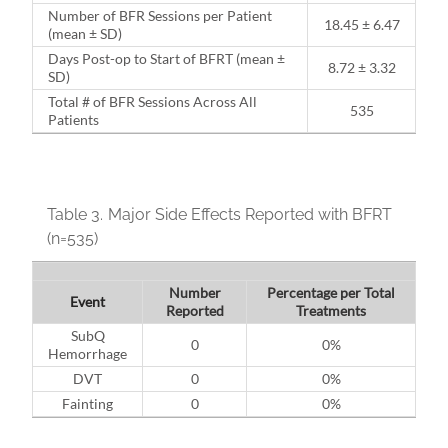
Number of BFR Sessions per Patient
18.45 ± 6.47
(mean ± SD)
Days Post-op to Start of BFRT (mean ±
8.72 ± 3.32
SD)
Total # of BFR Sessions Across All
535
Patients
Table 3.
Major Side Effects Reported with BFRT
(n=535)
Number
Percentage per Total
Event
Reported
Treatments
SubQ
0
0%
Hemorrhage
DVT
0
0%
Fainting
0
0%